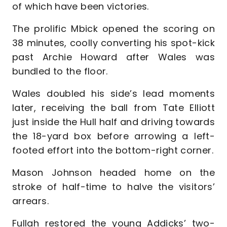
of which have been victories.
The prolific Mbick opened the scoring on
38 minutes, coolly converting his spot-kick
past Archie Howard after Wales was
bundled to the floor.
Wales doubled his side’s lead moments
later, receiving the ball from Tate Elliott
just inside the Hull half and driving towards
the 18-yard box before arrowing a left-
footed effort into the bottom-right corner.
Mason Johnson headed home on the
stroke of half-time to halve the visitors’
arrears.
Fullah restored the young Addicks’ two-