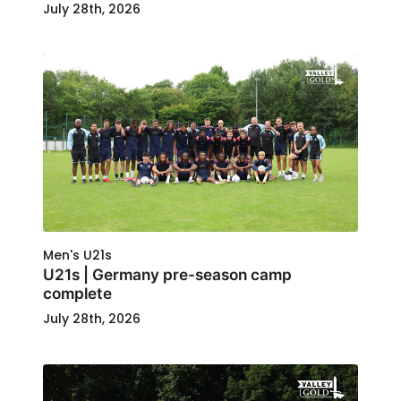
July 28th, 2026
Men's U21s
U21s | Germany pre-season camp
complete
July 28th, 2026