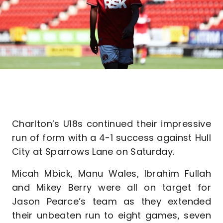
Charlton’s U18s continued their impressive
run of form with a 4-1 success against Hull
City at Sparrows Lane on Saturday.
Micah Mbick, Manu Wales, Ibrahim Fullah
and Mikey Berry were all on target for
Jason Pearce’s team as they extended
their unbeaten run to eight games, seven