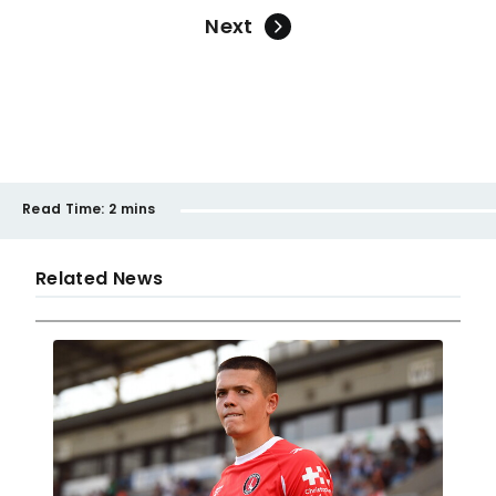
Next
Read Time:
2 mins
Related News