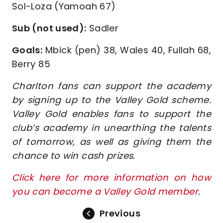
Sol-Loza (Yamoah 67)
Sub (not used):
Sadler
Goals:
Mbick (pen) 38, Wales 40, Fullah 68,
Berry 85
Charlton fans can support the academy
by signing up to the Valley Gold scheme.
Valley Gold enables fans to support the
club’s academy in unearthing the talents
of tomorrow, as well as giving them the
chance to win cash prizes.
Click here for more information on how
you can become a Valley Gold member
.
Previous