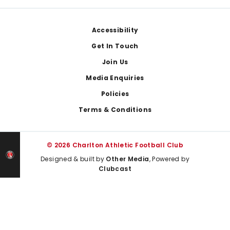
Footer
Accessibility
Get In Touch
Join Us
Media Enquiries
Policies
Terms & Conditions
© 2026 Charlton Athletic Football Club
Designed & built by
Other Media
, Powered by
Clubcast