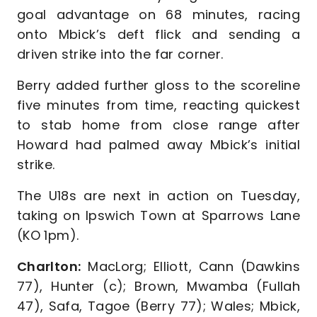
goal advantage on 68 minutes, racing
onto Mbick’s deft flick and sending a
driven strike into the far corner.
Berry added further gloss to the scoreline
five minutes from time, reacting quickest
to stab home from close range after
Howard had palmed away Mbick’s initial
strike.
The U18s are next in action on Tuesday,
taking on Ipswich Town at Sparrows Lane
(KO 1pm).
Charlton:
MacLorg; Elliott, Cann (Dawkins
77), Hunter (c); Brown, Mwamba (Fullah
47), Safa, Tagoe (Berry 77); Wales; Mbick,