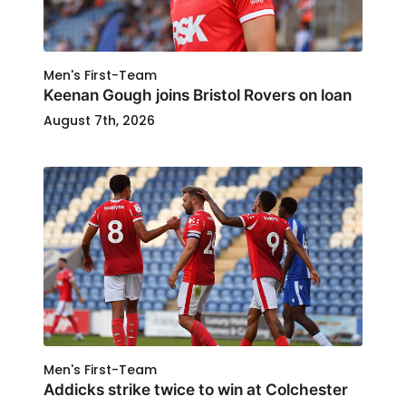
Men's First-Team
Keenan Gough joins Bristol Rovers on loan
August 7th, 2026
Men's First-Team
Addicks strike twice to win at Colchester