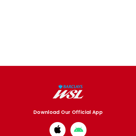
Download Our Official App
Download
Download