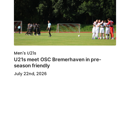
Men's U21s
U21s meet OSC Bremerhaven in pre-
season friendly
July 22nd, 2026