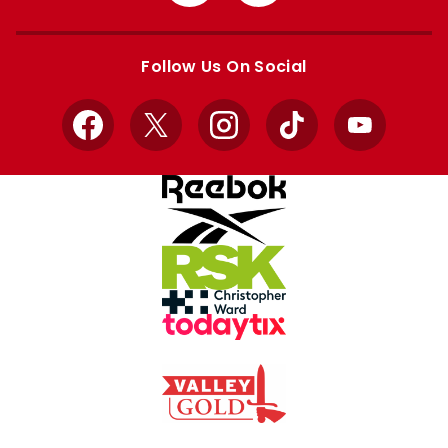
from
from
Apple
Google
store
store
Follow Us On Social
Facebook
X
Instagram
TikTok
YouTube