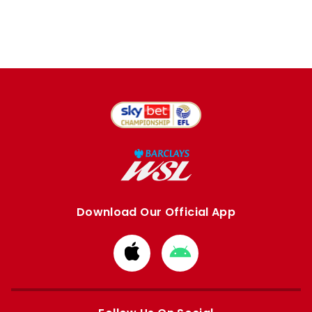
Download Our Official App
Download
Download
from
from
Apple
Google
store
store