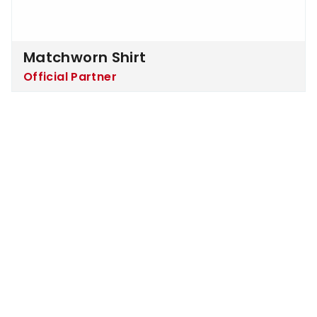
Matchworn Shirt
Official Partner