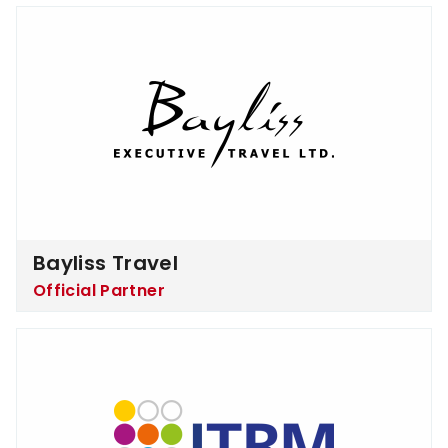
Bayliss Travel
Bayliss Travel
Official Partner
ITRM