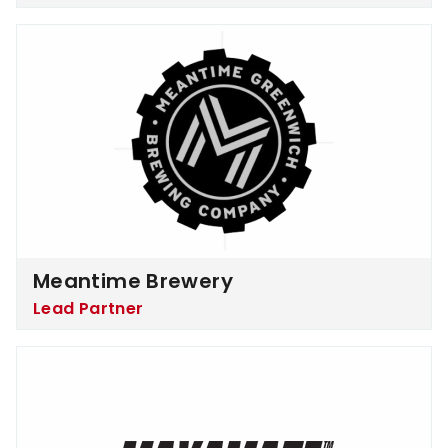
Meantime Brewery
Meantime Brewery
Lead Partner
MaxAmaze