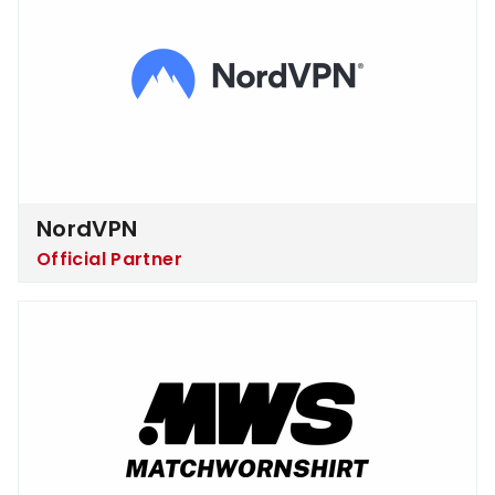
NordVPN
Official Partner
Matchworn Shirt