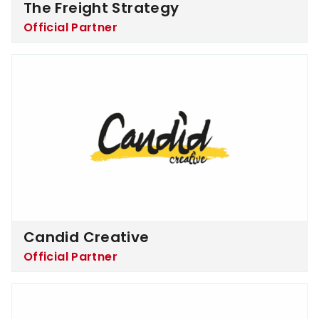
The Freight Strategy
Official Partner
Candid Creative
Candid Creative
Official Partner
NordVPN