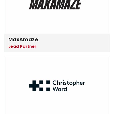
MaxAmaze
Lead Partner
Christopher Ward