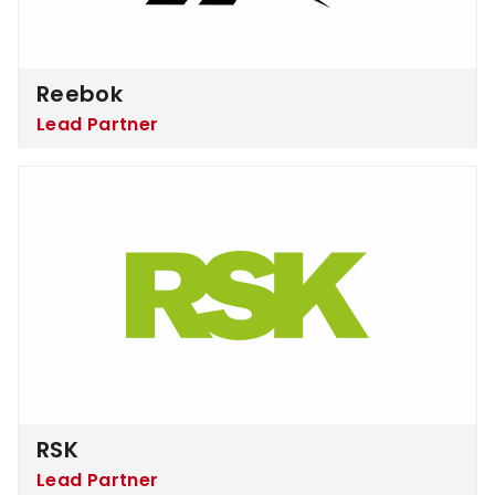
Reebok
Lead Partner
RSK
RSK
Lead Partner