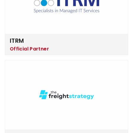
ITRM
Official Partner
The Freight Strategy