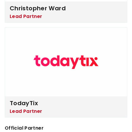
Christopher Ward
Lead Partner
TodayTix
TodayTix
Lead Partner
Official Partner