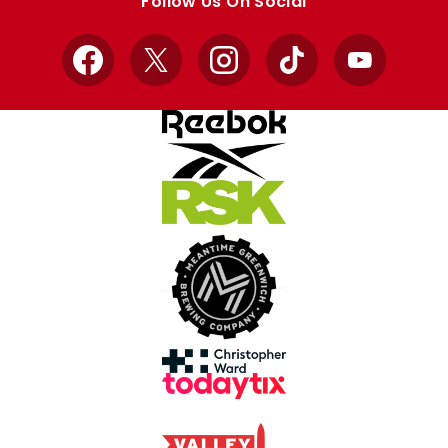
Follow Us On Social
Facebook
X
Instagram
TikTok
YouTube