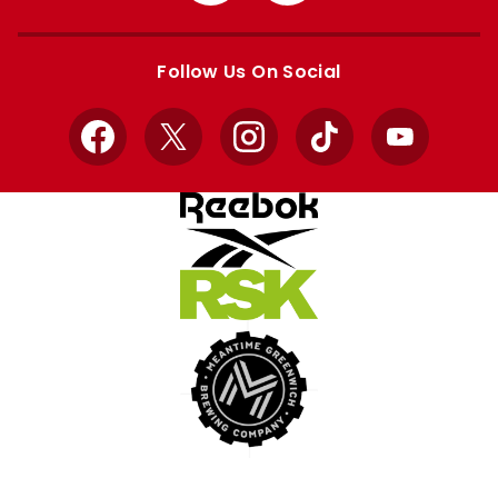
Apple
Google
store
store
Follow Us On Social
Facebook
X
Instagram
TikTok
YouTube