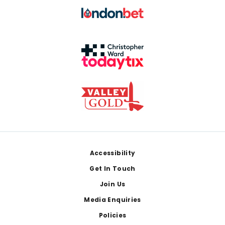
Footer
Accessibility
Get In Touch
Join Us
Media Enquiries
Policies