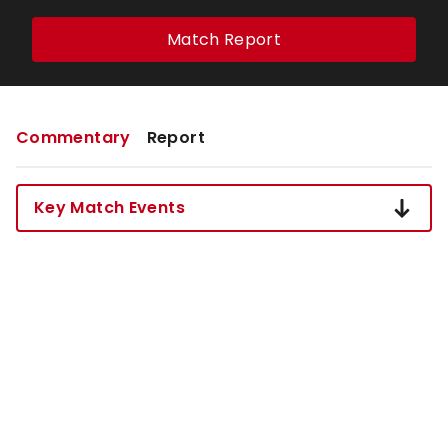
Match Report
Commentary
Report
Key Match Events