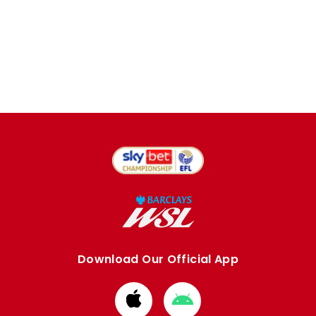
Download Our Official App
Download
Download
from
from