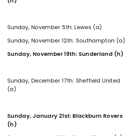
(h)
Sunday, November 5th: Lewes (a)
Sunday, November 12th: Southampton (a)
Sunday, November 19th: Sunderland (h)
Sunday, December 17th: Sheffield United
(a)
Sunday, January 21st: Blackburn Rovers
(h)