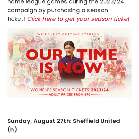
home league games during the 2023/24
campaign by purchasing a season
ticket!
Click here to get your season ticket
.
Sunday, August 27th: Sheffield United
(h)