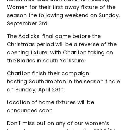
Women for their first away fixture of the
season the following weekend on Sunday,
September 3rd.
The Addicks' final game before the
Christmas period will be a reverse of the
opening fixture, with Charlton taking on
the Blades in south Yorkshire.
Charlton finish their campaign
hosting Southampton in the season finale
on Sunday, April 28th.
Location of home fixtures will be
announced soon.
Don’t miss out on any of our women’s