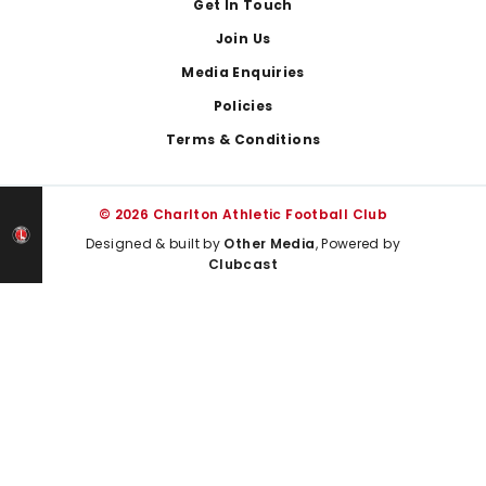
Get In Touch
Join Us
Media Enquiries
Policies
Terms & Conditions
© 2026 Charlton Athletic Football Club
Designed & built by
Other Media
, Powered by
Clubcast