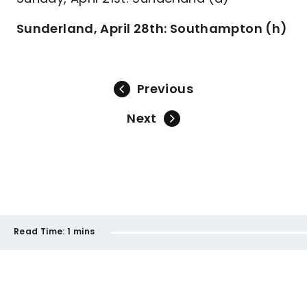
Sunderland, April 28th: Southampton (h)
Previous
Next
Read Time:
1 mins