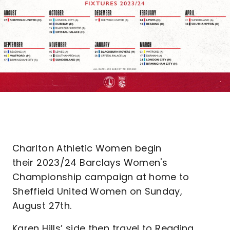
Charlton Athletic Women begin
their 2023/24 Barclays Women's
Championship campaign at home to
Sheffield United Women on Sunday,
August 27th.
Karen Hills’ side then travel to Reading