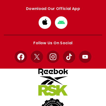
Download Our Official App
Download
Download
from
from
Apple
Google
store
store
Follow Us On Social
Facebook
X
Instagram
TikTok
YouTube