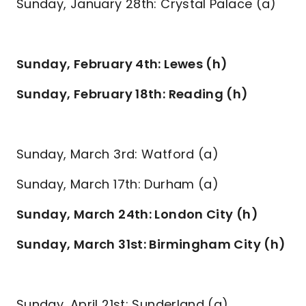
Sunday, January 28th: Crystal Palace (a)
Sunday, February 4th: Lewes (h)
Sunday, February 18th: Reading (h)
Sunday, March 3rd: Watford (a)
Sunday, March 17th: Durham (a)
Sunday, March 24th: London City (h)
Sunday, March 31st: Birmingham City (h)
Sunday, April 21st: Sunderland (a)