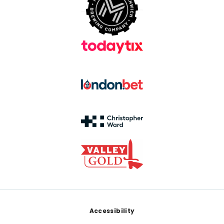
Footer
Accessibility