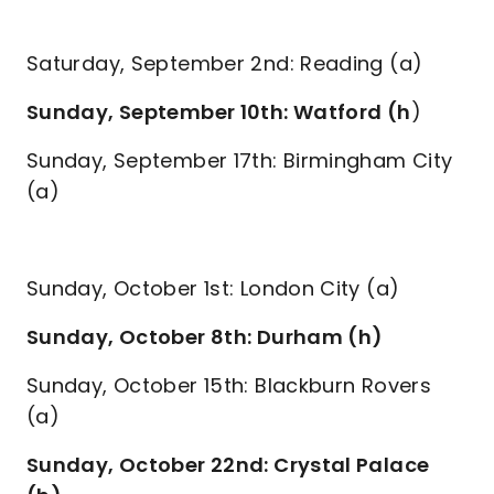
Saturday, September 2nd: Reading (a)
Sunday, September 10th: Watford (h
)
Sunday, September 17th: Birmingham City
(a)
Sunday, October 1st: London City (a)
Sunday, October 8th: Durham (h)
Sunday, October 15th: Blackburn Rovers
(a)
Sunday, October 22nd: Crystal Palace