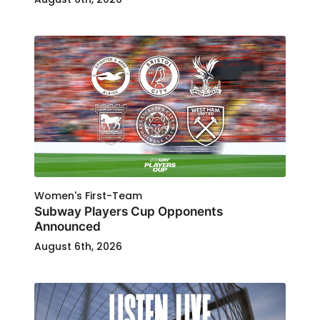
Women's First-Team
Subway Players Cup Opponents
Announced
August 6th, 2026