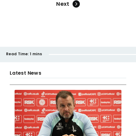
Next
Read Time:
1 mins
Latest News