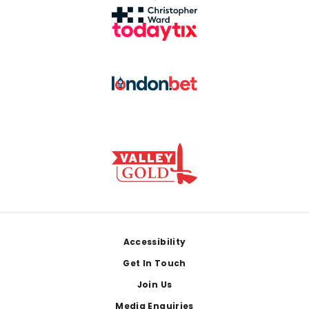
Footer
Accessibility
Get In Touch
Join Us
Media Enquiries