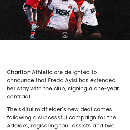
Charlton Athletic are delighted to
announce that Freda Ayisi has extended
her stay with the club, signing a one-year
contract.
The skilful midfielder's new deal comes
following a successful campaign for the
Addicks, regisering four assists and two