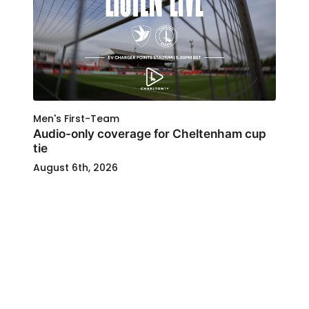
Men's First-Team
Audio-only coverage for Cheltenham cup
tie
August 6th, 2026