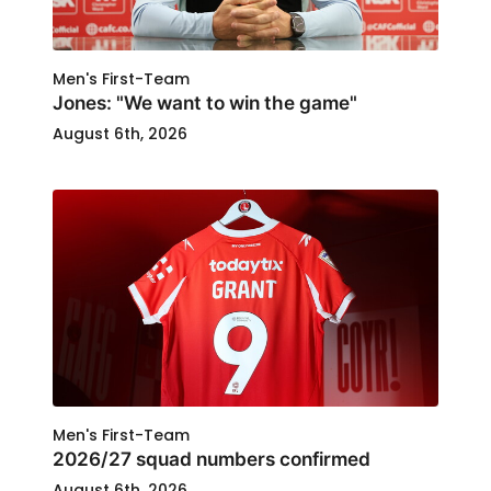
Men's First-Team
Jones: "We want to win the game"
August 6th, 2026
Men's First-Team
2026/27 squad numbers confirmed
August 6th, 2026