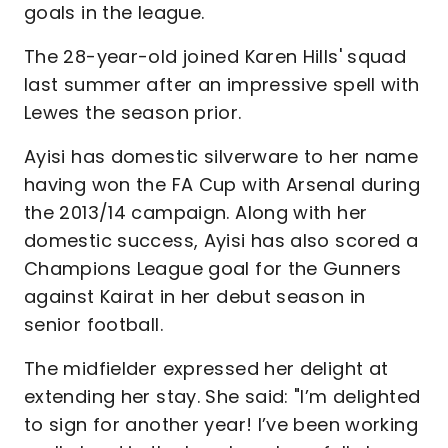
goals in the league.
The 28-year-old joined Karen Hills' squad
last summer after an impressive spell with
Lewes the season prior.
Ayisi has domestic silverware to her name
having won the FA Cup with Arsenal during
the 2013/14 campaign. Along with her
domestic success, Ayisi has also scored a
Champions League goal for the Gunners
against Kairat in her debut season in
senior football.
The midfielder expressed her delight at
extending her stay. She said: "I’m delighted
to sign for another year! I’ve been working