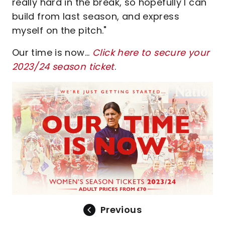
really hard in the break, so hopefully I can
build from last season, and express
myself on the pitch."
Our time is now...
Click here to secure your
2023/24 season ticket
.
Previous