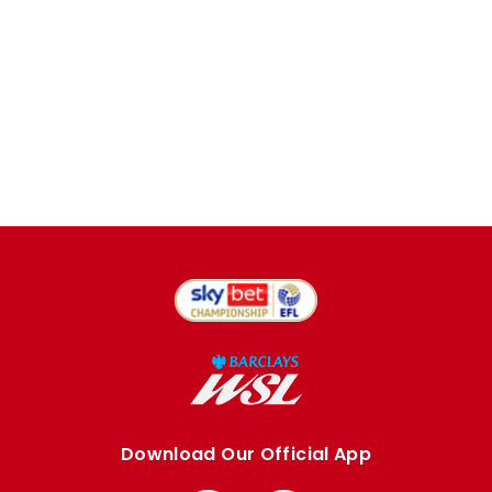
Download Our Official App