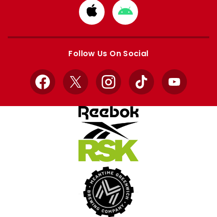
Download
Download
from
from
Apple
Google
store
store
Follow Us On Social
Facebook
X
Instagram
TikTok
YouTube