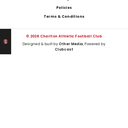
Policies
Terms & Conditions
© 2026 Charlton Athletic Football Club
Designed & built by
Other Media
, Powered by
Clubcast