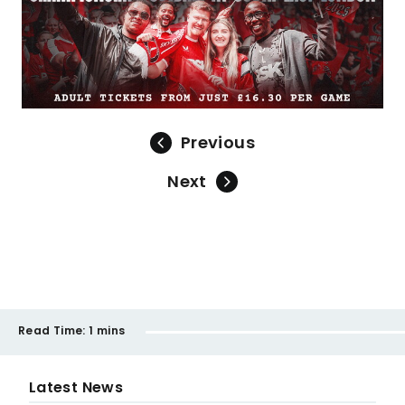
Previous
Next
Read Time:
1 mins
Latest News