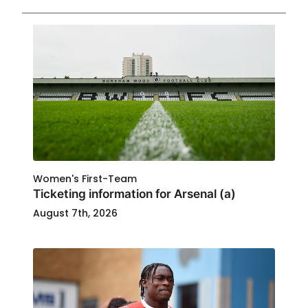
Women's First-Team
Ticketing information for Arsenal (a)
August 7th, 2026