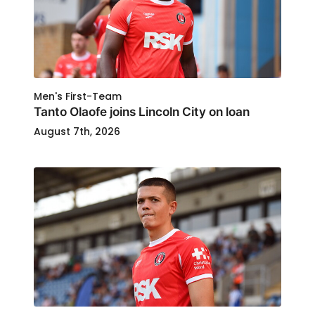
Men's First-Team
Tanto Olaofe joins Lincoln City on loan
August 7th, 2026