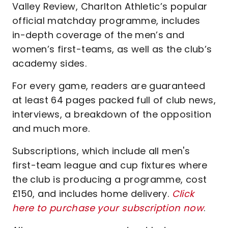
Valley Review, Charlton Athletic’s popular
official matchday programme, includes
in-depth coverage of the men’s and
women’s first-teams, as well as the club’s
academy sides.
For every game, readers are guaranteed
at least 64 pages packed full of club news,
interviews, a breakdown of the opposition
and much more.
Subscriptions, which include all men's
first-team league and cup fixtures where
the club is producing a programme, cost
£150, and includes home delivery.
Click
here to purchase your subscription now
.