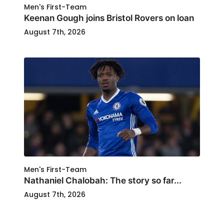
Men's First-Team
Keenan Gough joins Bristol Rovers on loan
August 7th, 2026
Men's First-Team
Nathaniel Chalobah: The story so far...
August 7th, 2026