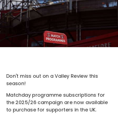
Don't miss out on a Valley Review this
season!
Matchday programme subscriptions for
the 2025/26 campaign are now available
to purchase for supporters in the UK.