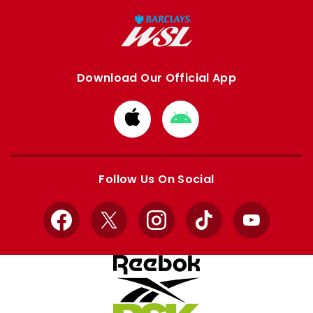
Download Our Official App
Download
Download
from
from
Apple
Google
store
store
Follow Us On Social
Facebook
X
Instagram
TikTok
YouTube