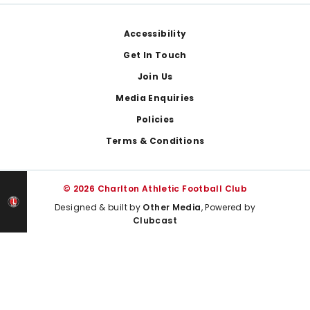
Footer
Accessibility
Get In Touch
Join Us
Media Enquiries
Policies
Terms & Conditions
© 2026 Charlton Athletic Football Club
Designed & built by
Other Media
, Powered by
Clubcast