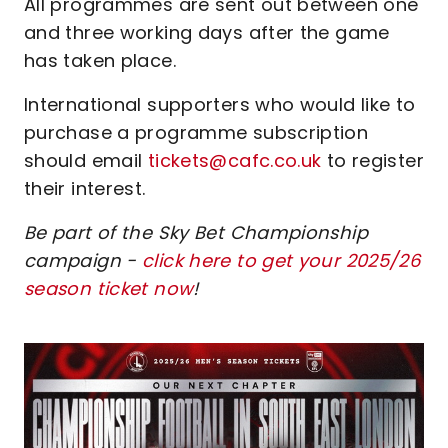
All programmes are sent out between one
and three working days after the game
has taken place.
International supporters who would like to
purchase a programme subscription
should email
tickets@cafc.co.uk
to register
their interest.
Be part of the Sky Bet Championship
campaign -
click here to get your 2025/26
season ticket now
!
Image