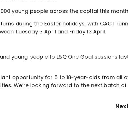
1000 young people across the capital this month
eturns during the Easter holidays, with CACT run
een Tuesday 3 April and Friday 13 April.
 and young people to L&Q One Goal sessions las
liant opportunity for 5 to 18-year-olds from all 
ities. We’re looking forward to the next batch of
Nex