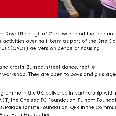
the Royal Borough of Greenwich and the London
f activities over half-term as part of the One Go
st (CACT) delivers on behalf of housing
and crafts, Zumba, street dance, reptile
ty workshop. They are open to boys and girls age
ogramme in the UK, delivered in partnership with 
ACT, the Chelsea FC Foundation, Fulham Foundat
st, Palace for Life Foundation, QPR in the Commu
West Ham Foundation.