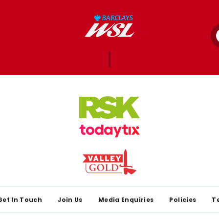
Get In Touch
Join Us
Media Enquiries
Policies
T