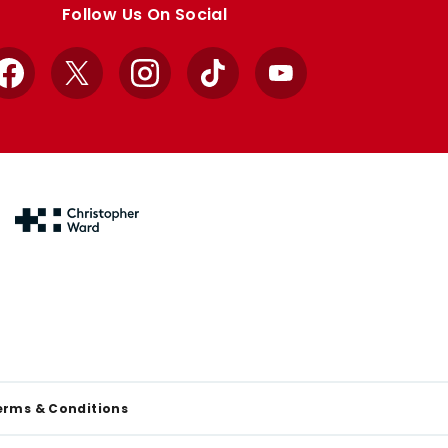
Follow Us On Social
Facebook
X
Instagram
TikTok
YouTube
erms & Conditions