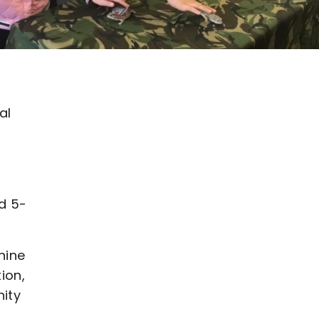
al
d 5-
nine
ion,
nity