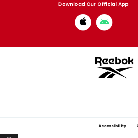
Download Our Official App
Download
Download
from
from
Apple
Google
store
store
Footer
Accessibility