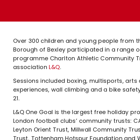
Enquiries
Loyalty Points Explained
Lounges For Hire
Ticket Office Opening Hours
Academy Tickets
Over 300 children and young people from 
Code Of Conduct
Borough of Bexley participated in a range o
programme Charlton Athletic Community Tru
association
L&Q
.
Sessions included boxing, multisports, arts 
experiences, wall climbing and a bike safe
21.
L&Q One Goal is the largest free holiday pr
London football clubs’ community trusts: C
Leyton Orient Trust, Millwall Community Tru
Trust, Tottenham Hotspur Foundation and 