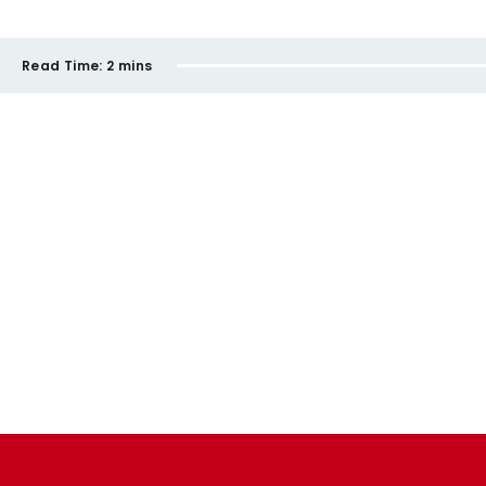
Read Time:
2 mins