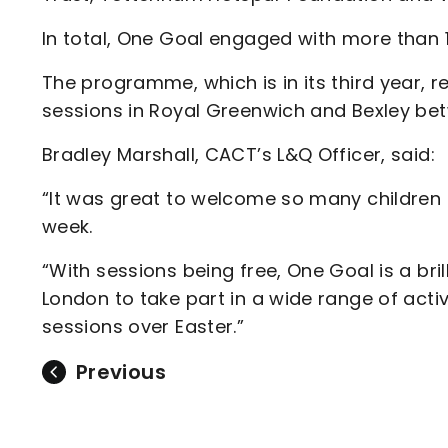
In total, One Goal engaged with more than 
The programme, which is in its third year, r
sessions in Royal Greenwich and Bexley betw
Bradley Marshall, CACT’s L&Q Officer, said:
“It was great to welcome so many children
week.
“With sessions being free, One Goal is a bril
London to take part in a wide range of activ
sessions over Easter.”
Previous