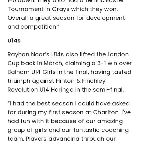
1-0 down. They also had a terrific Easter
Tournament in Grays which they won.
Overall a great season for development
and competition.”
U14s
Rayhan Noor’s U14s also lifted the London
Cup back in March, claiming a 3-1 win over
Balham U14 Girls in the final, having tasted
triumph against Hinton & Finchley
Revolution U14 Haringe in the semi-final.
“I had the best season I could have asked
for during my first season at Charlton. I've
had fun with it because of our amazing
group of girls and our fantastic coaching
team. Players advancing through our