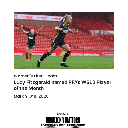
Women's First-Team
Lucy Fitzgerald named PFA’s WSL2 Player
of the Month
March 10th, 2026