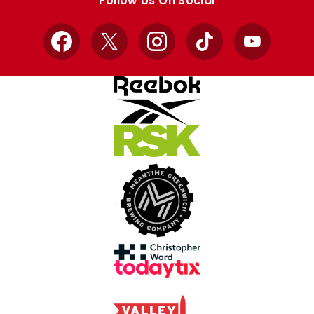
Follow Us On Social
Facebook
X
Instagram
TikTok
YouTube