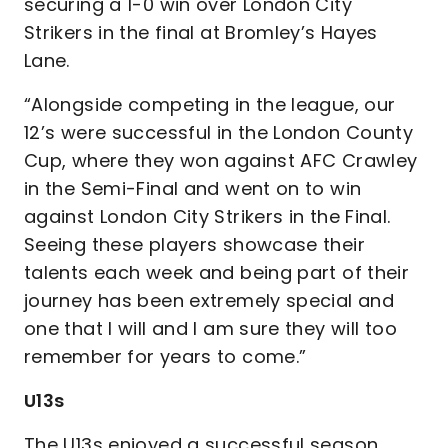
securing a 1-0 win over London City
Strikers in the final at Bromley’s Hayes
Lane.
“Alongside competing in the league, our
12’s were successful in the London County
Cup, where they won against AFC Crawley
in the Semi-Final and went on to win
against London City Strikers in the Final.
Seeing these players showcase their
talents each week and being part of their
journey has been extremely special and
one that I will and I am sure they will too
remember for years to come.”
U13s
The U13s enjoyed a successful season,