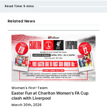
Read Time:
5 mins
Related News
Women's First-Team
Easter Fun at Charlton Women's FA Cup
clash with Liverpool
March 30th, 2026