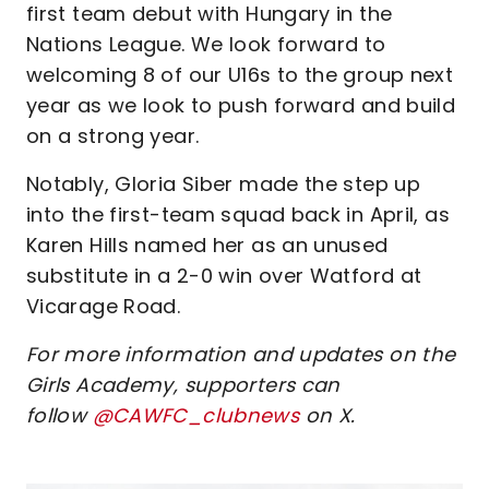
first team debut with Hungary in the
Nations League. We look forward to
welcoming 8 of our U16s to the group next
year as we look to push forward and build
on a strong year.
Notably, Gloria Siber made the step up
into the first-team squad back in April, as
Karen Hills named her as an unused
substitute in a 2-0 win over Watford at
Vicarage Road.
For more information and updates on the
Girls Academy, supporters can
follow
@CAWFC_clubnews
on X.