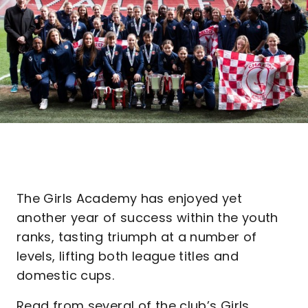
The Girls Academy has enjoyed yet
another year of success within the youth
ranks, tasting triumph at a number of
levels, lifting both league titles and
domestic cups.
Read from several of the club’s Girls