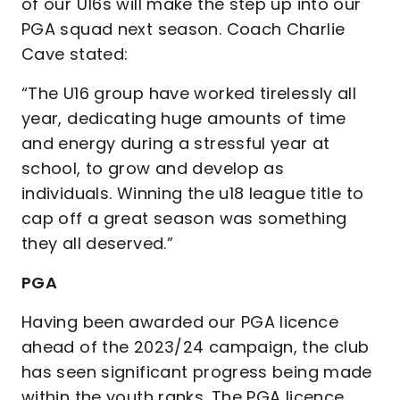
of our U16s will make the step up into our
PGA squad next season. Coach Charlie
Cave stated:
“The U16 group have worked tirelessly all
year, dedicating huge amounts of time
and energy during a stressful year at
school, to grow and develop as
individuals. Winning the u18 league title to
cap off a great season was something
they all deserved.”
PGA
Having been awarded our PGA licence
ahead of the 2023/24 campaign, the club
has seen significant progress being made
within the youth ranks. The PGA licence