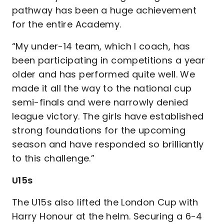
pathway has been a huge achievement
for the entire Academy.
“My under-14 team, which I coach, has
been participating in competitions a year
older and has performed quite well. We
made it all the way to the national cup
semi-finals and were narrowly denied
league victory. The girls have established
strong foundations for the upcoming
season and have responded so brilliantly
to this challenge.”
U15s
The U15s also lifted the London Cup with
Harry Honour at the helm. Securing a 6-4