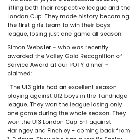
lifting both their respective league and the
London Cup. They made history becoming
the first girls team to win their boys
league, losing just one game all season.
Simon Webster - who was recently
awarded the Valley Gold Recognition of
Service Award at our POTY dinner -
claimed:
“The U13 girls had an excellent season
playing against U12 boys in the Tandridge
league. They won the league losing only
one game during the whole season. They
won the U13 London Cup 5-1 against
Haringey and Finchley - coming back from