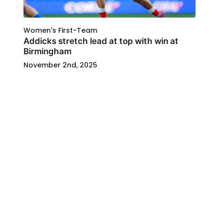
Women's First-Team
Addicks stretch lead at top with win at
Birmingham
November 2nd, 2025