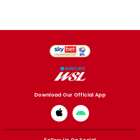
Download Our Official App
Download
Download
from
from
Apple
Google
store
store