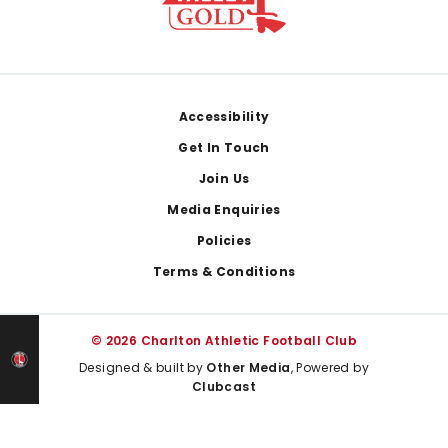
Footer
Accessibility
Get In Touch
Join Us
Media Enquiries
Policies
Terms & Conditions
© 2026 Charlton Athletic Football Club
Designed & built by
Other Media
, Powered by
Clubcast