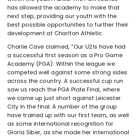
has allowed the academy to make that
next step, providing our youth with the
best possible opportunities to further their
development at Charlton Athletic.
Charlie Cave claimed, “Our U21s have had
a successful first season as a Pro Game
Academy (PGA). Within the league we
competed well against some strong sides
across the country. A successful cup run
saw us reach the PGA Plate Final, where
we came up just short against Leicester
City in the final. A number of the group
have trained up with our first team, as well
as some international recognition for
Gloria Siber, as she made her international