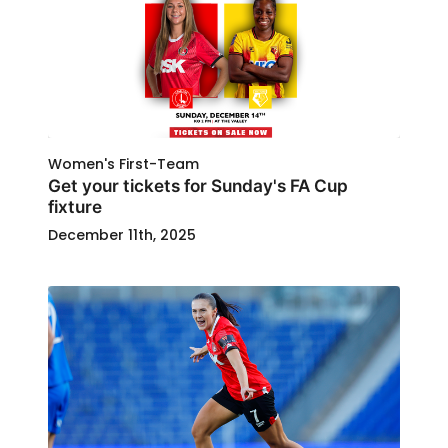
Women's First-Team
Get your tickets for Sunday's FA Cup
fixture
December 11th, 2025