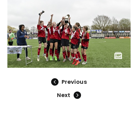
Previous
Next