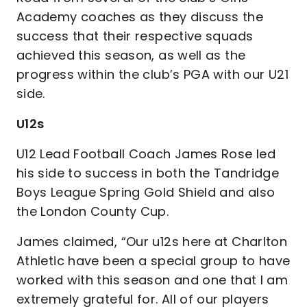
Academy coaches as they discuss the
success that their respective squads
achieved this season, as well as the
progress within the club’s PGA with our U21
side.
U12s
U12 Lead Football Coach James Rose led
his side to success in both the Tandridge
Boys League Spring Gold Shield and also
the London County Cup.
James claimed, “Our u12s here at Charlton
Athletic have been a special group to have
worked with this season and one that I am
extremely grateful for. All of our players