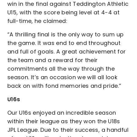
win in the final against Teddington Athletic
U15, with the score being level at 4-4 at
full-time, he claimed:
“A thrilling final is the only way to sum up
the game. It was end to end throughout
and full of goals. A great achievement for
the team and a reward for their
commitments all the way through the
season. It’s an occasion we will all look
back on with fond memories and pride.”
U16s
Our U16s enjoyed an incredible season
within their league as they won the U18s
JPL League. Due to their success, a handful