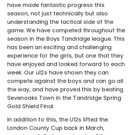
have made fantastic progress this
season, not just technically but also
understanding the tactical side of the
game. We have competed throughout the
season in the Boys Tandridge league. This
has been an exciting and challenging
experience for the girls, but one that they
have enjoyed and looked forward to each
week. Our u12s have shown they can
compete against the boys and can go all
the way, and have proved this by beating
Sevenoaks Town in the Tandridge Spring
Gold Shield Final.
In addition to this, the U12s lifted the
London County Cup back in March,