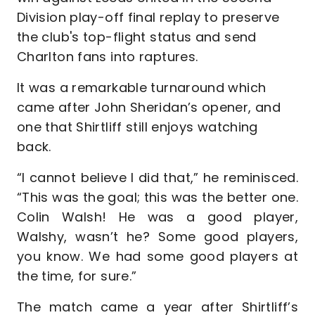
Division play-off final replay to preserve
the club's top-flight status and send
Charlton fans into raptures.
It was a remarkable turnaround which
came after John Sheridan’s opener, and
one that Shirtliff still enjoys watching
back.
“I cannot believe I did that,” he reminisced.
“This was the goal; this was the better one.
Colin Walsh! He was a good player,
Walshy, wasn’t he? Some good players,
you know. We had some good players at
the time, for sure.”
The match came a year after Shirtliff’s