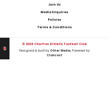
Join Us
Media Enquiries
Policies
Terms & Conditions
© 2026 Charlton Athletic Football Club
Designed & built by
Other Media
, Powered by
Clubcast