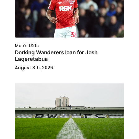
Men's U21s
Dorking Wanderers loan for Josh
Laqeretabua
August 8th, 2026