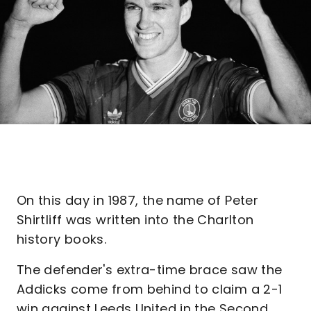
On this day in 1987, the name of Peter
Shirtliff was written into the Charlton
history books.
The defender's extra-time brace saw the
Addicks come from behind to claim a 2-1
win against Leeds United in the Second