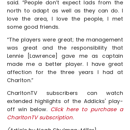
said. “People don’t expect lads from the
north to adapt as well as they can do. I
love the area, I love the people, I met
some good friends.
“The players were great; the management
was great and the responsibility that
Lennie [Lawrence] gave me as captain
made me a better player. I have great
affection for the three years I had at
Charlton.”
CharltonTV subscribers can watch
extended highlights of the Addicks' play-
off win below.
Click here to purchase a
CharltonTV subscription
.