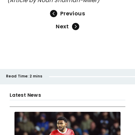
(Article by Noah Shulman-Miller)
Previous
Next
Read Time:
2 mins
Latest News