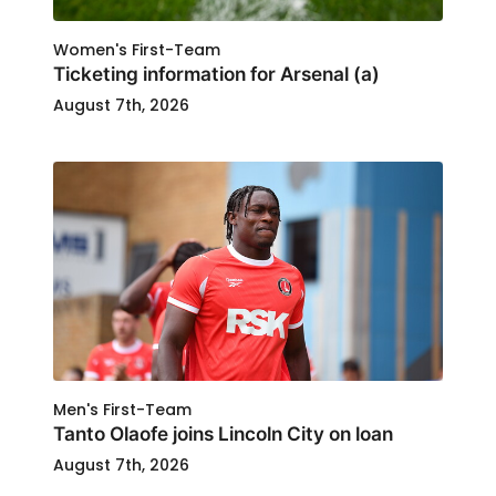
Women's First-Team
Ticketing information for Arsenal (a)
August 7th, 2026
Men's First-Team
Tanto Olaofe joins Lincoln City on loan
August 7th, 2026