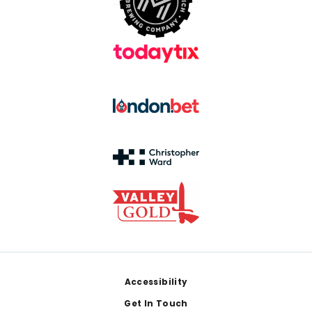
Footer
Accessibility
Get In Touch