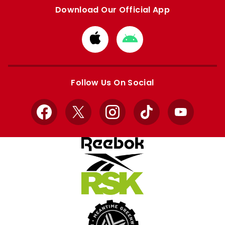
Download Our Official App
Download
Download
from
from
Apple
Google
store
store
Follow Us On Social
Facebook
X
Instagram
TikTok
YouTube