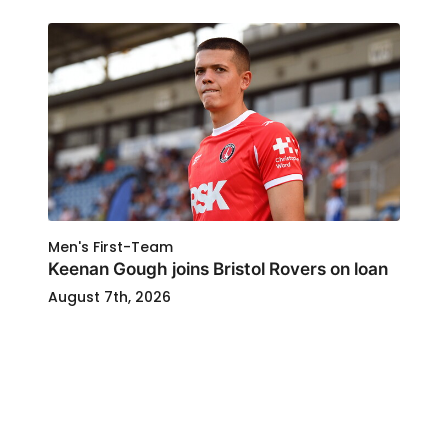
Men's First-Team
Keenan Gough joins Bristol Rovers on loan
August 7th, 2026