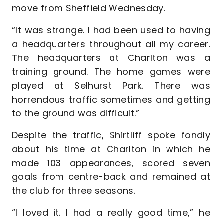
move from Sheffield Wednesday.
“It was strange. I had been used to having
a headquarters throughout all my career.
The headquarters at Charlton was a
training ground. The home games were
played at Selhurst Park. There was
horrendous traffic sometimes and getting
to the ground was difficult.”
Despite the traffic, Shirtliff spoke fondly
about his time at Charlton in which he
made 103 appearances, scored seven
goals from centre-back and remained at
the club for three seasons.
“I loved it. I had a really good time,” he