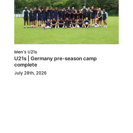
Men's U21s
U21s | Germany pre-season camp
complete
July 28th, 2026