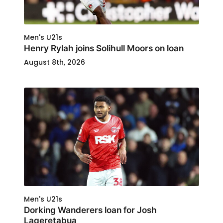
Men's U21s
Henry Rylah joins Solihull Moors on loan
August 8th, 2026
Men's U21s
Dorking Wanderers loan for Josh
Laqeretabua