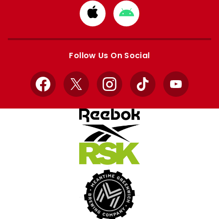
Download
Download
from
from
Apple
Google
store
store
Follow Us On Social
Facebook
X
Instagram
TikTok
YouTube