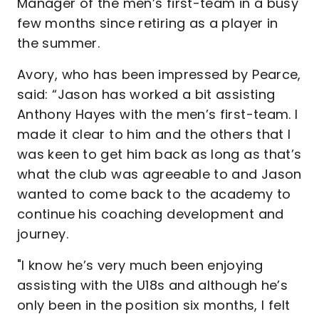
Manager of the men’s first-team in a busy
few months since retiring as a player in
the summer.
Avory, who has been impressed by Pearce,
said: “Jason has worked a bit assisting
Anthony Hayes with the men’s first-team. I
made it clear to him and the others that I
was keen to get him back as long as that’s
what the club was agreeable to and Jason
wanted to come back to the academy to
continue his coaching development and
journey.
"I know he’s very much been enjoying
assisting with the U18s and although he’s
only been in the position six months, I felt