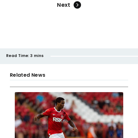
Next
Read Time:
3 mins
Related News