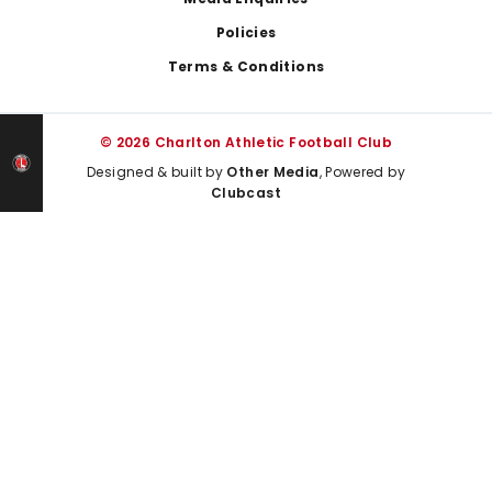
Policies
Terms & Conditions
© 2026 Charlton Athletic Football Club
Designed & built by
Other Media
, Powered by
Clubcast