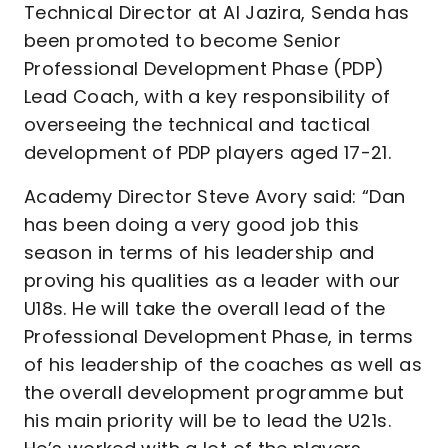
Technical Director at Al Jazira, Senda has
been promoted to become Senior
Professional Development Phase (PDP)
Lead Coach, with a key responsibility of
overseeing the technical and tactical
development of PDP players aged 17-21.
Academy Director Steve Avory said: “Dan
has been doing a very good job this
season in terms of his leadership and
proving his qualities as a leader with our
U18s. He will take the overall lead of the
Professional Development Phase, in terms
of his leadership of the coaches as well as
the overall development programme but
his main priority will be to lead the U21s.