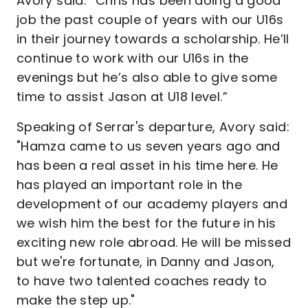
Avory said: “Chris has been doing a good
job the past couple of years with our U16s
in their journey towards a scholarship. He’ll
continue to work with our U16s in the
evenings but he’s also able to give some
time to assist Jason at U18 level.”
Speaking of Serrar's departure, Avory said:
"Hamza came to us seven years ago and
has been a real asset in his time here. He
has played an important role in the
development of our academy players and
we wish him the best for the future in his
exciting new role abroad. He will be missed
but we're fortunate, in Danny and Jason,
to have two talented coaches ready to
make the step up."