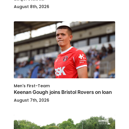
August 8th, 2026
Men's First-Team
Keenan Gough joins Bristol Rovers on loan
August 7th, 2026