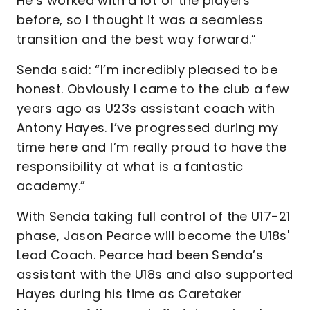
He’s worked with a lot of the players
before, so I thought it was a seamless
transition and the best way forward.”
Senda said: “I’m incredibly pleased to be
honest. Obviously I came to the club a few
years ago as U23s assistant coach with
Antony Hayes. I’ve progressed during my
time here and I’m really proud to have the
responsibility at what is a fantastic
academy.”
With Senda taking full control of the U17-21
phase, Jason Pearce will become the U18s'
Lead Coach. Pearce had been Senda’s
assistant with the U18s and also supported
Hayes during his time as Caretaker