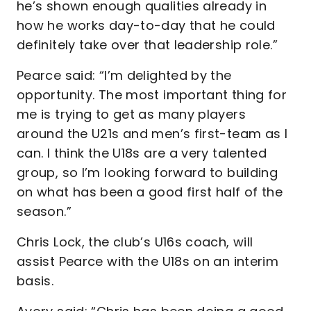
he’s shown enough qualities already in
how he works day-to-day that he could
definitely take over that leadership role.”
Pearce said: “I’m delighted by the
opportunity. The most important thing for
me is trying to get as many players
around the U21s and men’s first-team as I
can. I think the U18s are a very talented
group, so I’m looking forward to building
on what has been a good first half of the
season.”
Chris Lock, the club’s U16s coach, will
assist Pearce with the U18s on an interim
basis.