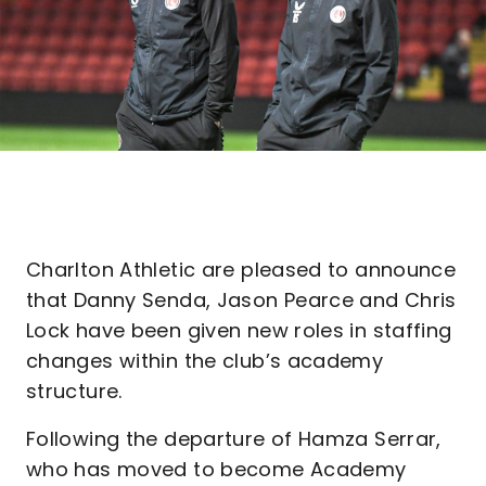
Charlton Athletic are pleased to announce
that Danny Senda, Jason Pearce and Chris
Lock have been given new roles in staffing
changes within the club’s academy
structure.
Following the departure of Hamza Serrar,
who has moved to become Academy