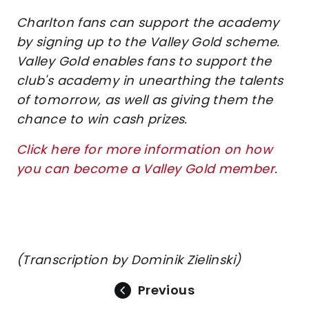
Charlton fans can support the academy
by signing up to the Valley Gold scheme.
Valley Gold enables fans to support the
club's academy in unearthing the talents
of tomorrow, as well as giving them the
chance to win cash prizes.
Click here for more information on how
you can become a Valley Gold member
.
(Transcription by Dominik Zielinski)
Previous