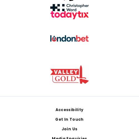
Footer
Accessibility
Get In Touch
Join Us
Media Enquiries