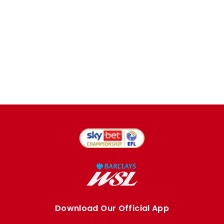
Download Our Official App