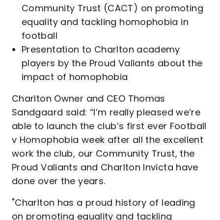
Community Trust (CACT) on promoting
equality and tackling homophobia in
football
Presentation to Charlton academy
players by the Proud Valiants about the
impact of homophobia
Charlton Owner and CEO Thomas
Sandgaard said: “I’m really pleased we’re
able to launch the club’s first ever Football
v Homophobia week after all the excellent
work the club, our Community Trust, the
Proud Valiants and Charlton Invicta have
done over the years.
"Charlton has a proud history of leading
on promoting equality and tackling