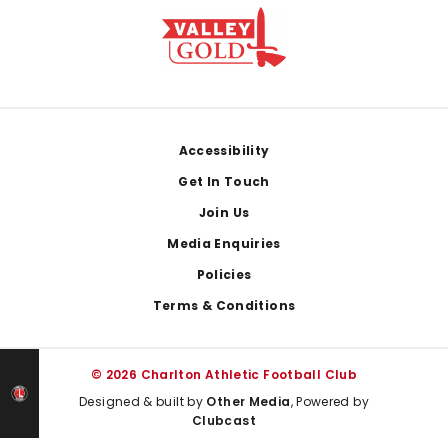
Footer
Accessibility
Get In Touch
Join Us
Media Enquiries
Policies
Terms & Conditions
© 2026 Charlton Athletic Football Club
Designed & built by
Other Media
, Powered by
Clubcast