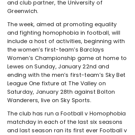
and club partner, the University of
Greenwich.
The week, aimed at promoting equality
and fighting homophobia in football, will
include a host of activities, beginning with
the women’s first-team’s Barclays
Women’s Championship game at home to
Lewes on Sunday, January 22nd and
ending with the men’s first-team’s Sky Bet
League One fixture at The Valley on
Saturday, January 28th against Bolton
Wanderers, live on Sky Sports.
The club has run a Football v Homophobia
matchday in each of the last six seasons
and last season ran its first ever Football v