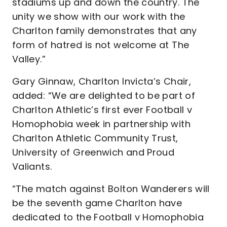
stadiums up and down the country. The
unity we show with our work with the
Charlton family demonstrates that any
form of hatred is not welcome at The
Valley.”
Gary Ginnaw, Charlton Invicta’s Chair,
added: “We are delighted to be part of
Charlton Athletic’s first ever Football v
Homophobia week in partnership with
Charlton Athletic Community Trust,
University of Greenwich and Proud
Valiants.
“The match against Bolton Wanderers will
be the seventh game Charlton have
dedicated to the Football v Homophobia