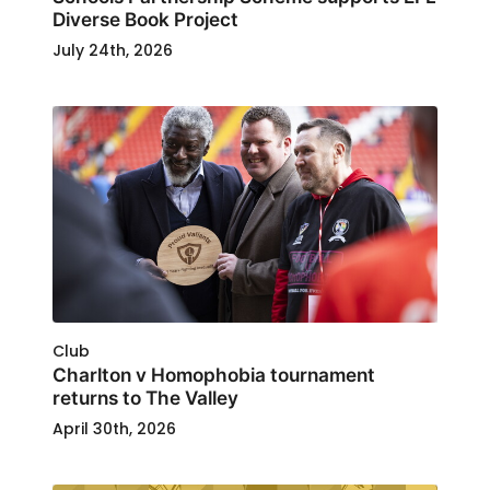
Diverse Book Project
July 24th, 2026
Club
Charlton v Homophobia tournament
returns to The Valley
April 30th, 2026