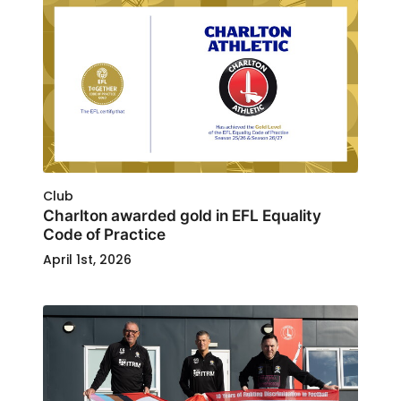
Club
Charlton awarded gold in EFL Equality
Code of Practice
April 1st, 2026