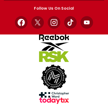
store
store
Follow Us On Social
Facebook
X
Instagram
TikTok
YouTube