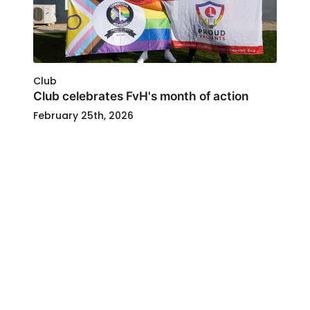
Club
Club celebrates FvH's month of action
February 25th, 2026