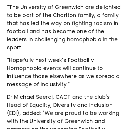
“The University of Greenwich are delighted
to be part of the Charlton family, a family
that has led the way on fighting racism in
football and has become one of the
leaders in challenging homophobia in the
sport.
“Hopefully next week’s Football v
Homophobia events will continue to
influence those elsewhere as we spread a
message of inclusivity.”
Dr Michael Seeraj, CACT and the club's
Head of Equality, Diversity and Inclusion
(EDI), added: "We are proud to be working
with the University of Greenwich and