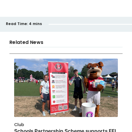
Read Time:
4 mins
Related News
Club
Schools Partnership Scheme supports EFL