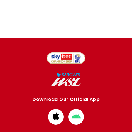
Download Our Official App
Download
Download
from
from
Apple
Google