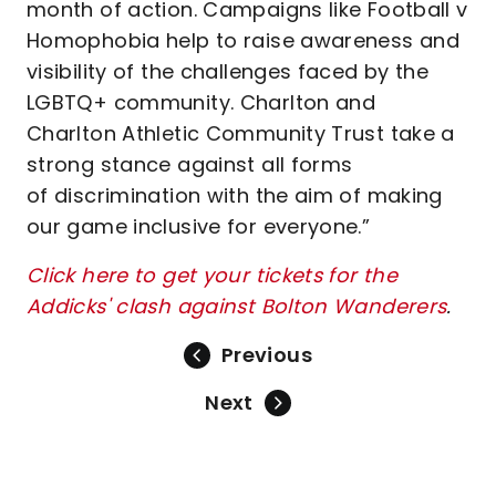
month of action. Campaigns like Football v
Homophobia help to raise awareness and
visibility of the challenges faced by the
LGBTQ+ community. Charlton and
Charlton Athletic Community Trust take a
strong stance against all forms
of discrimination with the aim of making
our game inclusive for everyone.”
Click here to get your tickets for the
Addicks' clash against Bolton Wanderers
.
Previous
Next