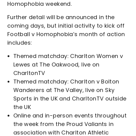
Homophobia weekend.
Further detail will be announced in the
coming days, but initial activity to kick off
Football v Homophobia’s month of action
includes:
Themed matchday: Charlton Women v
Lewes at The Oakwood, live on
CharltonTV
Themed matchday: Charlton v Bolton
Wanderers at The Valley, live on Sky
Sports in the UK and CharltonTV outside
the UK
Online and in-person events throughout
the week from the Proud Valiants in
association with Charlton Athletic