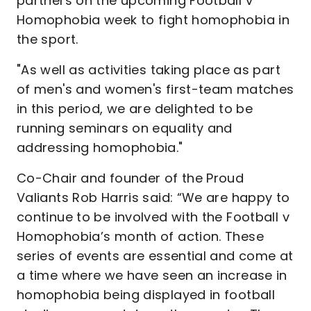
partners on the upcoming Football v
Homophobia week to fight homophobia in
the sport.
"As well as activities taking place as part
of men's and women's first-team matches
in this period, we are delighted to be
running seminars on equality and
addressing homophobia."
Co-Chair and founder of the Proud
Valiants Rob Harris said: “We are happy to
continue to be involved with the Football v
Homophobia’s month of action. These
series of events are essential and come at
a time where we have seen an increase in
homophobia being displayed in football