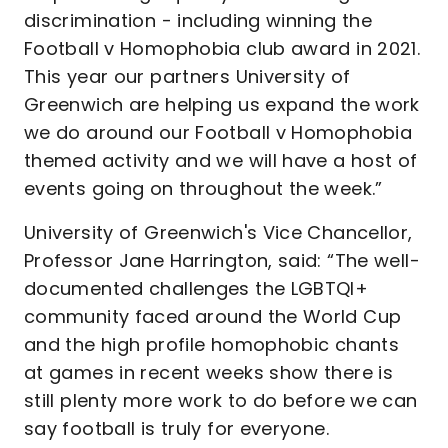
discrimination - including winning the
Football v Homophobia club award in 2021.
This year our partners University of
Greenwich are helping us expand the work
we do around our Football v Homophobia
themed activity and we will have a host of
events going on throughout the week.”
University of Greenwich's Vice Chancellor,
Professor Jane Harrington, said: “The well-
documented challenges the LGBTQI+
community faced around the World Cup
and the high profile homophobic chants
at games in recent weeks show there is
still plenty more work to do before we can
say football is truly for everyone.