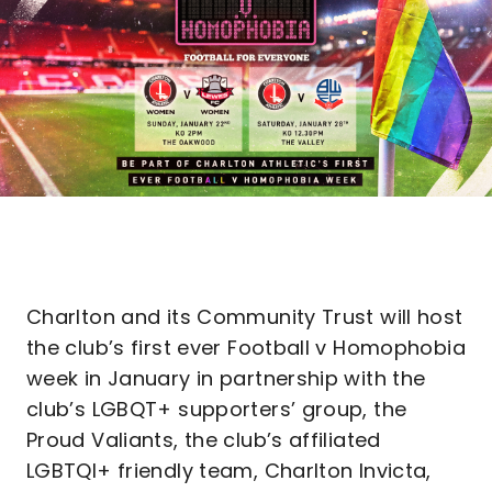
Charlton and its Community Trust will host
the club’s first ever Football v Homophobia
week in January in partnership with the
club’s LGBQT+ supporters’ group, the
Proud Valiants, the club’s affiliated
LGBTQI+ friendly team, Charlton Invicta,