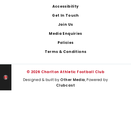
Footer
Accessibility
Get In Touch
Join Us
Media Enquiries
Policies
Terms & Conditions
© 2026 Charlton Athletic Football Club
Designed & built by
Other Media
, Powered by
Clubcast