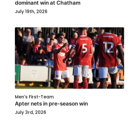
dominant win at Chatham
July 19th, 2026
Men's First-Team
Apter nets in pre-season win
July 3rd, 2026