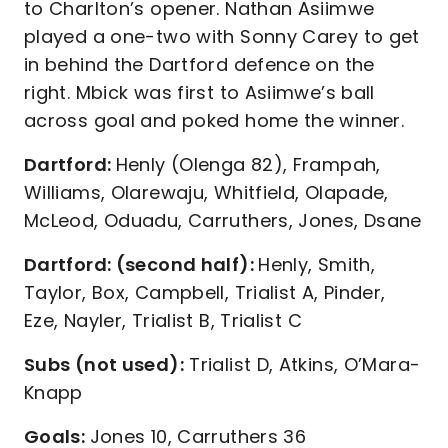
to Charlton’s opener. Nathan Asiimwe
played a one-two with Sonny Carey to get
in behind the Dartford defence on the
right. Mbick was first to Asiimwe’s ball
across goal and poked home the winner.
Dartford:
Henly (Olenga 82), Frampah,
Williams, Olarewaju, Whitfield, Olapade,
McLeod, Oduadu, Carruthers, Jones, Dsane
Dartford: (second half):
Henly, Smith,
Taylor, Box, Campbell, Trialist A, Pinder,
Eze, Nayler, Trialist B, Trialist C
Subs (not used):
Trialist D, Atkins, O’Mara-
Knapp
Goals:
Jones 10, Carruthers 36