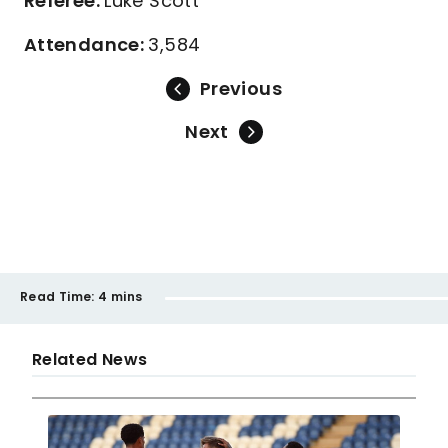
Referee:
Luke Scott
Attendance:
3,584
Previous
Next
Read Time:
4 mins
Related News