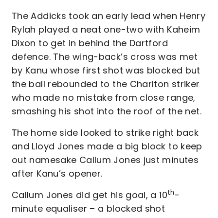
The Addicks took an early lead when Henry
Rylah played a neat one-two with Kaheim
Dixon to get in behind the Dartford
defence. The wing-back’s cross was met
by Kanu whose first shot was blocked but
the ball rebounded to the Charlton striker
who made no mistake from close range,
smashing his shot into the roof of the net.
The home side looked to strike right back
and Lloyd Jones made a big block to keep
out namesake Callum Jones just minutes
after Kanu’s opener.
th
Callum Jones did get his goal, a 10
-
minute equaliser – a blocked shot