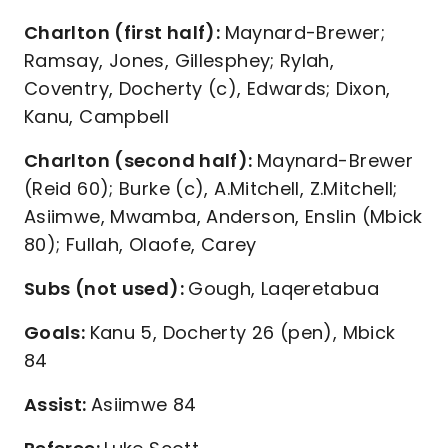
Charlton (first half):
Maynard-Brewer;
Ramsay, Jones, Gillesphey; Rylah,
Coventry, Docherty (c), Edwards; Dixon,
Kanu, Campbell
Charlton (second half):
Maynard-Brewer
(Reid 60); Burke (c), A.Mitchell, Z.Mitchell;
Asiimwe, Mwamba, Anderson, Enslin (Mbick
80); Fullah, Olaofe, Carey
Subs (not used):
Gough, Laqeretabua
Goals:
Kanu 5, Docherty 26 (pen), Mbick
84
Assist:
Asiimwe 84