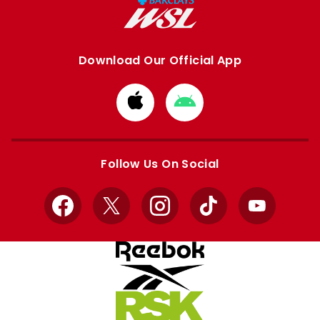
Download Our Official App
Download
Download
from
from
Apple
Google
store
store
Follow Us On Social
Facebook
X
Instagram
TikTok
YouTube