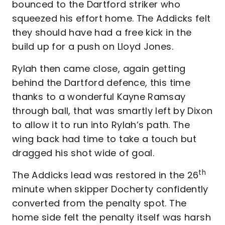
bounced to the Dartford striker who
squeezed his effort home. The Addicks felt
they should have had a free kick in the
build up for a push on Lloyd Jones.
Rylah then came close, again getting
behind the Dartford defence, this time
thanks to a wonderful Kayne Ramsay
through ball, that was smartly left by Dixon
to allow it to run into Rylah’s path. The
wing back had time to take a touch but
dragged his shot wide of goal.
th
The Addicks lead was restored in the 26
minute when skipper Docherty confidently
converted from the penalty spot. The
home side felt the penalty itself was harsh