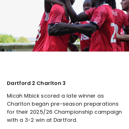
Dartford 2 Charlton 3
Micah Mbick scored a late winner as
Charlton began pre-season preparations
for their 2025/26 Championship campaign
with a 3-2 win at Dartford.