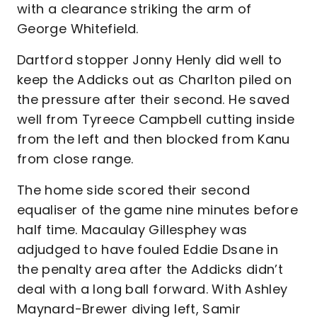
with a clearance striking the arm of
George Whitefield.
Dartford stopper Jonny Henly did well to
keep the Addicks out as Charlton piled on
the pressure after their second. He saved
well from Tyreece Campbell cutting inside
from the left and then blocked from Kanu
from close range.
The home side scored their second
equaliser of the game nine minutes before
half time. Macaulay Gillesphey was
adjudged to have fouled Eddie Dsane in
the penalty area after the Addicks didn’t
deal with a long ball forward. With Ashley
Maynard-Brewer diving left, Samir