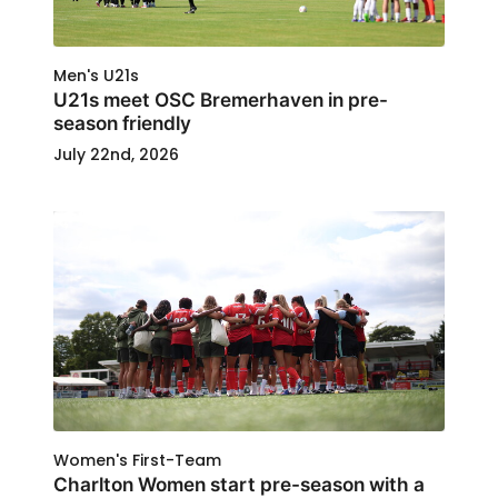
Men's U21s
U21s meet OSC Bremerhaven in pre-
season friendly
July 22nd, 2026
Women's First-Team
Charlton Women start pre-season with a