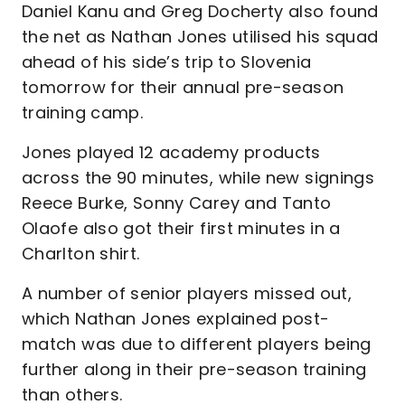
Daniel Kanu and Greg Docherty also found
the net as Nathan Jones utilised his squad
ahead of his side’s trip to Slovenia
tomorrow for their annual pre-season
training camp.
Jones played 12 academy products
across the 90 minutes, while new signings
Reece Burke, Sonny Carey and Tanto
Olaofe also got their first minutes in a
Charlton shirt.
A number of senior players missed out,
which Nathan Jones explained post-
match was due to different players being
further along in their pre-season training
than others.