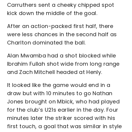
Carruthers sent a cheeky chipped spot
kick down the middle of the goal.
After an action-packed first half, there
were less chances in the second half as
Charlton dominated the ball.
Alan Mwamba had a shot blocked while
Ibrahim Fullah shot wide from long range
and Zach Mitchell headed at Henly.
It looked like the game would end in a
draw but with 10 minutes to go Nathan
Jones brought on Mbick, who had played
for the club’s U21s earlier in the day. Four
minutes later the striker scored with his
first touch, a goal that was similar in style