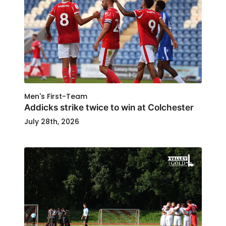
Men's First-Team
Addicks strike twice to win at Colchester
July 28th, 2026