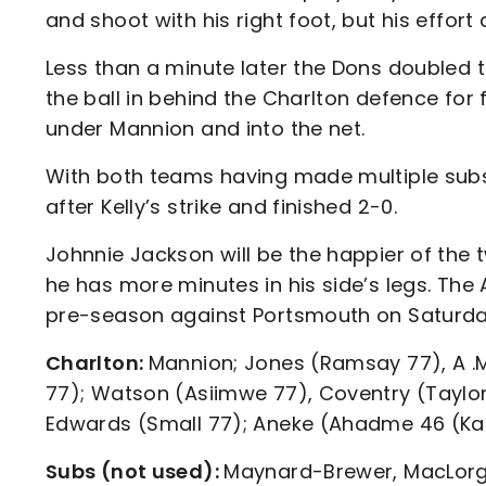
and shoot with his right foot, but his effo
Less than a minute later the Dons doubled 
the ball in behind the Charlton defence for 
under Mannion and into the net.
With both teams having made multiple subst
after Kelly’s strike and finished 2-0.
Johnnie Jackson will be the happier of the 
he has more minutes in his side’s legs. The 
pre-season against Portsmouth on Saturda
Charlton:
Mannion; Jones (Ramsay 77), A .M
77); Watson (Asiimwe 77), Coventry (Taylor
Edwards (Small 77); Aneke (Ahadme 46 (K
Subs (not used):
Maynard-Brewer, MacLorg, 