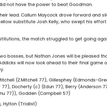
rt did not have the power to beat Goodman.
their lead. Callum Maycock drove forward and sl
fellow substitute Josh Kelly, who swept his effort
itutions, the match struggled to get going aga
two bosses, but Nathan Jones will be pleased th
Addicks will now look ahead to their final game o
y.
itchell (Z.Mitchell 77), Gillesphey (Edmonds-Gr
 77), Docherty (c) (Edun 77), Berry (Anderson 77
anu 77)), Godden (Campbell 57)
Hylton (Trialist)