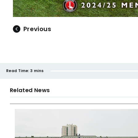
Previous
Read Time:
3 mins
Related News