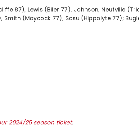
fe 87), Lewis (Biler 77), Johnson; Neufville (Tria
7), Smith (Maycock 77), Sasu (Hippolyte 77); Bugi
our 2024/25 season ticket
.