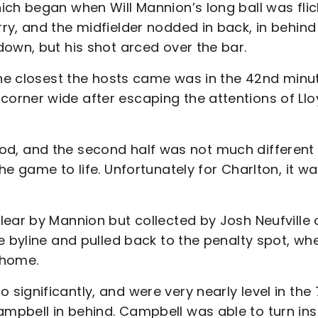
ich began when Will Mannion’s long ball was fli
y, and the midfielder nodded in back, in behind
own, but his shot arced over the bar.
the closest the hosts came was in the 42nd minu
orner wide after escaping the attentions of Llo
period, and the second half was not much different
e game to life. Unfortunately for Charlton, it wa
lear by Mannion but collected by Josh Neufville 
e byline and pulled back to the penalty spot, wh
 home.
ignificantly, and were very nearly level in the 
mpbell in behind. Campbell was able to turn ins