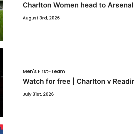
Charlton Women head to Arsenal f
August 3rd, 2026
Men's First-Team
Watch for free | Charlton v Readi
July 31st, 2026