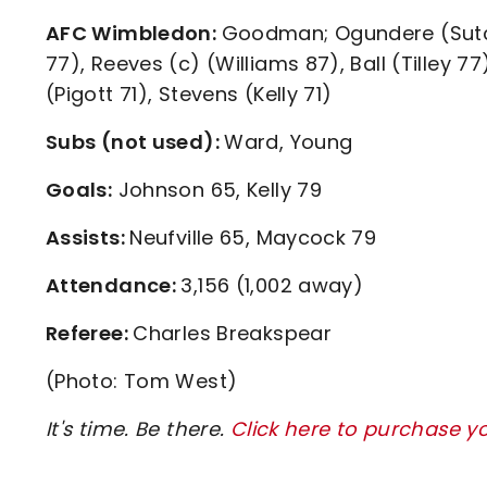
AFC Wimbledon:
Goodman; Ogundere (Sutclif
77), Reeves (c) (Williams 87), Ball (Tilley 7
(Pigott 71), Stevens (Kelly 71)
Subs (not used):
Ward, Young
Goals:
Johnson 65, Kelly 79
Assists:
Neufville 65, Maycock 79
Attendance:
3,156 (1,002 away)
Referee:
Charles Breakspear
(Photo: Tom West)
It's time. Be there.
Click here to purchase y