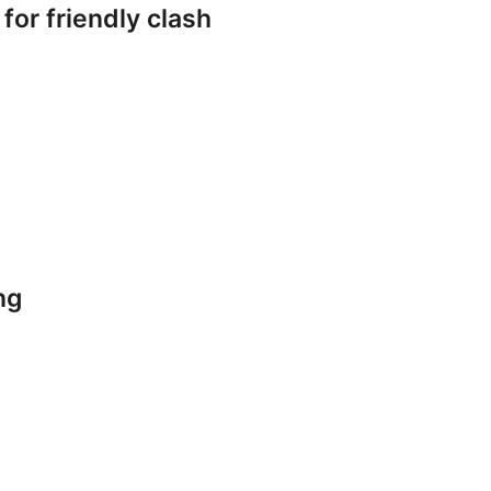
or friendly clash
ng