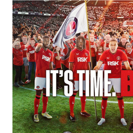
Image