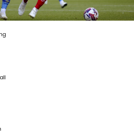
ing
all
h