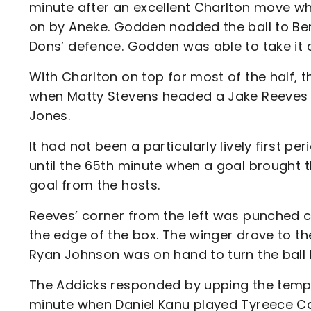
minute after an excellent Charlton move wh
on by Aneke. Godden nodded the ball to Berr
Dons’ defence. Godden was able to take it d
With Charlton on top for most of the half, 
when Matty Stevens headed a Jake Reeves c
Jones.
It had not been a particularly lively first 
until the 65th minute when a goal brought th
goal from the hosts.
Reeves’ corner from the left was punched c
the edge of the box. The winger drove to th
Ryan Johnson was on hand to turn the ball
The Addicks responded by upping the tempo s
minute when Daniel Kanu played Tyreece Ca