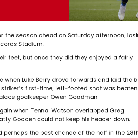
or the season ahead on Saturday afternoon, los
ecords Stadium.
eir feet, but once they did they enjoyed a fairly
te when Luke Berry drove forwards and laid the b
 striker’s first-time, left-footed shot was beaten
 Palace goalkeeper Owen Goodman.
 again when Tennai Watson overlapped Greg
Matty Godden could not keep his header down.
d perhaps the best chance of the half in the 28t