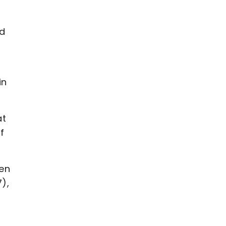
id
in
at
f
een
),