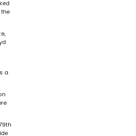
cked
 the
te,
yd
s a
on
ere
79th
ide