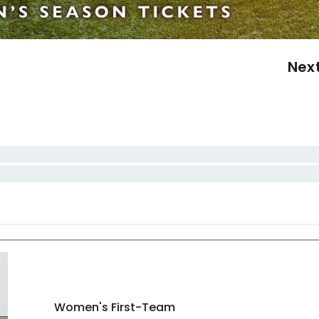
Nex
Women's First-Team