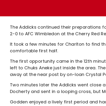
Enquiries
Loyalty Points Explained
Lounges For Hire
Ticket Office Opening Hours
Academy Tickets
The Addicks continued their preparations f
Code Of Conduct
2-0 to AFC Wimbledon at the Cherry Red R
It took a few minutes for Charlton to find th
comfortable first half.
The first opportunity came in the 12th minu
left to Chuks Aneke just inside the area. The
away at the near post by on-loan Crystal
Two minutes later the Addicks went close
Docherty and sent in a looping cross, but 
Godden enjoyed a lively first period and ha