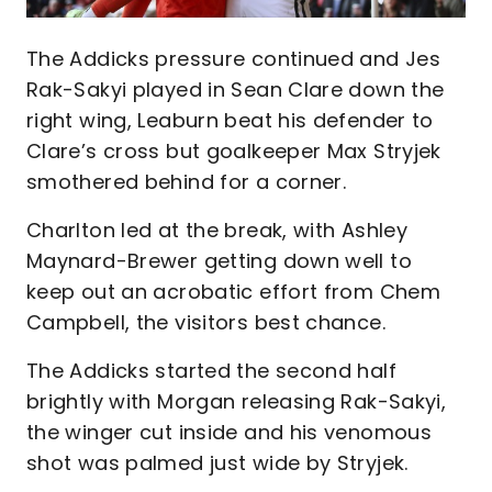
The Addicks pressure continued and Jes
Rak-Sakyi played in Sean Clare down the
right wing, Leaburn beat his defender to
Clare’s cross but goalkeeper Max Stryjek
smothered behind for a corner.
Charlton led at the break, with Ashley
Maynard-Brewer getting down well to
keep out an acrobatic effort from Chem
Campbell, the visitors best chance.
The Addicks started the second half
brightly with Morgan releasing Rak-Sakyi,
the winger cut inside and his venomous
shot was palmed just wide by Stryjek.