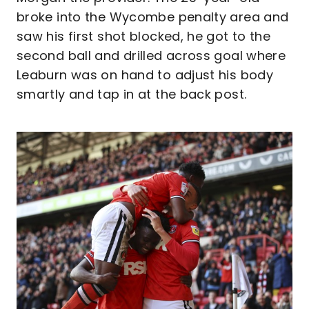
broke into the Wycombe penalty area and
saw his first shot blocked, he got to the
second ball and drilled across goal where
Leaburn was on hand to adjust his body
smartly and tap in at the back post.
Image