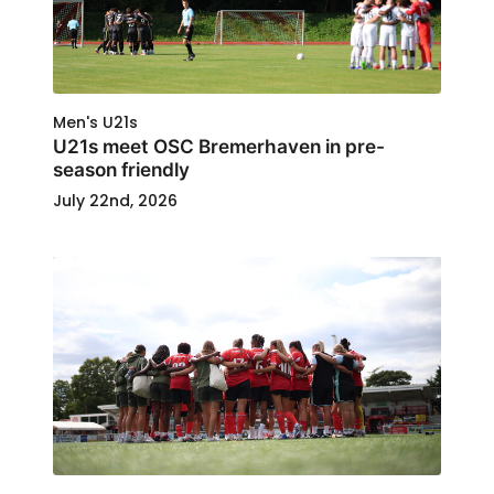
Men's U21s
U21s meet OSC Bremerhaven in pre-
season friendly
July 22nd, 2026