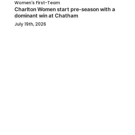
Women's First-Team
Charlton Women start pre-season with a
dominant win at Chatham
July 19th, 2026