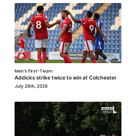
Men's First-Team
Addicks strike twice to win at Colchester
July 28th, 2026