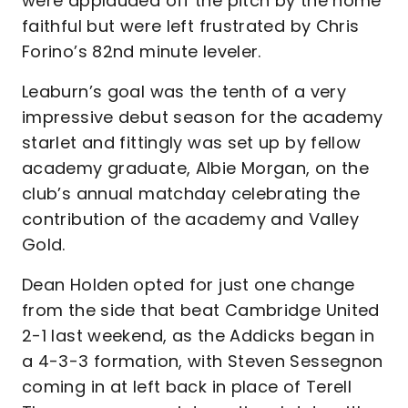
were applauded off the pitch by the home
faithful but were left frustrated by Chris
Forino’s 82nd minute leveler.
Leaburn’s goal was the tenth of a very
impressive debut season for the academy
starlet and fittingly was set up by fellow
academy graduate, Albie Morgan, on the
club’s annual matchday celebrating the
contribution of the academy and Valley
Gold.
Dean Holden opted for just one change
from the side that beat Cambridge United
2-1 last weekend, as the Addicks began in
a 4-3-3 formation, with Steven Sessegnon
coming in at left back in place of Terell