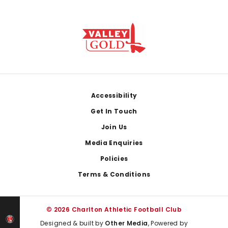
Footer
Accessibility
Get In Touch
Join Us
Media Enquiries
Policies
Terms & Conditions
© 2026 Charlton Athletic Football Club
Designed & built by
Other Media
, Powered by