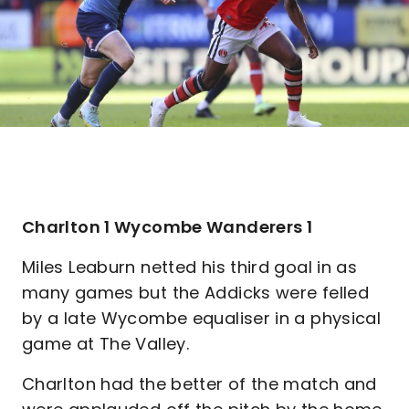
Charlton 1 Wycombe Wanderers 1
Miles Leaburn netted his third goal in as
many games but the Addicks were felled
by a late Wycombe equaliser in a physical
game at The Valley.
Charlton had the better of the match and