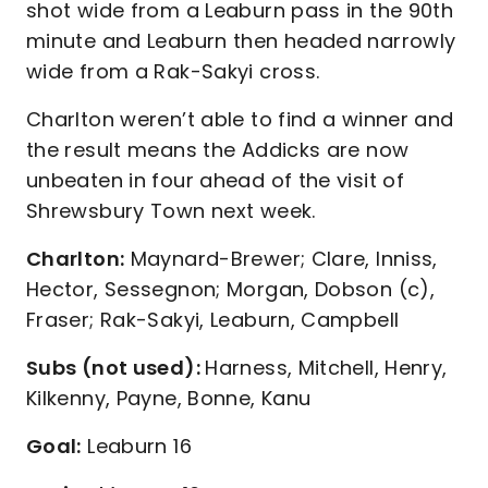
shot wide from a Leaburn pass in the 90th
minute and Leaburn then headed narrowly
wide from a Rak-Sakyi cross.
Charlton weren’t able to find a winner and
the result means the Addicks are now
unbeaten in four ahead of the visit of
Shrewsbury Town next week.
Charlton:
Maynard-Brewer; Clare, Inniss,
Hector, Sessegnon; Morgan, Dobson (c),
Fraser; Rak-Sakyi, Leaburn, Campbell
Subs (not used):
Harness, Mitchell, Henry,
Kilkenny, Payne, Bonne, Kanu
Goal:
Leaburn 16