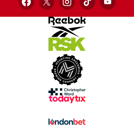
Facebook
X
Instagram
TikTok
YouTube