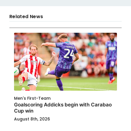
Related News
Men's First-Team
Goalscoring Addicks begin with Carabao
Cup win
August 8th, 2026