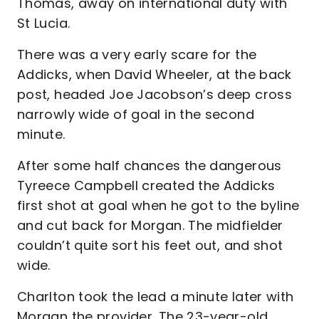
Thomas, away on international duty with
St Lucia.
There was a very early scare for the
Addicks, when David Wheeler, at the back
post, headed Joe Jacobson’s deep cross
narrowly wide of goal in the second
minute.
After some half chances the dangerous
Tyreece Campbell created the Addicks
first shot at goal when he got to the byline
and cut back for Morgan. The midfielder
couldn’t quite sort his feet out, and shot
wide.
Charlton took the lead a minute later with
Morgan the provider. The 23-year-old