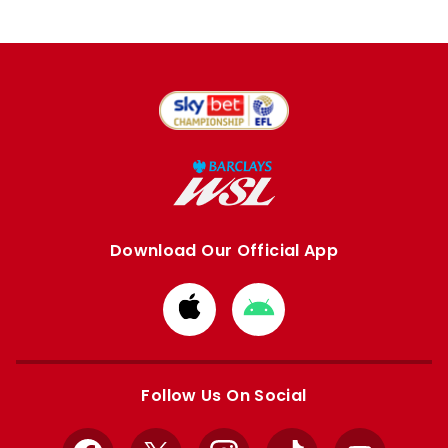
Download Our Official App
Download
Download
from
from
Apple
Google
store
store
Follow Us On Social