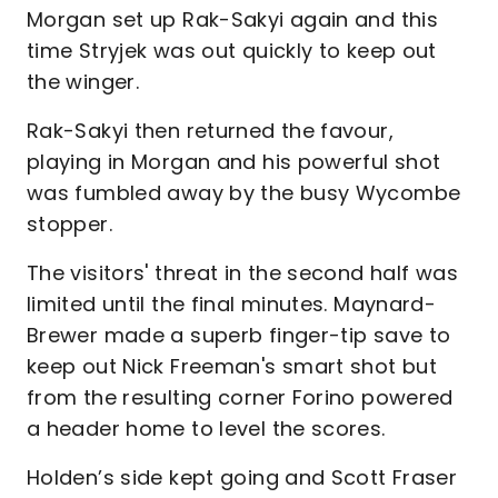
Morgan set up Rak-Sakyi again and this
time Stryjek was out quickly to keep out
the winger.
Rak-Sakyi then returned the favour,
playing in Morgan and his powerful shot
was fumbled away by the busy Wycombe
stopper.
The visitors' threat in the second half was
limited until the final minutes. Maynard-
Brewer made a superb finger-tip save to
keep out Nick Freeman's smart shot but
from the resulting corner Forino powered
a header home to level the scores.
Holden’s side kept going and Scott Fraser