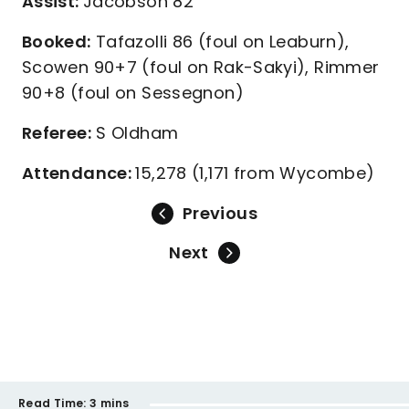
Assist:
Jacobson 82
Booked:
Tafazolli 86 (foul on Leaburn),
Scowen 90+7 (foul on Rak-Sakyi), Rimmer
90+8 (foul on Sessegnon)
Referee:
S Oldham
Attendance:
15,278 (1,171 from Wycombe)
Previous
Next
Read Time:
3 mins