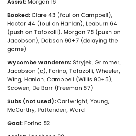
Assist:
Morgan 16
Booked:
Clare 43 (foul on Campbell),
Hector 44 (foul on Hanlan), Leaburn 64
(push on Tafozolli), Morgan 78 (push on
Jacobson), Dobson 90+7 (delaying the
game)
Wycombe Wanderers:
Stryjek, Grimmer,
Jacobson (c), Forino, Tafazolli, Wheeler,
Wing, Hanlan, Campbell (Willis 90+5),
Scowen, De Barr (Freeman 67)
Subs (not used):
Cartwright, Young,
McCarthy, Pattenden, Ward
Goal:
Forino 82