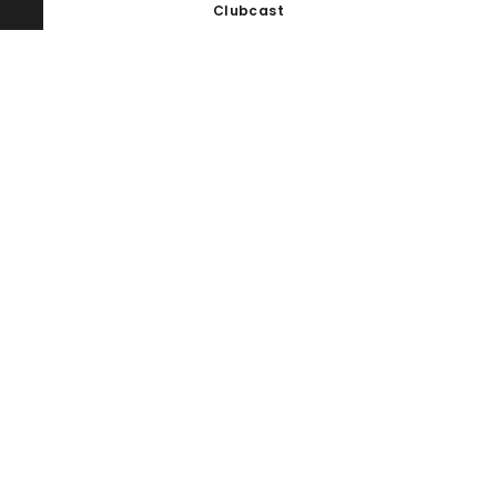
Clubcast