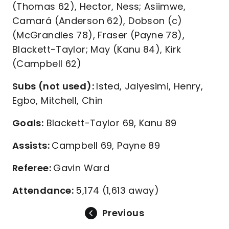
(Thomas 62), Hector, Ness; Asiimwe,
Camará (Anderson 62), Dobson (c)
(McGrandles 78), Fraser (Payne 78),
Blackett-Taylor; May (Kanu 84), Kirk
(Campbell 62)
Subs (not used):
Isted, Jaiyesimi, Henry,
Egbo, Mitchell, Chin
Goals:
Blackett-Taylor 69, Kanu 89
Assists:
Campbell 69, Payne 89
Referee:
Gavin Ward
Attendance:
5,174 (1,613 away)
Previous