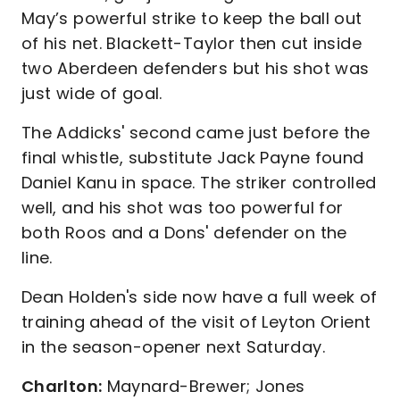
May’s powerful strike to keep the ball out
of his net. Blackett-Taylor then cut inside
two Aberdeen defenders but his shot was
just wide of goal.
The Addicks' second came just before the
final whistle, substitute Jack Payne found
Daniel Kanu in space. The striker controlled
well, and his shot was too powerful for
both Roos and a Dons' defender on the
line.
Dean Holden's side now have a full week of
training ahead of the visit of Leyton Orient
in the season-opener next Saturday.
Charlton:
Maynard-Brewer; Jones