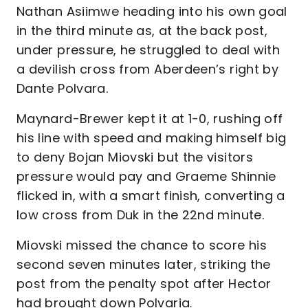
Nathan Asiimwe heading into his own goal
in the third minute as, at the back post,
under pressure, he struggled to deal with
a devilish cross from Aberdeen’s right by
Dante Polvara.
Maynard-Brewer kept it at 1-0, rushing off
his line with speed and making himself big
to deny Bojan Miovski but the visitors
pressure would pay and Graeme Shinnie
flicked in, with a smart finish, converting a
low cross from Duk in the 22nd minute.
Miovski missed the chance to score his
second seven minutes later, striking the
post from the penalty spot after Hector
had brought down Polvaria.