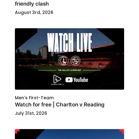
friendly clash
August 3rd, 2026
Men's First-Team
Watch for free | Charlton v Reading
July 31st, 2026