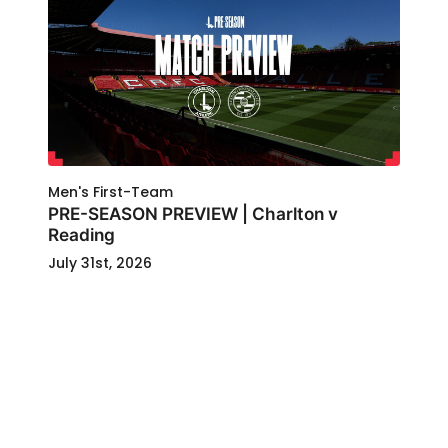
Men's First-Team
PRE-SEASON PREVIEW | Charlton v
Reading
July 31st, 2026