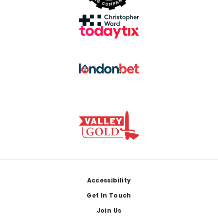
Footer
Accessibility
Get In Touch
Join Us