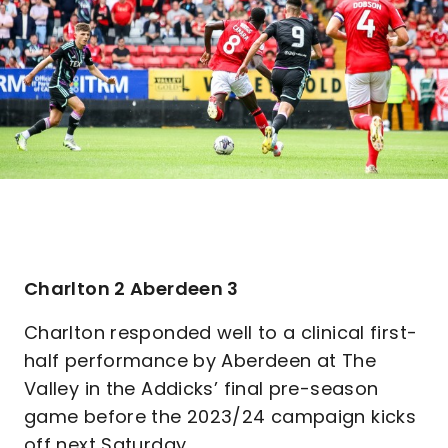
Charlton 2 Aberdeen 3
Charlton responded well to a clinical first-
half performance by Aberdeen at The
Valley in the Addicks’ final pre-season
game before the 2023/24 campaign kicks
off next Saturday.