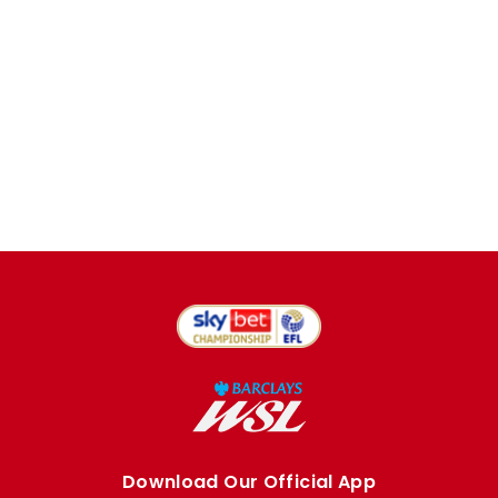
Download Our Official App