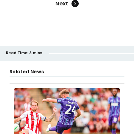
Next
Read Time:
3 mins
Related News