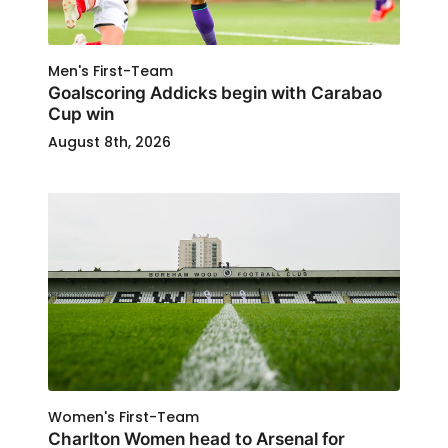
Men's First-Team
Goalscoring Addicks begin with Carabao
Cup win
August 8th, 2026
Women's First-Team
Charlton Women head to Arsenal for