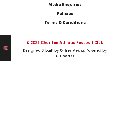
Media Enquiries
Policies
Terms & Conditions
© 2026 Charlton Athletic Football Club
Designed & built by
Other Media
, Powered by
Clubcast