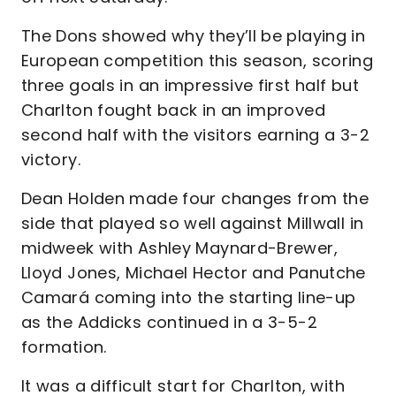
The Dons showed why they’ll be playing in
European competition this season, scoring
three goals in an impressive first half but
Charlton fought back in an improved
second half with the visitors earning a 3-2
victory.
Dean Holden made four changes from the
side that played so well against Millwall in
midweek with Ashley Maynard-Brewer,
Lloyd Jones, Michael Hector and Panutche
Camará coming into the starting line-up
as the Addicks continued in a 3-5-2
formation.
It was a difficult start for Charlton, with