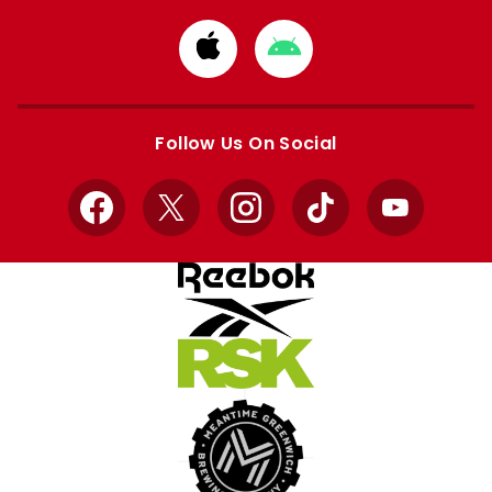
Download
Download
from
from
Apple
Google
store
store
Follow Us On Social
Facebook
X
Instagram
TikTok
YouTube