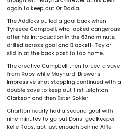
though with Maynard-Brewer at his best
again to keep out Or Dadia.
The Addicks pulled a goal back when
Tyreece Campbell, who looked dangerous
after his introduction in the 62nd minute,
drilled across goal and Blackett-Taylor
slid in at the back post to tap home.
The creative Campbell then forced a save
from Roos while Maynard-Brewer’s
impressive shot stopping continued with a
double save to keep out first Leighton
Clarkson and then Ester Sokler.
Charlton nearly had a second goal with
nine minutes to go but Dons’ goalkeeper
Kelle Roos, got just enough behind Alfie