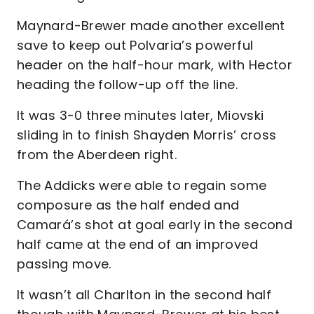
Maynard-Brewer made another excellent
save to keep out Polvaria’s powerful
header on the half-hour mark, with Hector
heading the follow-up off the line.
It was 3-0 three minutes later, Miovski
sliding in to finish Shayden Morris’ cross
from the Aberdeen right.
The Addicks were able to regain some
composure as the half ended and
Camará’s shot at goal early in the second
half came at the end of an improved
passing move.
It wasn’t all Charlton in the second half