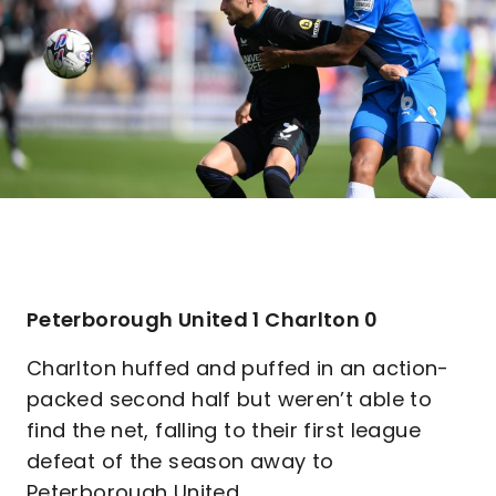
Peterborough United 1 Charlton 0
Charlton huffed and puffed in an action-
packed second half but weren’t able to
find the net, falling to their first league
defeat of the season away to
Peterborough United.