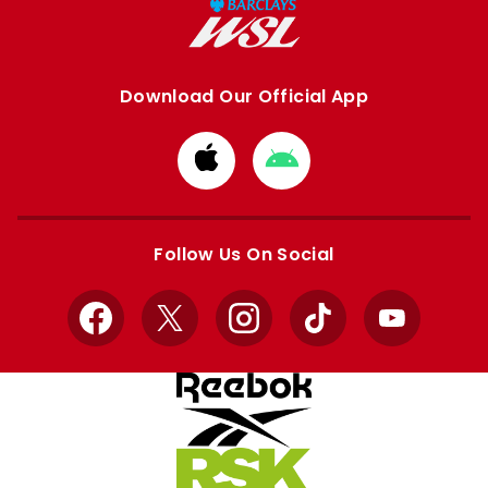
Download Our Official App
Download
Download
from
from
Apple
Google
store
store
Follow Us On Social
Facebook
X
Instagram
TikTok
YouTube