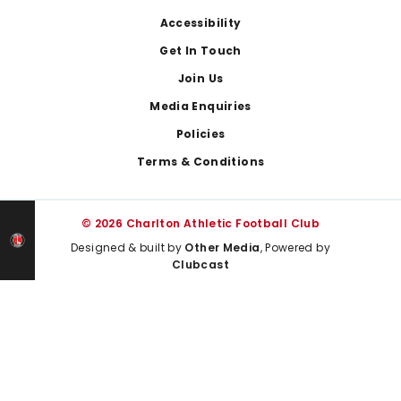
Footer
Accessibility
Get In Touch
Join Us
Media Enquiries
Policies
Terms & Conditions
© 2026 Charlton Athletic Football Club
Designed & built by
Other Media
, Powered by
Clubcast