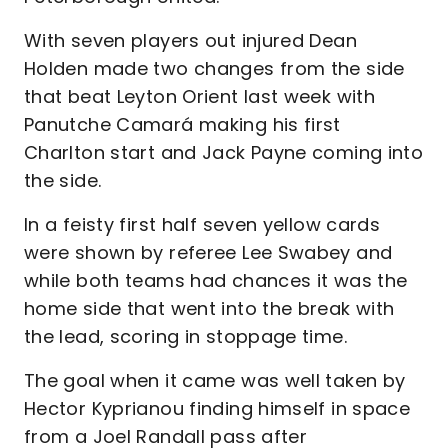
With seven players out injured Dean
Holden made two changes from the side
that beat Leyton Orient last week with
Panutche Camará making his first
Charlton start and Jack Payne coming into
the side.
In a feisty first half seven yellow cards
were shown by referee Lee Swabey and
while both teams had chances it was the
home side that went into the break with
the lead, scoring in stoppage time.
The goal when it came was well taken by
Hector Kyprianou finding himself in space
from a Joel Randall pass after