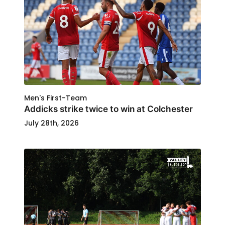
Men's First-Team
Addicks strike twice to win at Colchester
July 28th, 2026