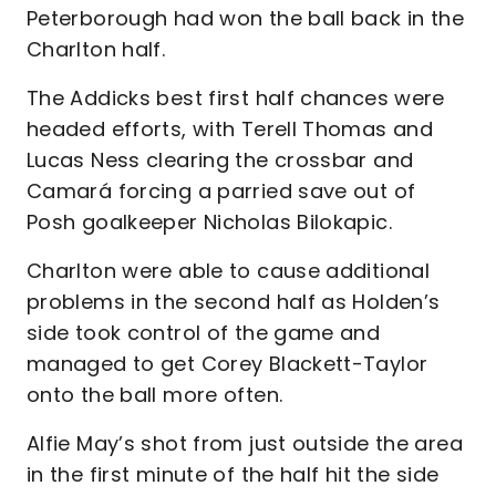
Peterborough had won the ball back in the
Charlton half.
The Addicks best first half chances were
headed efforts, with Terell Thomas and
Lucas Ness clearing the crossbar and
Camará forcing a parried save out of
Posh goalkeeper Nicholas Bilokapic.
Charlton were able to cause additional
problems in the second half as Holden’s
side took control of the game and
managed to get Corey Blackett-Taylor
onto the ball more often.
Alfie May’s shot from just outside the area
in the first minute of the half hit the side