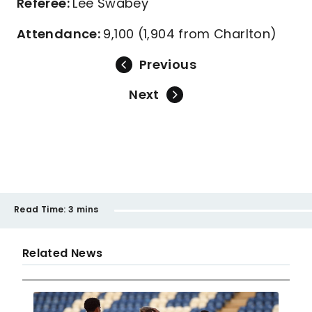
Referee:
Lee Swabey
Attendance:
9,100 (1,904 from Charlton)
Previous
Next
Read Time:
3 mins
Related News