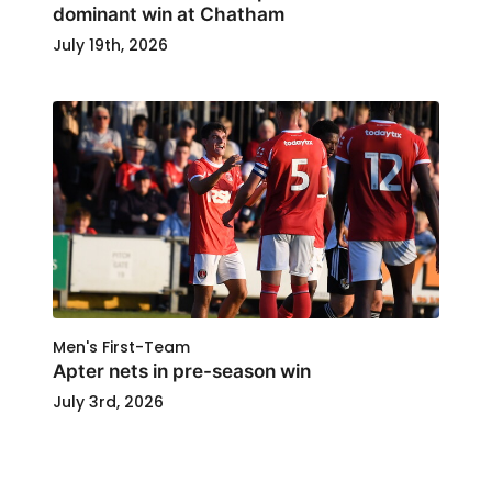
dominant win at Chatham
July 19th, 2026
Men's First-Team
Apter nets in pre-season win
July 3rd, 2026