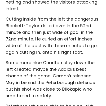
netting and showed the visitors attacking
intent.
Cutting inside from the left the dangerous
Blackett-Taylor drilled over in the 52nd
minute and then just wide of goal in the
72nd minute. He curled an effort inches
wide of the post with three minutes to go,
again cutting in, onto his right foot.
Some more nice Charlton play down the
left created maybe the Addicks best
chance of the game, Camará released
May in behind the Peterborough defence
but his shot was close to Bilokapic who
smothered to safety.