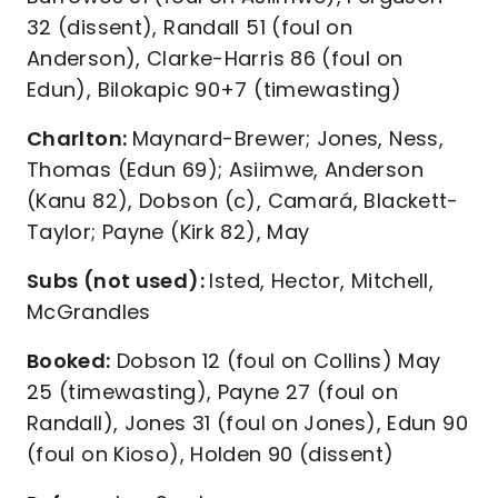
32 (dissent), Randall 51 (foul on
Anderson), Clarke-Harris 86 (foul on
Edun), Bilokapic 90+7 (timewasting)
Charlton:
Maynard-Brewer; Jones, Ness,
Thomas (Edun 69); Asiimwe, Anderson
(Kanu 82), Dobson (c), Camará, Blackett-
Taylor; Payne (Kirk 82), May
Subs (not used):
Isted, Hector, Mitchell,
McGrandles
Booked:
Dobson 12 (foul on Collins) May
25 (timewasting), Payne 27 (foul on
Randall), Jones 31 (foul on Jones), Edun 90
(foul on Kioso), Holden 90 (dissent)