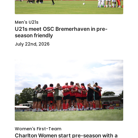
Men's U21s
U21s meet OSC Bremerhaven in pre-
season friendly
July 22nd, 2026
Women's First-Team
Charlton Women start pre-season with a