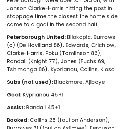
Peterborough were able to hold on, with
Jonson Clarke-Harris hitting the post in
stoppage time the closest the home side
came to a goal in the second half.
Peterborough United:
Bilokapic, Burrows
(c) (De Havilland 86), Edwards, Crichlow,
Clarke-Harris, Poku (Tomlinson 86),
Randall (Knight 77), Jones (Fuchs 69,
Tshimanga 86), Kyprianou, Collins, Kioso
Subs (not used):
Blackmore, Ajiboye
Goal:
Kyprianou 45+1
Assist:
Randall 45+1
Booked:
Collins 26 (foul on Anderson),
Burrowes 31 (foul on Asiimwe), Ferguson