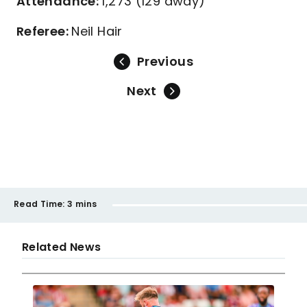
Attendance:
1,273 (129 away)
Referee:
Neil Hair
Previous
Next
Read Time:
3 mins
Related News