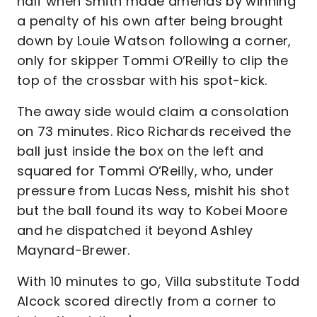
half when Smith made amends by winning
a penalty of his own after being brought
down by Louie Watson following a corner,
only for skipper Tommi O’Reilly to clip the
top of the crossbar with his spot-kick.
The away side would claim a consolation
on 73 minutes. Rico Richards received the
ball just inside the box on the left and
squared for Tommi O’Reilly, who, under
pressure from Lucas Ness, mishit his shot
but the ball found its way to Kobei Moore
and he dispatched it beyond Ashley
Maynard-Brewer.
With 10 minutes to go, Villa substitute Todd
Alcock scored directly from a corner to