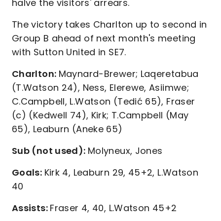
halve the visitors' arrears.
The victory takes Charlton up to second in
Group B ahead of next month's meeting
with Sutton United in SE7.
Charlton:
Maynard-Brewer; Laqeretabua
(T.Watson 24), Ness, Elerewe, Asiimwe;
C.Campbell, L.Watson (Tedić 65), Fraser
(c) (Kedwell 74), Kirk; T.Campbell (May
65), Leaburn (Aneke 65)
Sub (not used):
Molyneux, Jones
Goals:
Kirk 4, Leaburn 29, 45+2, L.Watson
40
Assists:
Fraser 4, 40, L.Watson 45+2