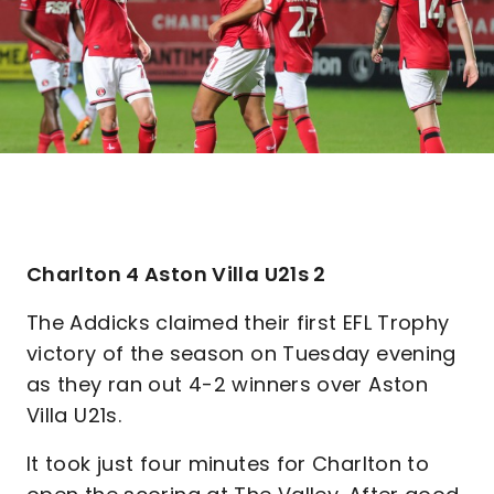
Charlton 4 Aston Villa U21s 2
The Addicks claimed their first EFL Trophy
victory of the season on Tuesday evening
as they ran out 4-2 winners over Aston
Villa U21s.
It took just four minutes for Charlton to