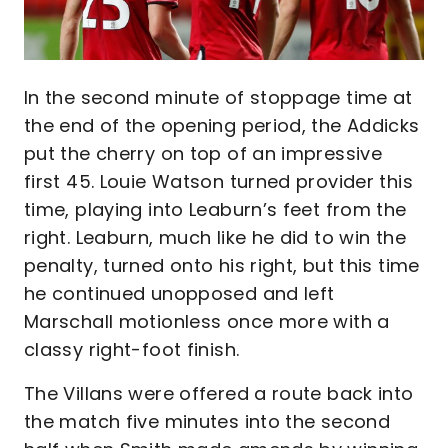
In the second minute of stoppage time at
the end of the opening period, the Addicks
put the cherry on top of an impressive
first 45. Louie Watson turned provider this
time, playing into Leaburn’s feet from the
right. Leaburn, much like he did to win the
penalty, turned onto his right, but this time
he continued unopposed and left
Marschall motionless once more with a
classy right-foot finish.
The Villans were offered a route back into
the match five minutes into the second