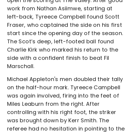
open the scoring at The Valley. After good
work from Nathan Asiimwe, starting at
left-back, Tyreece Campbell found Scott
Fraser, who captained the side on his first
start since the opening day of the season.
The Scot’s deep, left-footed ball found
Charlie Kirk who marked his return to the
side with a confident finish to beat Fil
Marschall.
Michael Appleton's men doubled their tally
on the half-hour mark. Tyreece Campbell
was again involved, firing into the feet of
Miles Leaburn from the right. After
controlling with his right foot, the striker
was brought down by Kerr Smith. The
referee had no hesitation in pointing to the