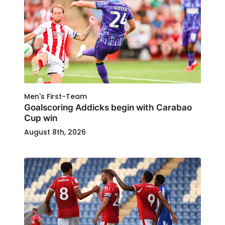
Men's First-Team
Goalscoring Addicks begin with Carabao
Cup win
August 8th, 2026