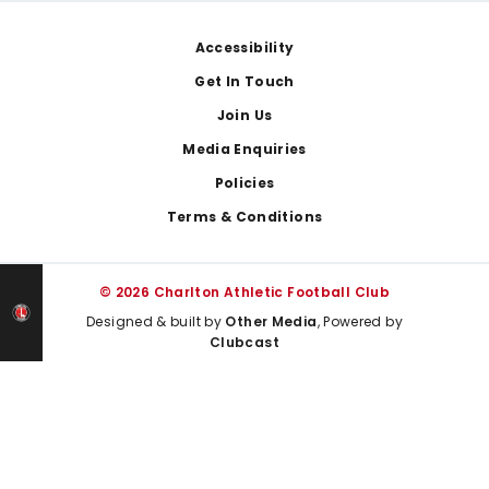
Footer
Accessibility
Get In Touch
Join Us
Media Enquiries
Policies
Terms & Conditions
© 2026 Charlton Athletic Football Club
Designed & built by
Other Media
, Powered by
Clubcast