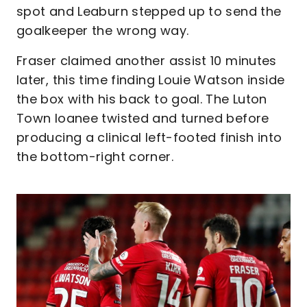
spot and Leaburn stepped up to send the
goalkeeper the wrong way.
Fraser claimed another assist 10 minutes
later, this time finding Louie Watson inside
the box with his back to goal. The Luton
Town loanee twisted and turned before
producing a clinical left-footed finish into
the bottom-right corner.
Image