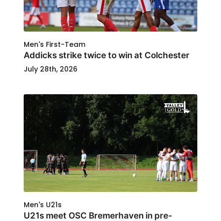
Men's First-Team
Addicks strike twice to win at Colchester
July 28th, 2026
Men's U21s
U21s meet OSC Bremerhaven in pre-