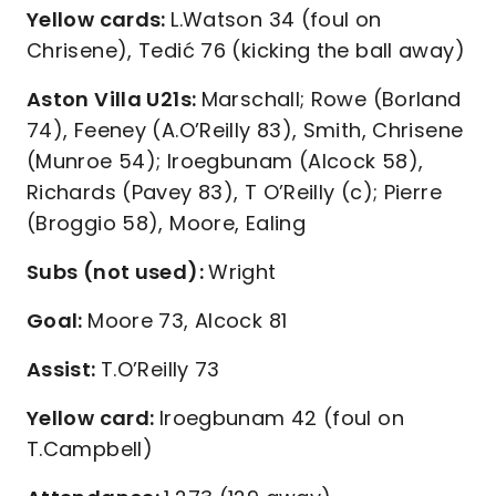
Yellow cards:
L.Watson 34 (foul on
Chrisene), Tedić 76 (kicking the ball away)
Aston Villa U21s:
Marschall; Rowe (Borland
74), Feeney (A.O’Reilly 83), Smith, Chrisene
(Munroe 54); Iroegbunam (Alcock 58),
Richards (Pavey 83), T O’Reilly (c); Pierre
(Broggio 58), Moore, Ealing
Subs (not used):
Wright
Goal:
Moore 73, Alcock 81
Assist:
T.O’Reilly 73
Yellow card:
Iroegbunam 42 (foul on
T.Campbell)