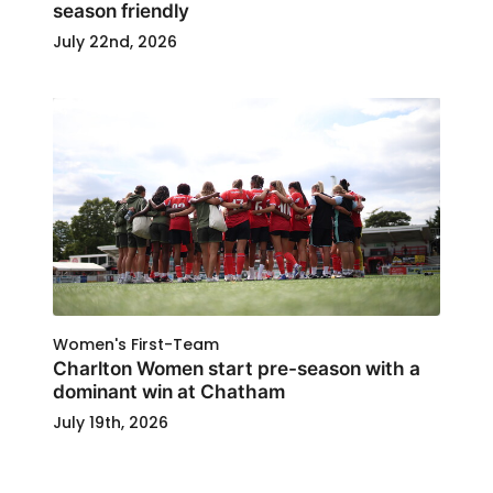
season friendly
July 22nd, 2026
Women's First-Team
Charlton Women start pre-season with a
dominant win at Chatham
July 19th, 2026