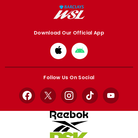
Download Our Official App
Download
Download
from
from
Apple
Google
store
store
Follow Us On Social
Facebook
X
Instagram
TikTok
YouTube