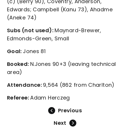
(c) (Berry 90), Coventry, Anderson,
Edwards; Campbell (Kanu 73), Ahadme
(Aneke 74)
Subs (not used):
Maynard-Brewer,
Edmonds-Green, Small
Goal:
Jones 81
Booked:
N.Jones 90+3 (leaving technical
area)
Attendance:
9,564 (862 from Charlton)
Referee:
Adam Herczeg
Previous
Next