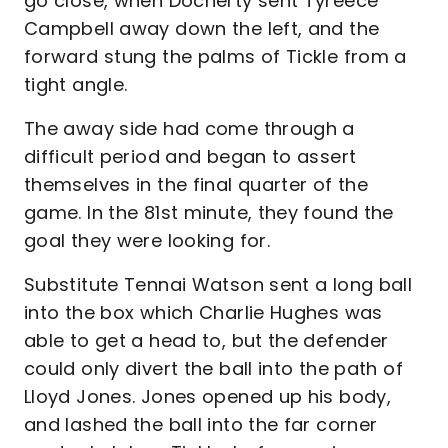
go close, when Docherty sent Tyreece
Campbell away down the left, and the
forward stung the palms of Tickle from a
tight angle.
The away side had come through a
difficult period and began to assert
themselves in the final quarter of the
game. In the 81st minute, they found the
goal they were looking for.
Substitute Tennai Watson sent a long ball
into the box which Charlie Hughes was
able to get a head to, but the defender
could only divert the ball into the path of
Lloyd Jones. Jones opened up his body,
and lashed the ball into the far corner