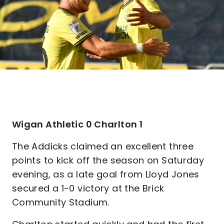
Wigan Athletic 0 Charlton 1
The Addicks claimed an excellent three
points to kick off the season on Saturday
evening, as a late goal from Lloyd Jones
secured a 1-0 victory at the Brick
Community Stadium.