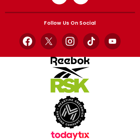
from
from
Apple
Google
store
store
Follow Us On Social
Facebook
X
Instagram
TikTok
YouTube