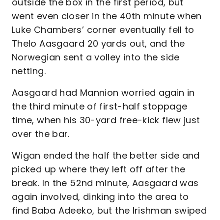
outside the box in the first period, but
went even closer in the 40th minute when
Luke Chambers’ corner eventually fell to
Thelo Aasgaard 20 yards out, and the
Norwegian sent a volley into the side
netting.
Aasgaard had Mannion worried again in
the third minute of first-half stoppage
time, when his 30-yard free-kick flew just
over the bar.
Wigan ended the half the better side and
picked up where they left off after the
break. In the 52nd minute, Aasgaard was
again involved, dinking into the area to
find Baba Adeeko, but the Irishman swiped