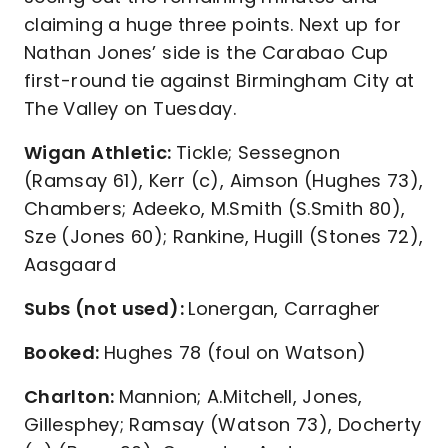
claiming a huge three points. Next up for
Nathan Jones’ side is the Carabao Cup
first-round tie against Birmingham City at
The Valley on Tuesday.
Wigan Athletic:
Tickle; Sessegnon
(Ramsay 61), Kerr (c), Aimson (Hughes 73),
Chambers; Adeeko, M.Smith (S.Smith 80),
Sze (Jones 60); Rankine, Hugill (Stones 72),
Aasgaard
Subs (not used):
Lonergan, Carragher
Booked:
Hughes 78 (foul on Watson)
Charlton:
Mannion; A.Mitchell, Jones,
Gillesphey; Ramsay (Watson 73), Docherty