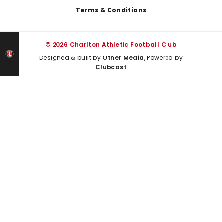
Terms & Conditions
© 2026 Charlton Athletic Football Club
Designed & built by
Other Media
, Powered by
Clubcast