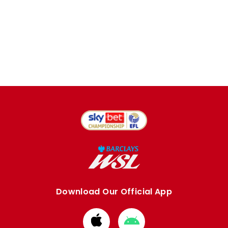
Download Our Official App
Download
Download