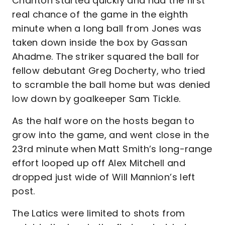
Charlton started quickly and had the first
real chance of the game in the eighth
minute when a long ball from Jones was
taken down inside the box by Gassan
Ahadme. The striker squared the ball for
fellow debutant Greg Docherty, who tried
to scramble the ball home but was denied
low down by goalkeeper Sam Tickle.
As the half wore on the hosts began to
grow into the game, and went close in the
23rd minute when Matt Smith’s long-range
effort looped up off Alex Mitchell and
dropped just wide of Will Mannion’s left
post.
The Latics were limited to shots from