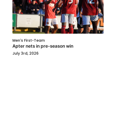
Men's First-Team
Apter nets in pre-season win
July 3rd, 2026