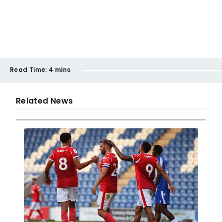
Read Time:
4 mins
Related News