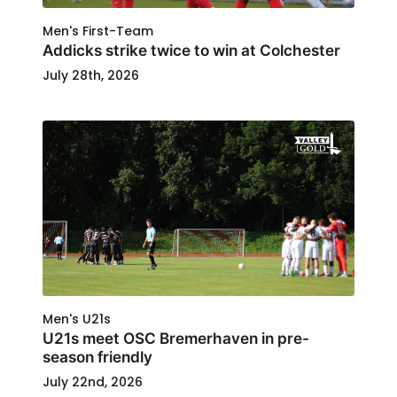
Men's First-Team
Addicks strike twice to win at Colchester
July 28th, 2026
Men's U21s
U21s meet OSC Bremerhaven in pre-
season friendly
July 22nd, 2026