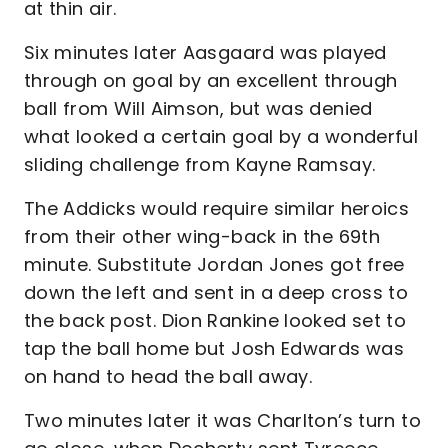
at thin air.
Six minutes later Aasgaard was played
through on goal by an excellent through
ball from Will Aimson, but was denied
what looked a certain goal by a wonderful
sliding challenge from Kayne Ramsay.
The Addicks would require similar heroics
from their other wing-back in the 69th
minute. Substitute Jordan Jones got free
down the left and sent in a deep cross to
the back post. Dion Rankine looked set to
tap the ball home but Josh Edwards was
on hand to head the ball away.
Two minutes later it was Charlton’s turn to