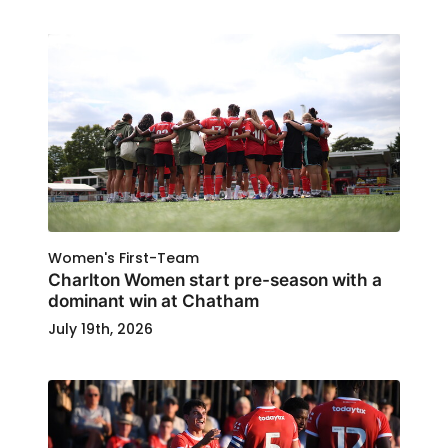
Women's First-Team
Charlton Women start pre-season with a
dominant win at Chatham
July 19th, 2026