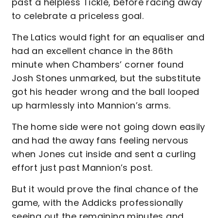
past a helpless Tickle, before racing away
to celebrate a priceless goal.
The Latics would fight for an equaliser and
had an excellent chance in the 86th
minute when Chambers’ corner found
Josh Stones unmarked, but the substitute
got his header wrong and the ball looped
up harmlessly into Mannion’s arms.
The home side were not going down easily
and had the away fans feeling nervous
when Jones cut inside and sent a curling
effort just past Mannion’s post.
But it would prove the final chance of the
game, with the Addicks professionally
seeing out the remaining minutes and