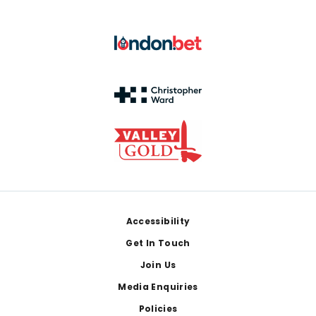
Footer
Accessibility
Get In Touch
Join Us
Media Enquiries
Policies