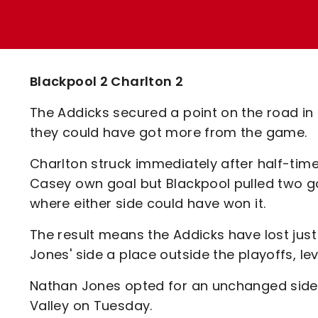
Enquiries
Loyalty Points Explained
Lounges For Hire
Ticket Office Opening Hours
Academy Tickets
Blackpool 2 Charlton 2
Code Of Conduct
The Addicks secured a point on the road in a
they could have got more from the game.
Charlton struck immediately after half-tim
Casey own goal but Blackpool pulled two go
where either side could have won it.
The result means the Addicks have lost just
Jones' side a place outside the playoffs, le
Nathan Jones opted for an unchanged side 
Valley on Tuesday.