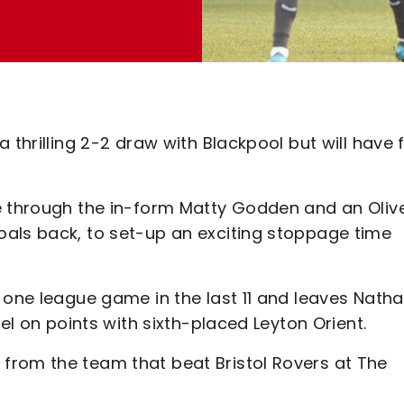
 thrilling 2-2 draw with Blackpool but will have f
e through the in-form Matty Godden and an Oliv
als back, to set-up an exciting stoppage time
 one league game in the last 11 and leaves Nath
vel on points with sixth-placed Leyton Orient.
from the team that beat Bristol Rovers at The