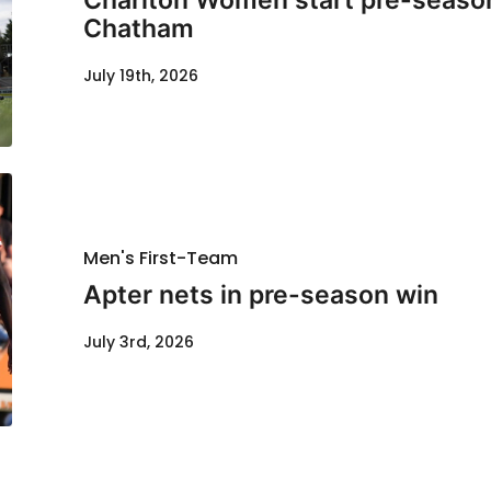
Charlton Women start pre-season
Chatham
July 19th, 2026
Men's First-Team
Apter nets in pre-season win
July 3rd, 2026