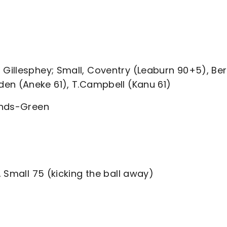
illesphey; Small, Coventry (Leaburn 90+5), Ber
en (Aneke 61), T.Campbell (Kanu 61)
onds-Green
 Small 75 (kicking the ball away)