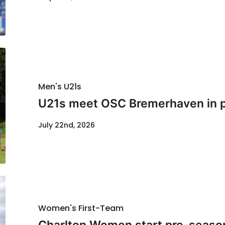
Men's U21s
U21s meet OSC Bremerhaven in p
July 22nd, 2026
Women's First-Team