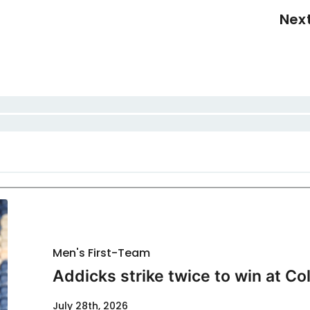
Nex
Men's First-Team
Addicks strike twice to win at Co
July 28th, 2026