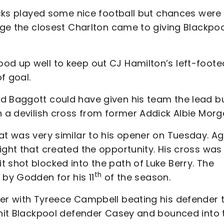
dicks played some nice football but chances were
ange the closest Charlton came to giving Blackpo
od up well to keep out CJ Hamilton’s left-foote
f goal.
d Baggott could have given his team the lead b
h a devilish cross from former Addick Albie Morg
at was very similar to his opener on Tuesday. Ag
ight that created the opportunity. His cross was
 shot blocked into the path of Luke Berry. The
th
 by Godden for his 11
of the season.
ter with Tyreece Campbell beating his defender 
h hit Blackpool defender Casey and bounced into 