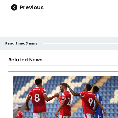
Previous
Read Time:
3 mins
Related News