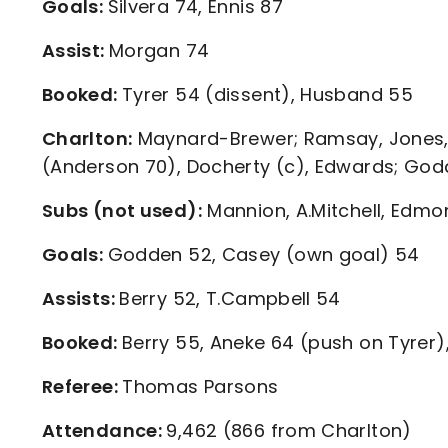
Goals:
Silvera 74, Ennis 87
Assist:
Morgan 74
Booked:
Tyrer 54 (dissent), Husband 55
Charlton:
Maynard-Brewer; Ramsay, Jones, G
(Anderson 70), Docherty (c), Edwards; Godd
Subs (not used):
Mannion, A.Mitchell, Edm
Goals:
Godden 52, Casey (own goal) 54
Assists:
Berry 52, T.Campbell 54
Booked:
Berry 55, Aneke 64 (push on Tyrer),
Referee:
Thomas Parsons
Attendance:
9,462 (866 from Charlton)