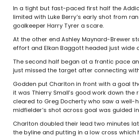
In a tight but fast-paced first half the Ad
limited with Luke Berry’s early shot from r
goalkeeper Harry Tyrer a scare.
At the other end Ashley Maynard-Brewer sto
effort and Elkan Baggott headed just wide o
The second half began at a frantic pace an
just missed the target after connecting wit
Godden put Charlton in front with a goal th
it was Thierry Small’s good work down the r
cleared to Greg Docherty who saw a well-hit
midfielder’s shot across goal was guided in
Charlton doubled their lead two minutes la
the byline and putting in a low cross whic