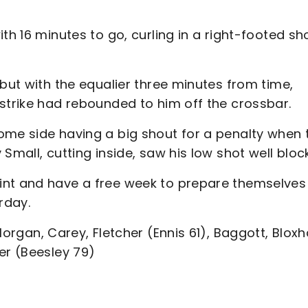
th 16 minutes to go, curling in a right-footed sh
ebut with the equalier three minutes from time,
strike had rebounded to him off the crossbar.
ome side having a big shout for a penalty when 
Small, cutting inside, saw his low shot well bloc
int and have a free week to prepare themselves
urday.
Morgan, Carey, Fletcher (Ennis 61), Baggott, Blox
er (Beesley 79)