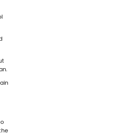
ol
d
ut
an.
ain
to
the