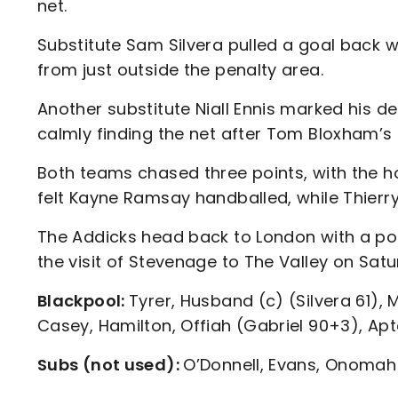
net.
Substitute Sam Silvera pulled a goal back wi
from just outside the penalty area.
Another substitute Niall Ennis marked his d
calmly finding the net after Tom Bloxham’s 
Both teams chased three points, with the h
felt Kayne Ramsay handballed, while Thierry 
The Addicks head back to London with a po
the visit of Stevenage to The Valley on Sat
Blackpool:
Tyrer, Husband (c) (Silvera 61), 
Casey, Hamilton, Offiah (Gabriel 90+3), Apt
Subs (not used):
O’Donnell, Evans, Onomah