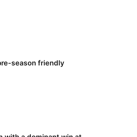
re-season friendly