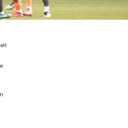
elt
er
an