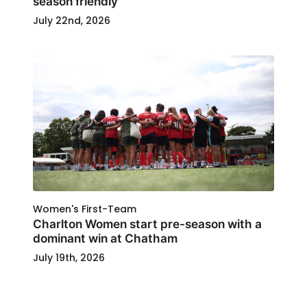
season friendly
July 22nd, 2026
Women's First-Team
Charlton Women start pre-season with a
dominant win at Chatham
July 19th, 2026