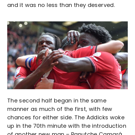
and it was no less than they deserved.
Image
The second half began in the same
manner as much of the first, with few
chances for either side. The Addicks woke
up in the 70th minute with the introduction
of another new man – Panutche Camará.