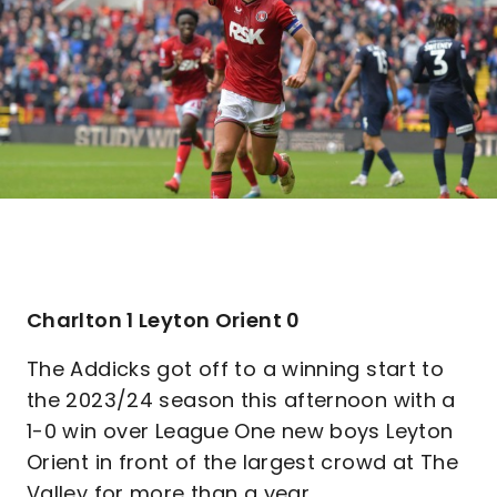
Charlton 1 Leyton Orient 0
The Addicks got off to a winning start to
the 2023/24 season this afternoon with a
1-0 win over League One new boys Leyton
Orient in front of the largest crowd at The
Valley for more than a year.