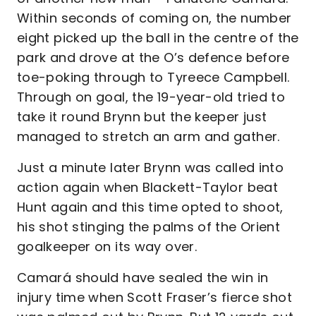
Within seconds of coming on, the number
eight picked up the ball in the centre of the
park and drove at the O’s defence before
toe-poking through to Tyreece Campbell.
Through on goal, the 19-year-old tried to
take it round Brynn but the keeper just
managed to stretch an arm and gather.
Just a minute later Brynn was called into
action again when Blackett-Taylor beat
Hunt again and this time opted to shoot,
his shot stinging the palms of the Orient
goalkeeper on its way over.
Camará should have sealed the win in
injury time when Scott Fraser’s fierce shot