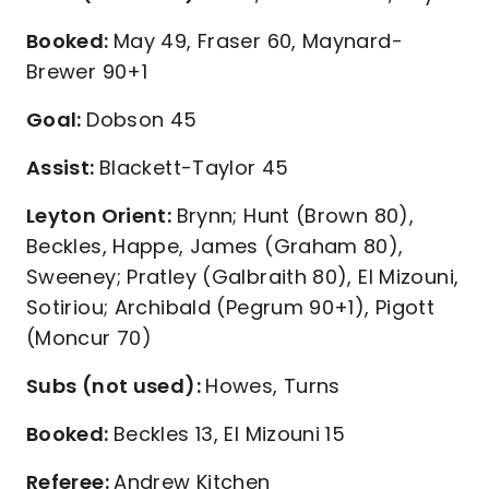
Booked:
May 49, Fraser 60, Maynard-
Brewer 90+1
Goal:
Dobson 45
Assist:
Blackett-Taylor 45
Leyton Orient:
Brynn; Hunt (Brown 80),
Beckles, Happe, James (Graham 80),
Sweeney; Pratley (Galbraith 80), El Mizouni,
Sotiriou; Archibald (Pegrum 90+1), Pigott
(Moncur 70)
Subs (not used):
Howes, Turns
Booked:
Beckles 13, El Mizouni 15
Referee:
Andrew Kitchen