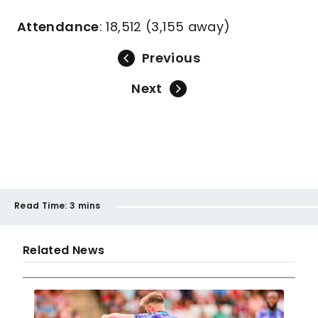
Attendance
: 18,512 (3,155 away)
Previous
Next
Read Time:
3 mins
Related News