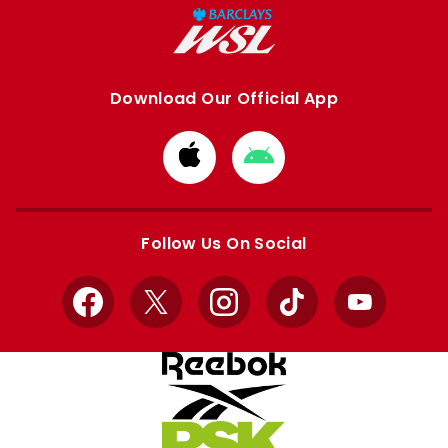
Download Our Official App
Download
Download
from
from
Apple
Google
store
store
Follow Us On Social
Facebook
X
Instagram
TikTok
YouTube