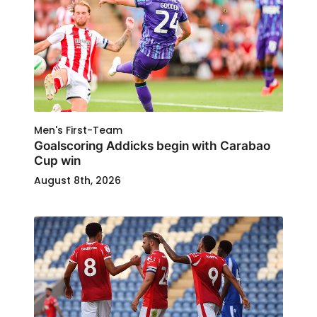
Men's First-Team
Goalscoring Addicks begin with Carabao
Cup win
August 8th, 2026