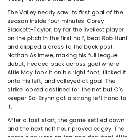
The Valley nearly saw its first goal of the
season inside four minutes. Corey
Blackett-Taylor, by far the liveliest player
on the pitch in the first half, beat Rob Hunt
and clipped a cross to the back post.
Nathan Asiimwe, making his full league
debut, headed back across goal where
Alfie May took it on his right foot, flicked it
onto his left, and volleyed at goal. The
strike looked destined for the net but O’s
keeper Sol Brynn got a strong left hand to
it.
After a fast start, the game settled down
and the next half hour proved cagey. The