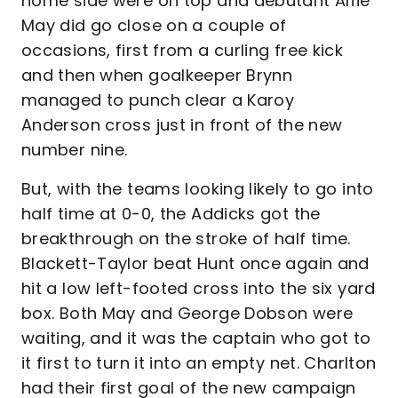
home side were on top and debutant Alfie
May did go close on a couple of
occasions, first from a curling free kick
and then when goalkeeper Brynn
managed to punch clear a Karoy
Anderson cross just in front of the new
number nine.
But, with the teams looking likely to go into
half time at 0-0, the Addicks got the
breakthrough on the stroke of half time.
Blackett-Taylor beat Hunt once again and
hit a low left-footed cross into the six yard
box. Both May and George Dobson were
waiting, and it was the captain who got to
it first to turn it into an empty net. Charlton
had their first goal of the new campaign