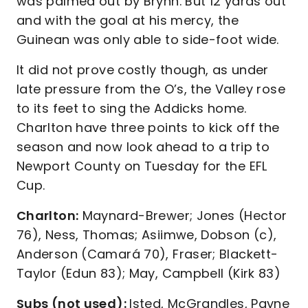
was palmed out by Brynn. But 12 yards out
and with the goal at his mercy, the
Guinean was only able to side-foot wide.
It did not prove costly though, as under
late pressure from the O’s, the Valley rose
to its feet to sing the Addicks home.
Charlton have three points to kick off the
season and now look ahead to a trip to
Newport County on Tuesday for the EFL
Cup.
Charlton:
Maynard-Brewer; Jones (Hector
76), Ness, Thomas; Asiimwe, Dobson (c),
Anderson (Camará 70), Fraser; Blackett-
Taylor (Edun 83); May, Campbell (Kirk 83)
Subs (not used):
Isted, McGrandles, Payne