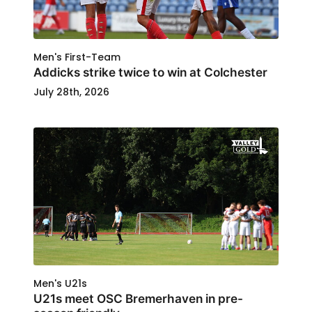
Men's First-Team
Addicks strike twice to win at Colchester
July 28th, 2026
Men's U21s
U21s meet OSC Bremerhaven in pre-