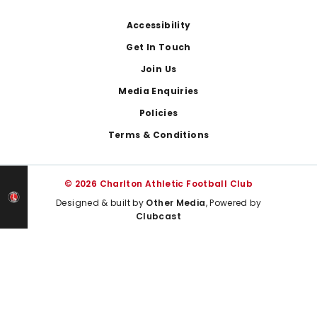
Footer
Accessibility
Get In Touch
Join Us
Media Enquiries
Policies
Terms & Conditions
© 2026 Charlton Athletic Football Club
Designed & built by
Other Media
, Powered by
Clubcast