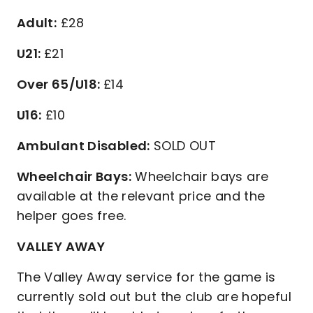
Adult:
£28
U21:
£21
Over 65/U18:
£14
U16:
£10
Ambulant Disabled:
SOLD OUT
Wheelchair Bays:
Wheelchair bays are
available at the relevant price and the
helper goes free.
VALLEY AWAY
The Valley Away service for the game is
currently sold out but the club are hopeful