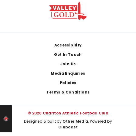
Footer
Accessibility
Get In Touch
Join Us
Media Enquiries
Policies
Terms & Conditions
© 2026 Charlton Athletic Football Club
Designed & built by
Other Media
, Powered by
Clubcast