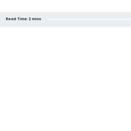
Read Time:
2 mins