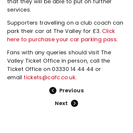
that they will be able to put on further
services.
Supporters travelling on a club coach can
park their car at The Valley for £3.
Click
here to purchase your car parking pass
.
Fans with any queries should visit The
Valley Ticket Office in person, call the
Ticket Office on 03330 14 44 44 or
email
tickets@cafc.co.uk
.
Previous
Next