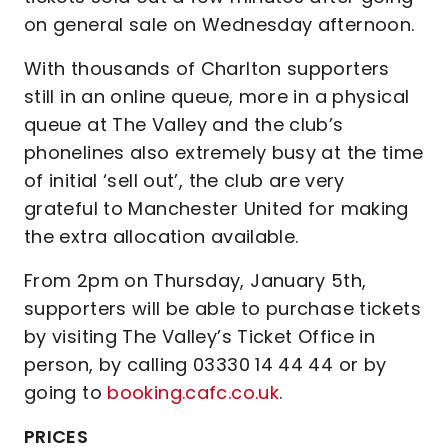
on general sale on Wednesday afternoon.
With thousands of Charlton supporters
still in an online queue, more in a physical
queue at The Valley and the club’s
phonelines also extremely busy at the time
of initial ‘sell out’, the club are very
grateful to Manchester United for making
the extra allocation available.
From 2pm on Thursday, January 5th,
supporters will be able to purchase tickets
by visiting The Valley’s Ticket Office in
person, by calling 03330 14 44 44 or by
going to
booking.cafc.co.uk
.
PRICES