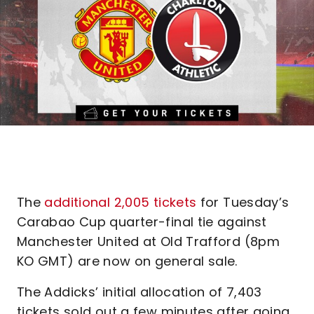
The
additional 2,005 tickets
for Tuesday’s
Carabao Cup quarter-final tie against
Manchester United at Old Trafford (8pm
KO GMT) are now on general sale.
The Addicks’ initial allocation of 7,403
tickets sold out a few minutes after going