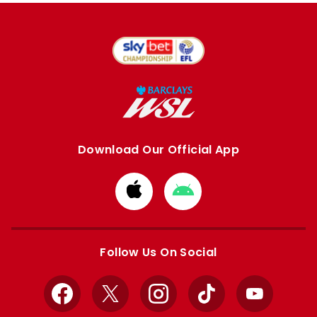
Download Our Official App
Download
Download
from
from
Apple
Google
store
store
Follow Us On Social
Facebook
X
Instagram
TikTok
YouTube