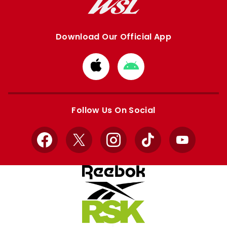
Download Our Official App
Download
Download
from
from
Apple
Google
store
store
Follow Us On Social
Facebook
X
Instagram
TikTok
YouTube