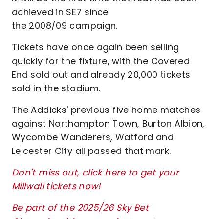
achieved in SE7 since
the 2008/09 campaign.
Tickets have once again been selling
quickly for the fixture, with the Covered
End sold out and already 20,000 tickets
sold in the stadium.
The Addicks' previous five home matches
against Northampton Town, Burton Albion,
Wycombe Wanderers, Watford and
Leicester City all passed that mark.
Don't miss out, click here to get your
Millwall tickets now!
Be part of the 2025/26 Sky Bet