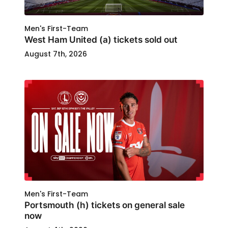
Men's First-Team
West Ham United (a) tickets sold out
August 7th, 2026
Men's First-Team
Portsmouth (h) tickets on general sale
now