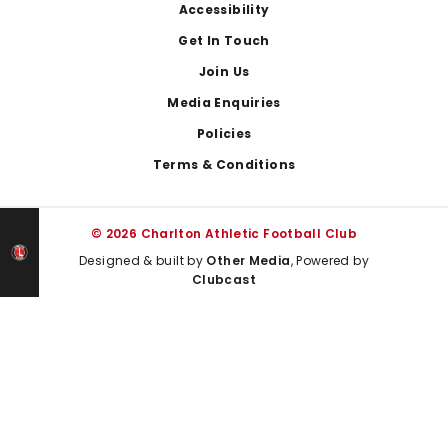
Footer
Accessibility
Get In Touch
Join Us
Media Enquiries
Policies
Terms & Conditions
© 2026 Charlton Athletic Football Club
Designed & built by
Other Media
, Powered by
Clubcast