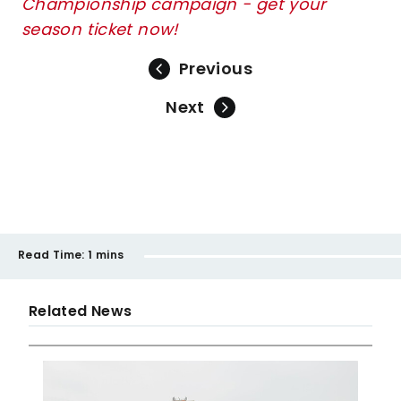
Championship campaign - get your
season ticket now!
Previous
Next
Read Time:
1 mins
Related News