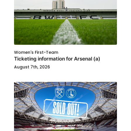
Women's First-Team
Ticketing information for Arsenal (a)
August 7th, 2026