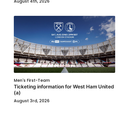
August 4th, 2026
Men's First-Team
Ticketing information for West Ham United
(a)
August 3rd, 2026