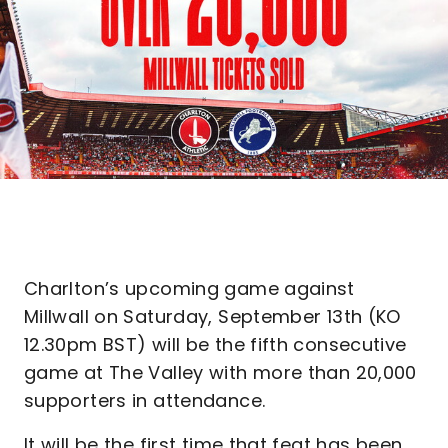
Charlton’s upcoming game against
Millwall on Saturday, September 13th (KO
12.30pm BST) will be the fifth consecutive
game at The Valley with more than 20,000
supporters in attendance.
It will be the first time that feat has been