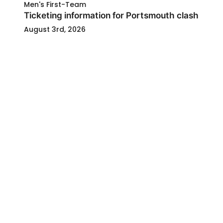
Men's First-Team
Ticketing information for Portsmouth clash
August 3rd, 2026