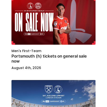
Men's First-Team
Portsmouth (h) tickets on general sale
now
August 4th, 2026