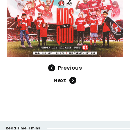
Previous
Next
Read Time:
1 mins