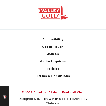
Footer
Accessibility
Get In Touch
Join Us
Media Enquiries
Policies
Terms & Conditions
© 2026 Charlton Athletic Football Club
Designed & built by
Other Media
, Powered by
Clubcast