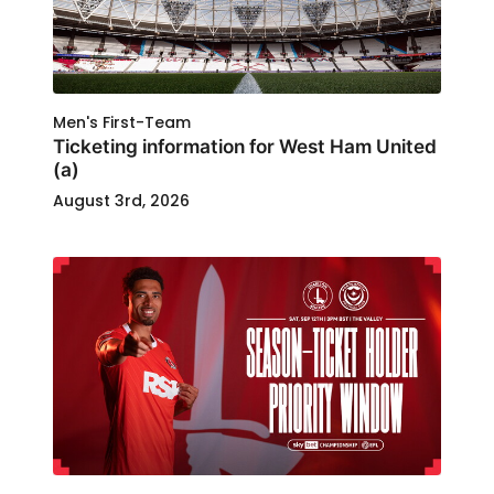
Men's First-Team
Ticketing information for West Ham United
(a)
August 3rd, 2026