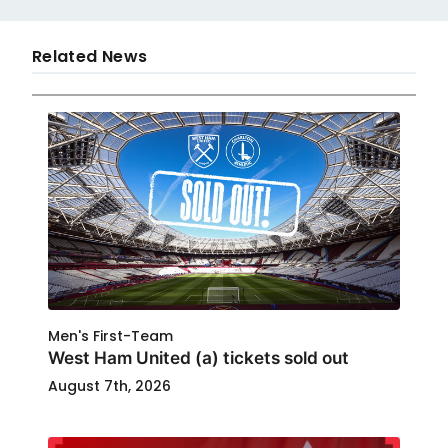
Related News
Men's First-Team
West Ham United (a) tickets sold out
August 7th, 2026