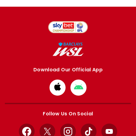
Download Our Official App
Download
Download
from
from
Apple
Google
store
store
Follow Us On Social
Facebook
X
Instagram
TikTok
YouTube