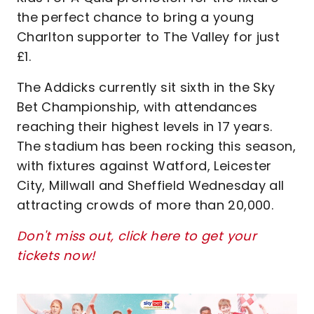
the perfect chance to bring a young
Charlton supporter to The Valley for just
£1.
The Addicks currently sit sixth in the Sky
Bet Championship, with attendances
reaching their highest levels in 17 years.
The stadium has been rocking this season,
with fixtures against Watford, Leicester
City, Millwall and Sheffield Wednesday all
attracting crowds of more than 20,000.
Don't miss out, click here to get your
tickets now!
Image