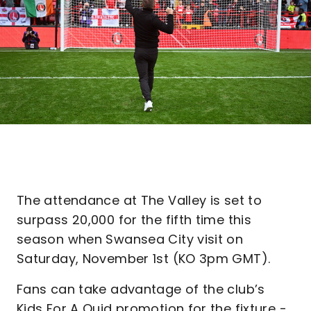
The attendance at The Valley is set to
surpass 20,000 for the fifth time this
season when Swansea City visit on
Saturday, November 1st (KO 3pm GMT).
Fans can take advantage of the club’s
Kids For A Quid promotion for the fixture -