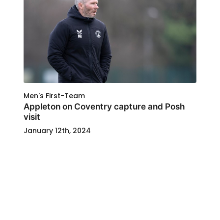
Men's First-Team
Appleton on Coventry capture and Posh
visit
January 12th, 2024