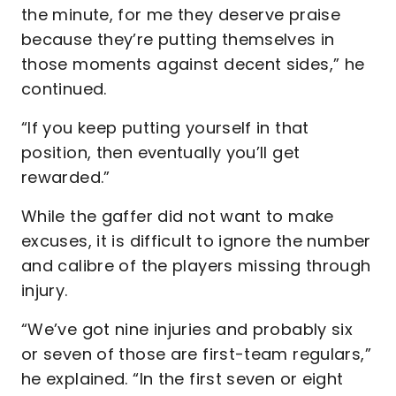
the minute, for me they deserve praise
because they’re putting themselves in
those moments against decent sides,” he
continued.
“If you keep putting yourself in that
position, then eventually you’ll get
rewarded.”
While the gaffer did not want to make
excuses, it is difficult to ignore the number
and calibre of the players missing through
injury.
“We’ve got nine injuries and probably six
or seven of those are first-team regulars,”
he explained. “In the first seven or eight