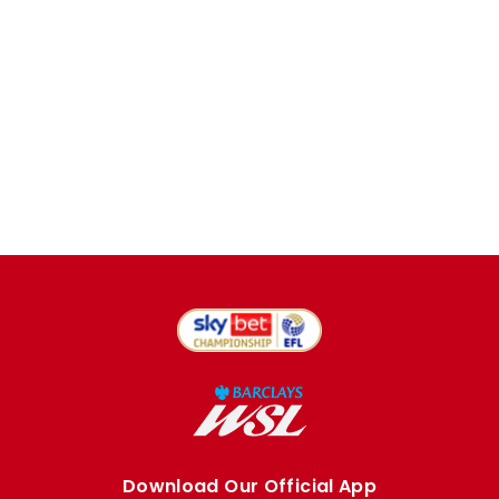
Download Our Official App