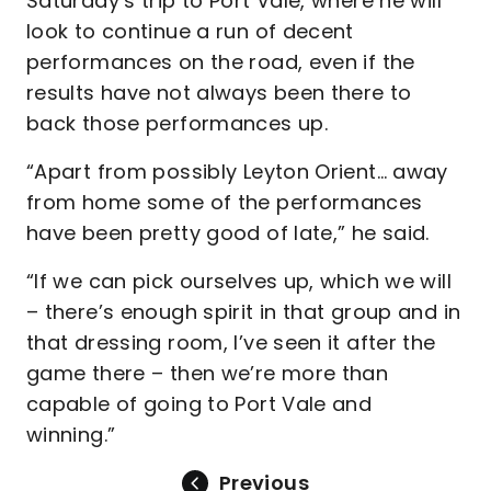
Saturday’s trip to Port Vale, where he will
look to continue a run of decent
performances on the road, even if the
results have not always been there to
back those performances up.
“Apart from possibly Leyton Orient… away
from home some of the performances
have been pretty good of late,” he said.
“If we can pick ourselves up, which we will
– there’s enough spirit in that group and in
that dressing room, I’ve seen it after the
game there – then we’re more than
capable of going to Port Vale and
winning.”
Previous