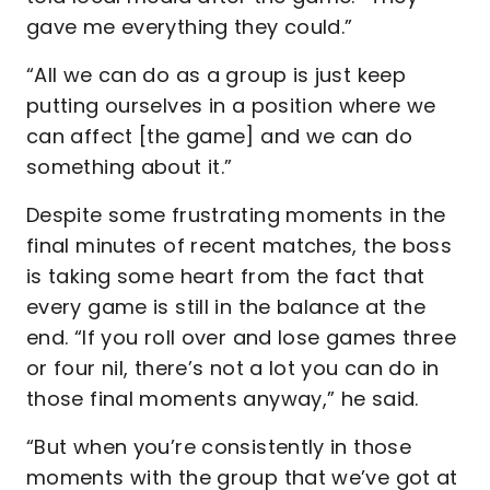
gave me everything they could.”
“All we can do as a group is just keep
putting ourselves in a position where we
can affect [the game] and we can do
something about it.”
Despite some frustrating moments in the
final minutes of recent matches, the boss
is taking some heart from the fact that
every game is still in the balance at the
end. “If you roll over and lose games three
or four nil, there’s not a lot you can do in
those final moments anyway,” he said.
“But when you’re consistently in those
moments with the group that we’ve got at