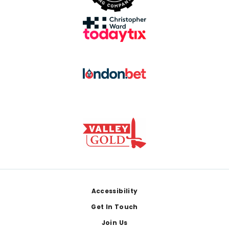
Footer
Accessibility
Get In Touch
Join Us