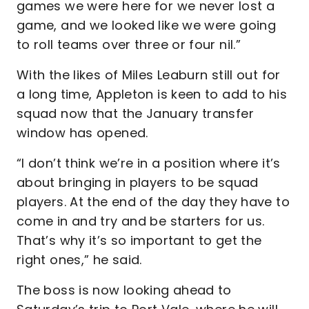
games we were here for we never lost a
game, and we looked like we were going
to roll teams over three or four nil.”
With the likes of Miles Leaburn still out for
a long time, Appleton is keen to add to his
squad now that the January transfer
window has opened.
“I don’t think we’re in a position where it’s
about bringing in players to be squad
players. At the end of the day they have to
come in and try and be starters for us.
That’s why it’s so important to get the
right ones,” he said.
The boss is now looking ahead to