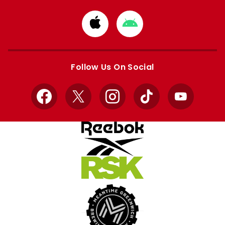
Download
Download
from
from
Apple
Google
store
store
Follow Us On Social
Facebook
X
Instagram
TikTok
YouTube