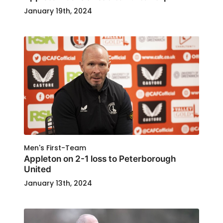
January 19th, 2024
Men's First-Team
Appleton on 2-1 loss to Peterborough
United
January 13th, 2024