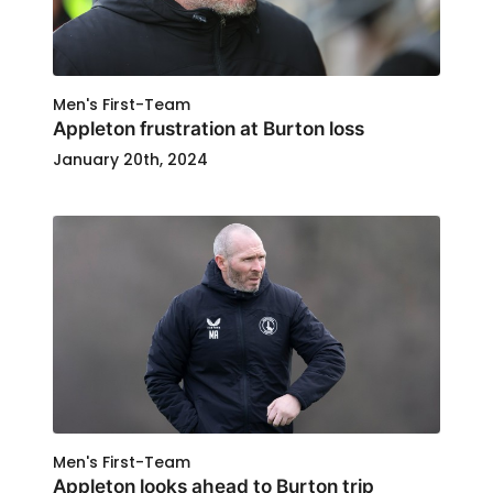
Men's First-Team
Appleton frustration at Burton loss
January 20th, 2024
Men's First-Team
Appleton looks ahead to Burton trip