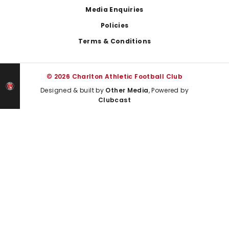
Media Enquiries
Policies
Terms & Conditions
© 2026 Charlton Athletic Football Club
Designed & built by
Other Media
, Powered by
Clubcast