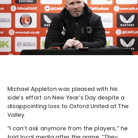
Michael Appleton was pleased with his
side’s effort on New Year’s Day despite a
disappointing loss to Oxford United at The
Valley.
“I can’t ask anymore from the players,” he
told local media after the game. “They