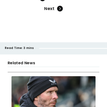
Next
Read Time:
3 mins
Related News