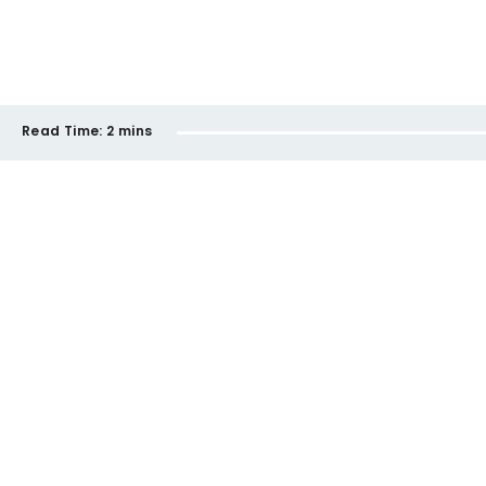
Read Time:
2 mins