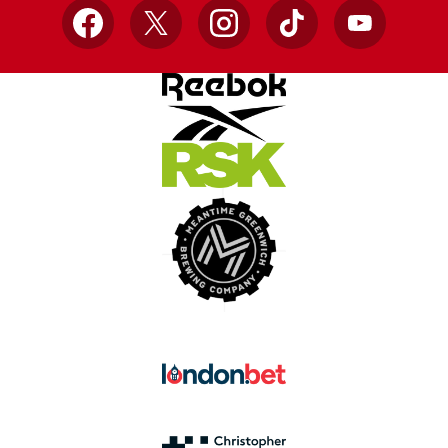
Facebook
X
Instagram
TikTok
YouTube