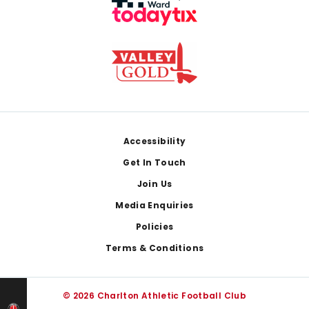
Footer
Accessibility
Get In Touch
Join Us
Media Enquiries
Policies
Terms & Conditions
© 2026 Charlton Athletic Football Club