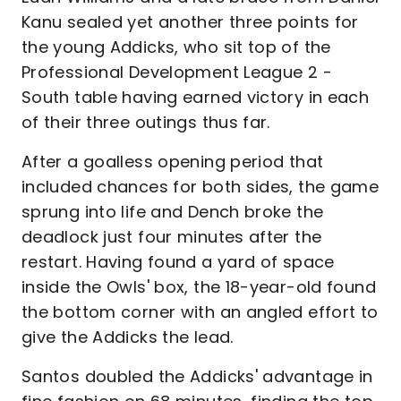
Kanu sealed yet another three points for
the young Addicks, who sit top of the
Professional Development League 2 -
South table having earned victory in each
of their three outings thus far.
After a goalless opening period that
included chances for both sides, the game
sprung into life and Dench broke the
deadlock just four minutes after the
restart. Having found a yard of space
inside the Owls' box, the 18-year-old found
the bottom corner with an angled effort to
give the Addicks the lead.
Santos doubled the Addicks' advantage in