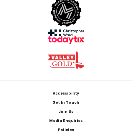
Footer
Accessibility
Get In Touch
Join Us
Media Enquiries
Policies