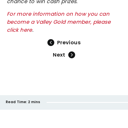
chance to win cash prizes.
For more information on how you can
become a Valley Gold member, please
click here
.
Previous
Next
Read Time:
2 mins