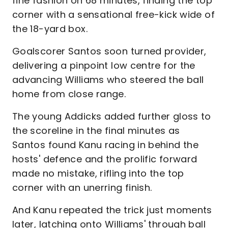
fine fashion on 68 minutes, finding the top
corner with a sensational free-kick wide of
the 18-yard box.
Goalscorer Santos soon turned provider,
delivering a pinpoint low centre for the
advancing Williams who steered the ball
home from close range.
The young Addicks added further gloss to
the scoreline in the final minutes as
Santos found Kanu racing in behind the
hosts' defence and the prolific forward
made no mistake, rifling into the top
corner with an unerring finish.
And Kanu repeated the trick just moments
later, latching onto Williams' through ball