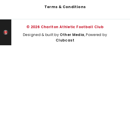
Terms & Conditions
© 2026 Charlton Athletic Football Club
Designed & built by
Other Media
, Powered by
Clubcast