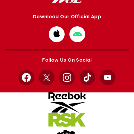
Download Our Official App
Download
Download
from
from
Apple
Google
store
store
Follow Us On Social
Facebook
X
Instagram
TikTok
YouTube