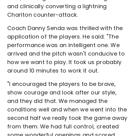
and clinically converting a lightning
Charlton counter-attack.
Coach Danny Senda was thrilled with the
application of the players. He said: "The
performance was an intelligent one. We
arrived and the pitch wasn't conducive to
how we want to play. It took us probably
around 10 minutes to work it out.
"I encouraged the players to be brave,
show courage and look after our style,
and they did that. We managed the
conditions well and when we went into the
second half we really took the game away
from them. We had full control, created
some wonderful openings and scored