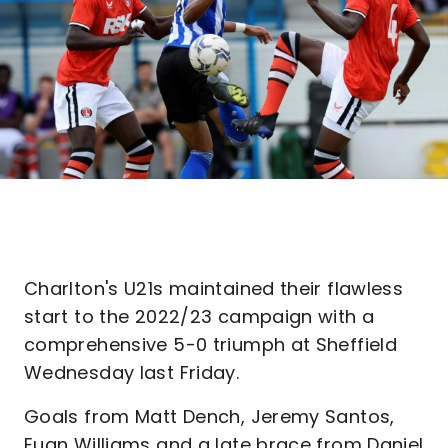
Charlton's U21s maintained their flawless
start to the 2022/23 campaign with a
comprehensive 5-0 triumph at Sheffield
Wednesday last Friday.
Goals from Matt Dench, Jeremy Santos,
Euan Williams and a late brace from Daniel