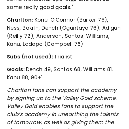
some really good goals."
Charlton:
Kone; O'Connor (Barker 76),
Ness, Bakrin, Dench (Oguntayo 76); Adigun
(Reilly 72), Anderson, Santos; Williams,
Kanu, Ladapo (Campbell 76)
Subs (not used):
Trialist
Goals:
Dench 49, Santos 68, Williams 81,
Kanu 88, 90+1
Charlton fans can support the academy
by signing up to the Valley Gold scheme.
Valley Gold enables fans to support the
club’s academy in unearthing the talents
of tomorrow, as well as giving them the