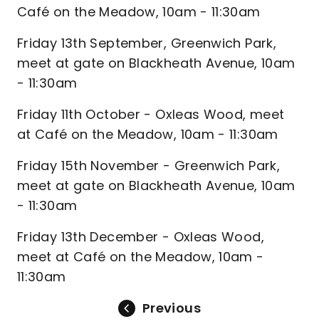
Café on the Meadow, 10am - 11:30am
Friday 13th September, Greenwich Park,
meet at gate on Blackheath Avenue, 10am
- 11:30am
Friday 11th October - Oxleas Wood, meet
at Café on the Meadow, 10am - 11:30am
Friday 15th November - Greenwich Park,
meet at gate on Blackheath Avenue, 10am
- 11:30am
Friday 13th December - Oxleas Wood,
meet at Café on the Meadow, 10am -
11:30am
Previous