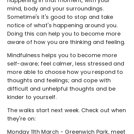
happening in that moment, with your
mind, body and your surroundings.
Sometime's it's good to stop and take
notice of what's happening around you.
Doing this can help you to become more
aware of how you are thinking and feeling.
Mindfulness helps you to become more
self-aware; feel calmer, less stressed and
more able to choose how you respond to
thoughts and feelings; and cope with
difficult and unhelpful thoughts and be
kinder to yourself.
The walks start next week. Check out when
they're on:
Monday 11th March - Greenwich Park, meet