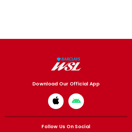
Download Our Official App
Download
Download
from
from
Apple
Google
store
store
Follow Us On Social