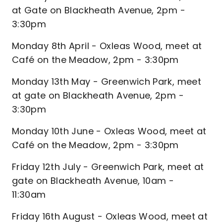
at Gate on Blackheath Avenue, 2pm -
3:30pm
Monday 8th April - Oxleas Wood, meet at
Café on the Meadow, 2pm - 3:30pm
Monday 13th May - Greenwich Park, meet
at gate on Blackheath Avenue, 2pm -
3:30pm
Monday 10th June - Oxleas Wood, meet at
Café on the Meadow, 2pm - 3:30pm
Friday 12th July - Greenwich Park, meet at
gate on Blackheath Avenue, 10am -
11:30am
Friday 16th August - Oxleas Wood, meet at