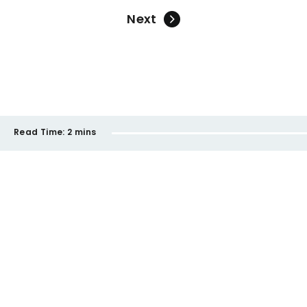
Next
Read Time:
2 mins