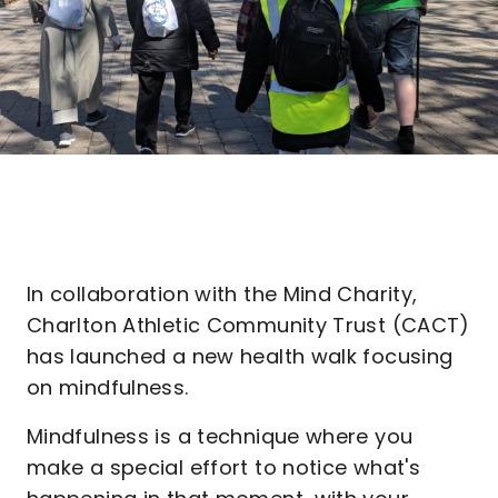
In collaboration with the Mind Charity,
Charlton Athletic Community Trust (CACT)
has launched a new health walk focusing
on mindfulness.
Mindfulness is a technique where you
make a special effort to notice what's