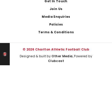
Get In Touch
Join Us
Media Enquiries
Policies
Terms & Conditions
© 2026 Charlton Athletic Football Club
Designed & built by
Other Media
, Powered by
Clubcast