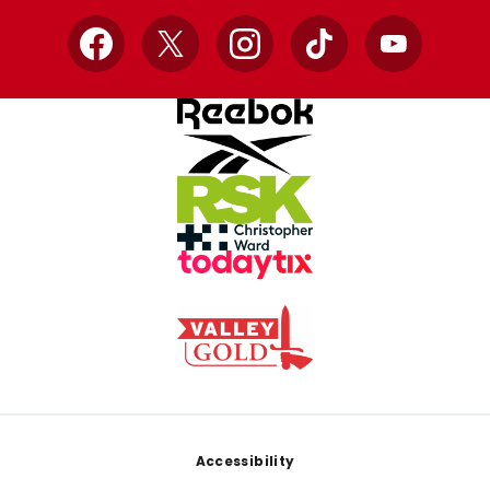
Facebook
X
Instagram
TikTok
YouTube
Footer
Accessibility