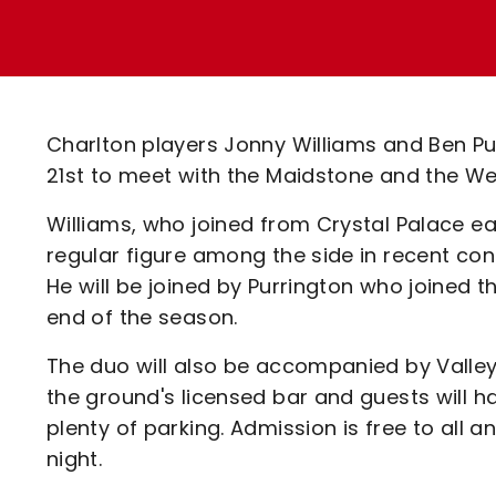
Enquiries
Loyalty Points Explained
Lounges For Hire
Ticket Office Opening Hours
Academy Tickets
Charlton players Jonny Williams and Ben Pu
Code Of Conduct
21st to meet with the Maidstone and the W
Williams, who joined from Crystal Palace e
regular figure among the side in recent con
He will be joined by Purrington who joined 
end of the season.
The duo will also be accompanied by Valley 
the ground's licensed bar and guests will 
plenty of parking. Admission is free to all a
night.