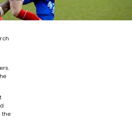
arch
ers.
the
t
nd
n the