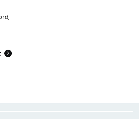
ord,
t