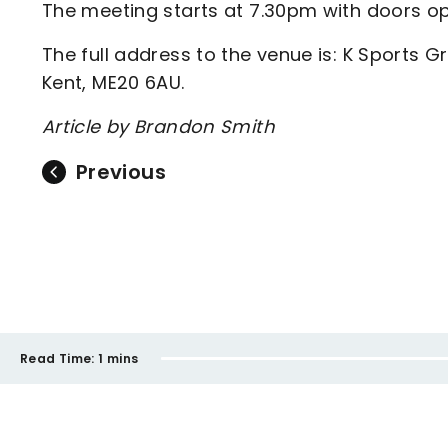
The meeting starts at 7.30pm with doors o
The full address to the venue is: K Sports 
Kent, ME20 6AU.
Article by Brandon Smith
Previous
Read Time:
1 mins