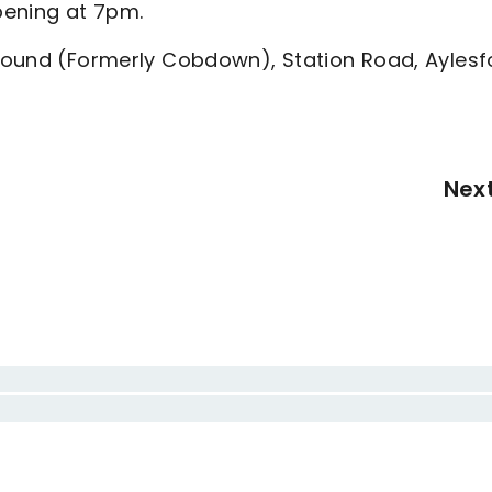
pening at 7pm.
Ground (Formerly Cobdown), Station Road, Aylesf
Nex