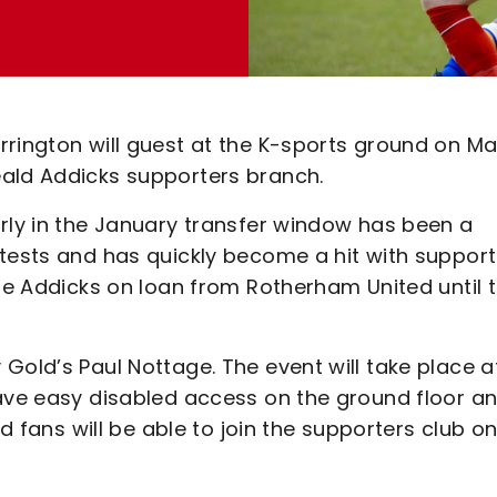
rrington will guest at the K-sports ground on M
eald Addicks supporters branch.
arly in the January transfer window has been a
tests and has quickly become a hit with support
the Addicks on loan from Rotherham United until 
Gold’s Paul Nottage. The event will take place a
have easy disabled access on the ground floor a
nd fans will be able to join the supporters club o