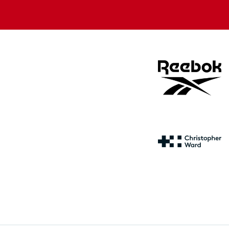
store
store