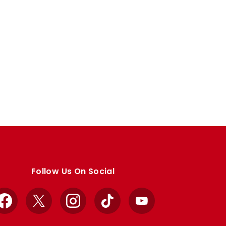
Follow Us On Social
Facebook
X
Instagram
TikTok
YouTube