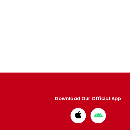
Download Our Official App
Download
Download
from
from
Apple
Google