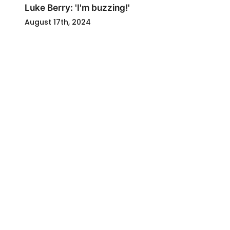
Luke Berry: 'I'm buzzing!'
August 17th, 2024