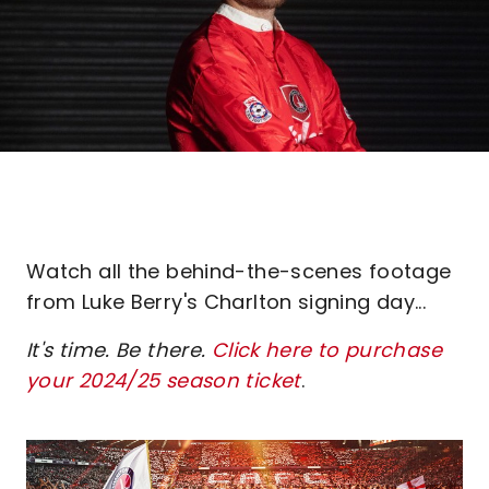
Watch all the behind-the-scenes footage
from Luke Berry's Charlton signing day...
It's time. Be there.
Click here to purchase
your 2024/25 season ticket
.
Image