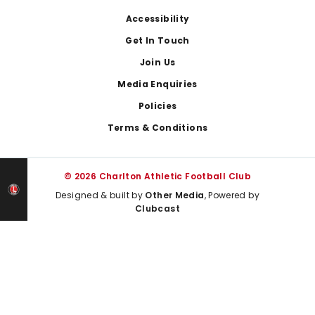
Footer
Accessibility
Get In Touch
Join Us
Media Enquiries
Policies
Terms & Conditions
© 2026 Charlton Athletic Football Club
Designed & built by
Other Media
, Powered by
Clubcast