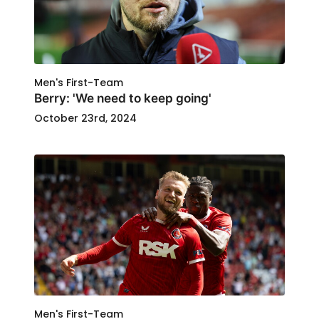
Men's First-Team
Berry: 'We need to keep going'
October 23rd, 2024
Men's First-Team