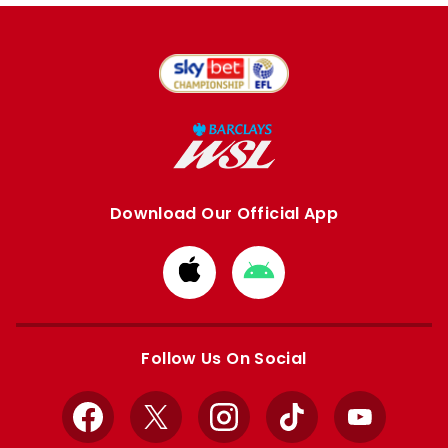
Download Our Official App
Download
Download
from
from
Apple
Google
store
store
Follow Us On Social
Facebook
X
Instagram
TikTok
YouTube