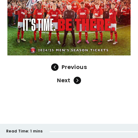
Previous
Next
Read Time:
1 mins