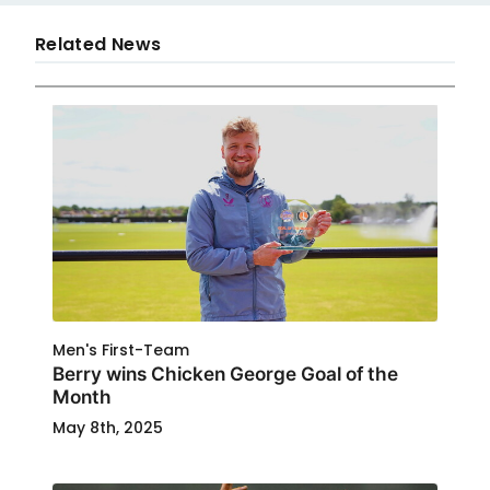
Related News
Men's First-Team
Berry wins Chicken George Goal of the
Month
May 8th, 2025