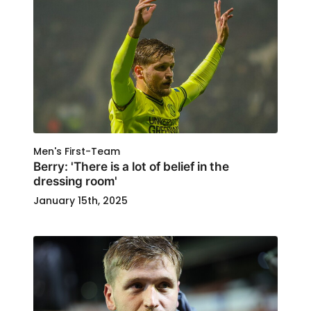
Men's First-Team
Berry: 'There is a lot of belief in the
dressing room'
January 15th, 2025