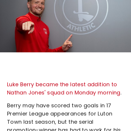
Luke Berry became the latest addition to
Nathan Jones' squad on Monday morning
.
Berry may have scored two goals in 17
Premier League appearances for Luton
Town last season, but the serial
promotion-winner has had to work for his