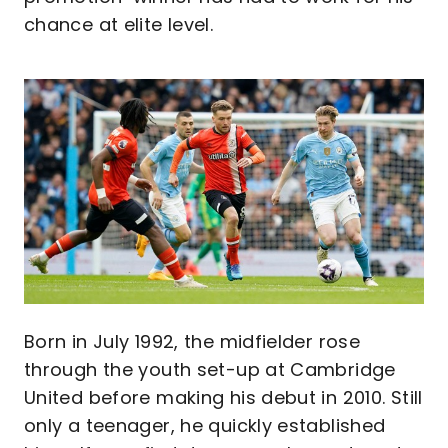
chance at elite level.
Image
Born in July 1992, the midfielder rose
through the youth set-up at Cambridge
United before making his debut in 2010. Still
only a teenager, he quickly established