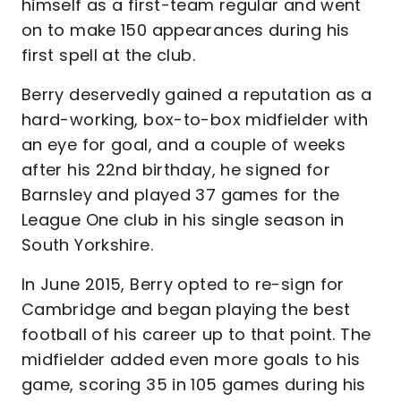
himself as a first-team regular and went
on to make 150 appearances during his
first spell at the club.
Berry deservedly gained a reputation as a
hard-working, box-to-box midfielder with
an eye for goal, and a couple of weeks
after his 22nd birthday, he signed for
Barnsley and played 37 games for the
League One club in his single season in
South Yorkshire.
In June 2015, Berry opted to re-sign for
Cambridge and began playing the best
football of his career up to that point. The
midfielder added even more goals to his
game, scoring 35 in 105 games during his