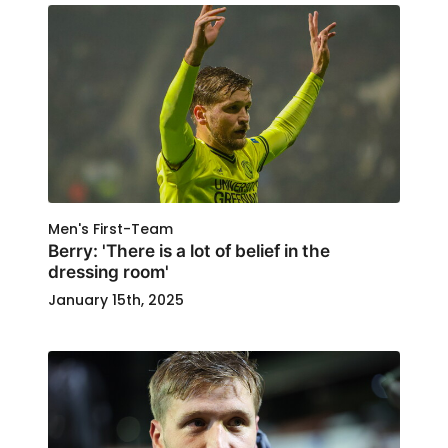
Men's First-Team
Berry: 'There is a lot of belief in the
dressing room'
January 15th, 2025