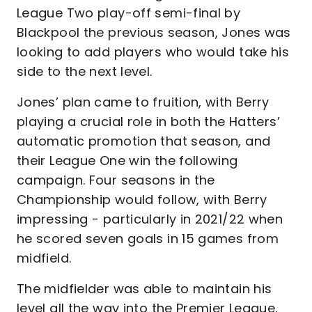
League Two play-off semi-final by
Blackpool the previous season, Jones was
looking to add players who would take his
side to the next level.
Jones’ plan came to fruition, with Berry
playing a crucial role in both the Hatters’
automatic promotion that season, and
their League One win the following
campaign. Four seasons in the
Championship would follow, with Berry
impressing - particularly in 2021/22 when
he scored seven goals in 15 games from
midfield.
The midfielder was able to maintain his
level all the way into the Premier League,