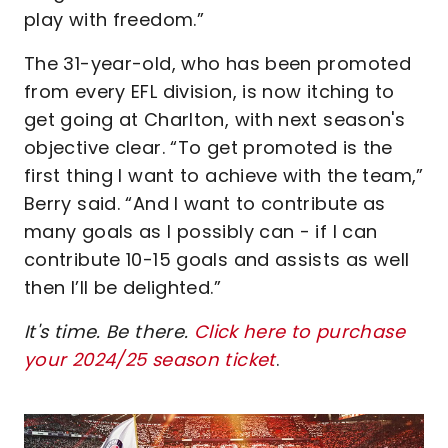
play with freedom.”
The 31-year-old, who has been promoted
from every EFL division, is now itching to
get going at Charlton, with next season's
objective clear. “To get promoted is the
first thing I want to achieve with the team,”
Berry said. “And I want to contribute as
many goals as I possibly can - if I can
contribute 10-15 goals and assists as well
then I’ll be delighted.”
It's time. Be there.
Click here to purchase
your 2024/25 season ticket
.
Image