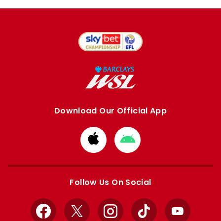
Download Our Official App
Download
Download
from
from
Apple
Google
store
store
Follow Us On Social
Facebook
X
Instagram
TikTok
YouTube