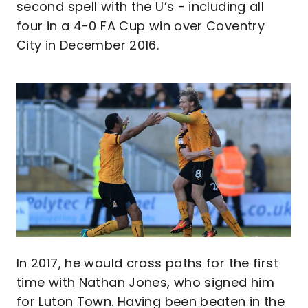
second spell with the U’s - including all
four in a 4-0 FA Cup win over Coventry
City in December 2016.
Image
In 2017, he would cross paths for the first
time with Nathan Jones, who signed him
for Luton Town. Having been beaten in the