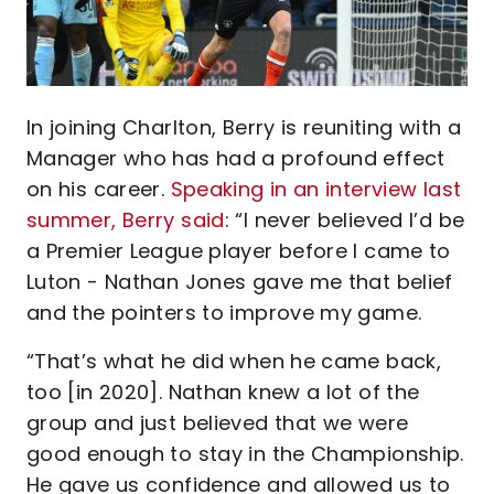
In joining Charlton, Berry is reuniting with a
Manager who has had a profound effect
on his career.
Speaking in an interview last
summer, Berry said
: “I never believed I’d be
a Premier League player before I came to
Luton - Nathan Jones gave me that belief
and the pointers to improve my game.
“That’s what he did when he came back,
too [in 2020]. Nathan knew a lot of the
group and just believed that we were
good enough to stay in the Championship.
He gave us confidence and allowed us to