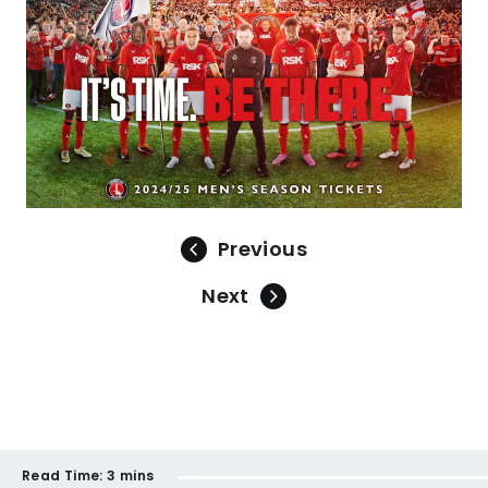
Previous
Next
Read Time:
3 mins