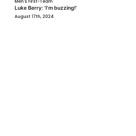
Men's First-Team
Luke Berry: 'I'm buzzing!'
August 17th, 2024