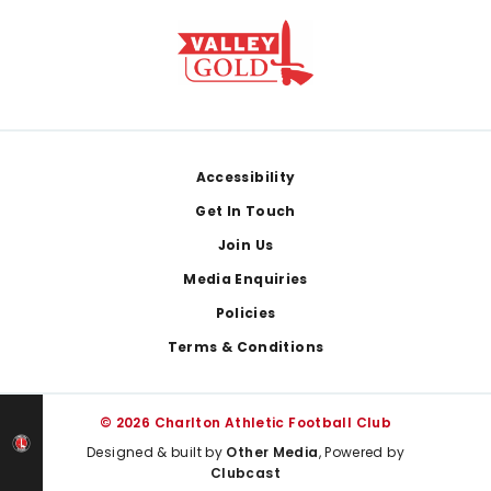
Footer
Accessibility
Get In Touch
Join Us
Media Enquiries
Policies
Terms & Conditions
© 2026 Charlton Athletic Football Club
Designed & built by
Other Media
, Powered by
Clubcast