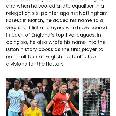
and when he scored a late equaliser in a
relegation six-pointer against Nottingham
Forest in March, he added his name to a
very short list of players who have scored
in each of England’s top five leagues. In
doing so, he also wrote his name into the
Luton history books as the first player to
net in all four of English football’s top
divisions for the Hatters.
Image