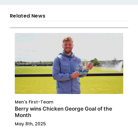
Related News
Men's First-Team
Berry wins Chicken George Goal of the
Month
May 8th, 2025