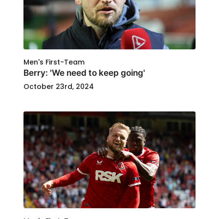
Men's First-Team
Berry: 'We need to keep going'
October 23rd, 2024