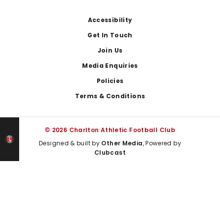
Footer
Accessibility
Get In Touch
Join Us
Media Enquiries
Policies
Terms & Conditions
© 2026 Charlton Athletic Football Club
Designed & built by
Other Media
, Powered by
Clubcast