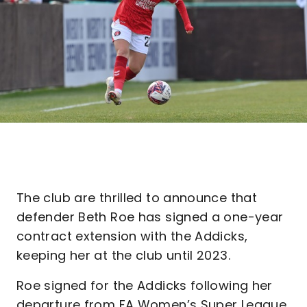
The club are thrilled to announce that
defender Beth Roe has signed a one-year
contract extension with the Addicks,
keeping her at the club until 2023.
Roe signed for the Addicks following her
departure from FA Women’s Super League