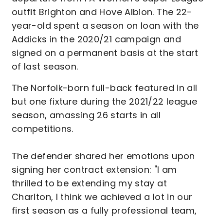
outfit Brighton and Hove Albion. The 22-
year-old spent a season on loan with the
Addicks in the 2020/21 campaign and
signed on a permanent basis at the start
of last season.
The Norfolk-born full-back featured in all
but one fixture during the 2021/22 league
season, amassing 26 starts in all
competitions.
The defender shared her emotions upon
signing her contract extension: "I am
thrilled to be extending my stay at
Charlton, I think we achieved a lot in our
first season as a fully professional team,