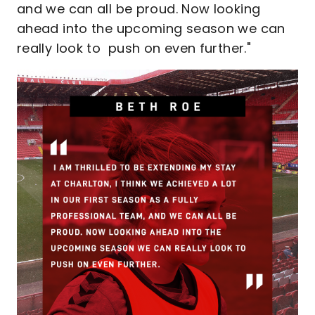
and we can all be proud. Now looking
ahead into the upcoming season we can
really look to push on even further."