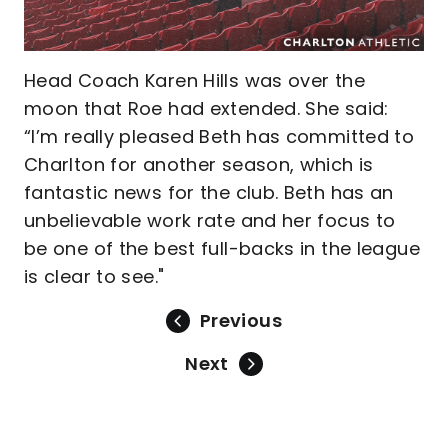
Head Coach Karen Hills was over the
moon that Roe had extended. She said:
“I’m really pleased Beth has committed to
Charlton for another season, which is
fantastic news for the club. Beth has an
unbelievable work rate and her focus to
be one of the best full-backs in the league
is clear to see."
Previous
Next