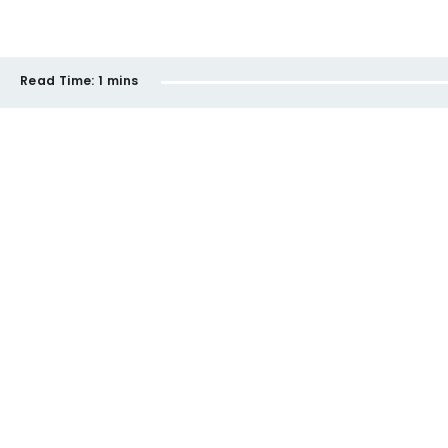
Read Time:
1 mins