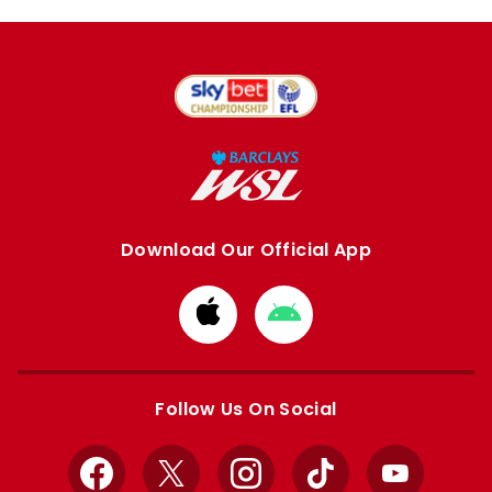
Download Our Official App
Download
Download
from
from
Apple
Google
store
store
Follow Us On Social
Facebook
X
Instagram
TikTok
YouTube