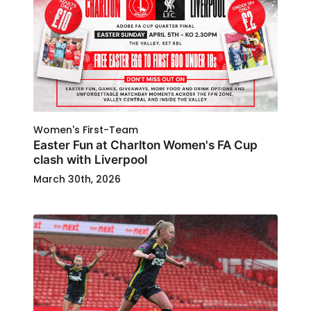
Women's First-Team
Easter Fun at Charlton Women's FA Cup
clash with Liverpool
March 30th, 2026