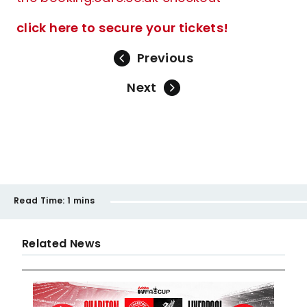
click here to secure your tickets!
Previous
Next
Read Time:
1 mins
Related News