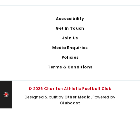
Footer
Accessibility
Get In Touch
Join Us
Media Enquiries
Policies
Terms & Conditions
© 2026 Charlton Athletic Football Club
Designed & built by
Other Media
, Powered by
Clubcast