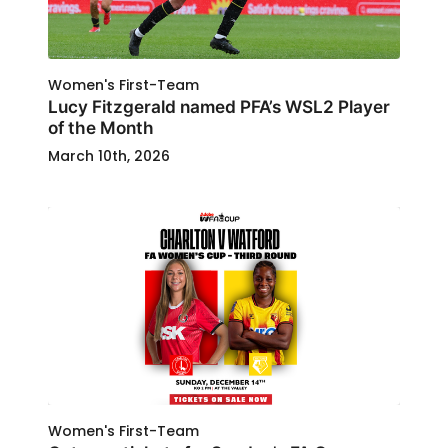
Women's First-Team
Lucy Fitzgerald named PFA’s WSL2 Player
of the Month
March 10th, 2026
Women's First-Team