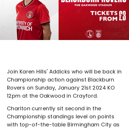
Join Karen Hills' Addicks who will be back in
Championship action against Blackburn
Rovers on Sunday, January 21st 2024 KO
12pm at the Oakwood in Crayford.
Charlton currently sit second in the
Championship standings level on points
with top-of-the-table Birmingham City as