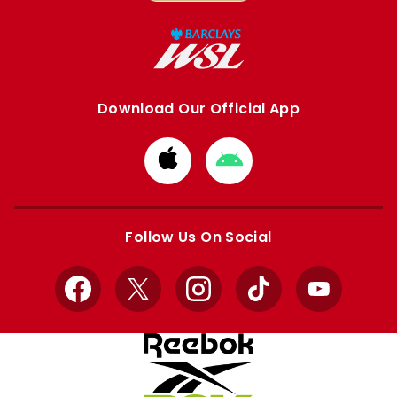
Download Our Official App
Download
Download
from
from
Apple
Google
store
store
Follow Us On Social
Facebook
X
Instagram
TikTok
YouTube