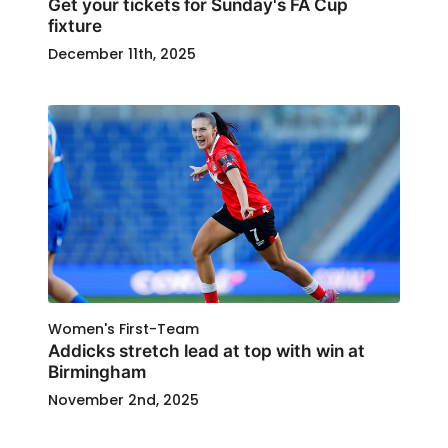
Get your tickets for Sunday's FA Cup
fixture
December 11th, 2025
Women's First-Team
Addicks stretch lead at top with win at
Birmingham
November 2nd, 2025