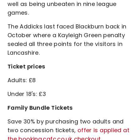
well as being unbeaten in nine league
games.
The Addicks last faced Blackburn back in
October where a Kayleigh Green penalty
sealed all three points for the visitors in
Lancashire.
Ticket prices
Adults: £8
Under 18's: £3
Family Bundle Tickets
Save 30% by purchasing two adults and
two concession tickets,
offer is applied at
the booking.cafc.co.uk checkout