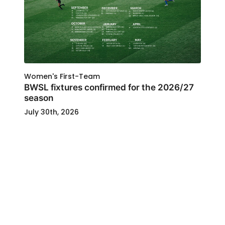
Women's First-Team
BWSL fixtures confirmed for the 2026/27
season
July 30th, 2026