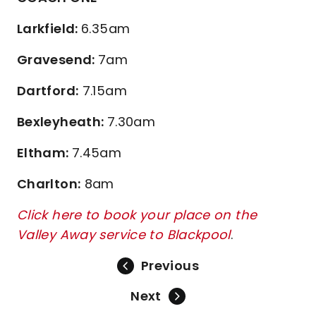
Larkfield:
6.35am
Gravesend:
7am
Dartford:
7.15am
Bexleyheath:
7.30am
Eltham:
7.45am
Charlton:
8am
Click here to book your place on the
Valley Away service to Blackpool
.
Previous
Next