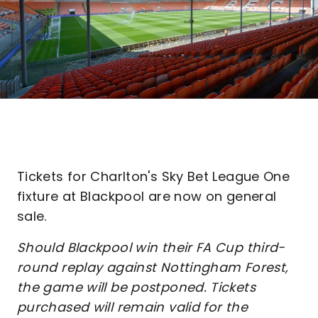
Tickets for Charlton's Sky Bet League One
fixture at Blackpool are now on general
sale.
Should Blackpool win their FA Cup third-
round replay against Nottingham Forest,
the game will be postponed. Tickets
purchased will remain valid for the