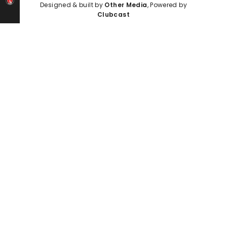
Designed & built by
Other Media
, Powered by
Clubcast