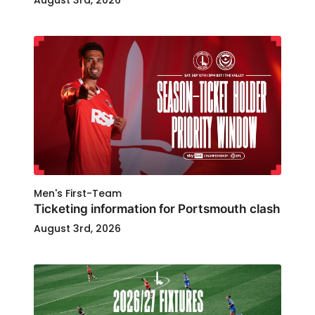
August 3rd, 2026
Men's First-Team
Ticketing information for Portsmouth clash
August 3rd, 2026