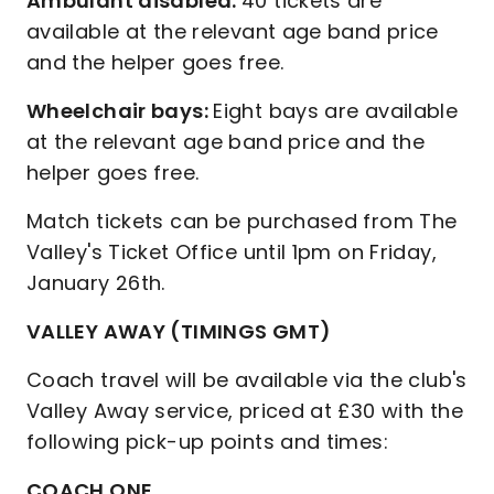
Ambulant disabled:
40 tickets are
available at the relevant age band price
and the helper goes free.
Wheelchair bays:
Eight bays are available
at the relevant age band price and the
helper goes free.
Match tickets can be purchased from The
Valley's Ticket Office until 1pm on Friday,
January 26th.
VALLEY AWAY (TIMINGS GMT)
Coach travel will be available via the club's
Valley Away service, priced at £30 with the
following pick-up points and times:
COACH ONE