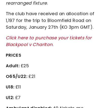
rearranged fixture
.
The club have received an allocation of
1,197 for the trip to Bloomfield Road on
Saturday, January 27th (KO 3pm GMT).
Click here to purchase your tickets for
Blackpool v Charlton
.
PRICES
Adult:
£25
O65/U22:
£21
U18:
£11
U12:
£7