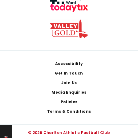
Footer
Accessibility
Get In Touch
Join Us
Media Enquiries
Policies
Terms & Conditions
© 2026 Charlton Athletic Football Club