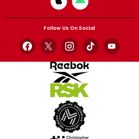
Download
Download
from
from
Apple
Google
store
store
Follow Us On Social
Facebook
X
Instagram
TikTok
YouTube