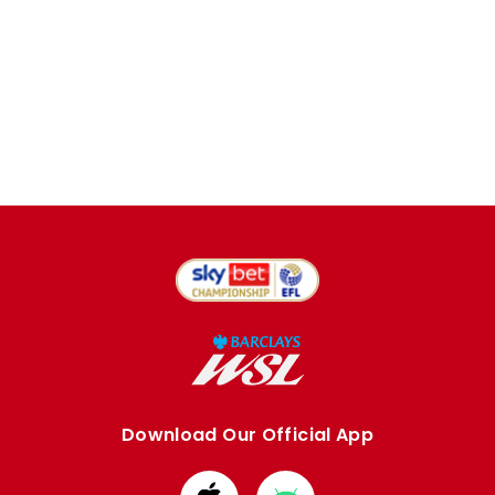
Download Our Official App