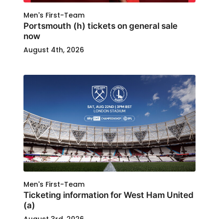
Men's First-Team
Portsmouth (h) tickets on general sale
now
August 4th, 2026
Men's First-Team
Ticketing information for West Ham United
(a)