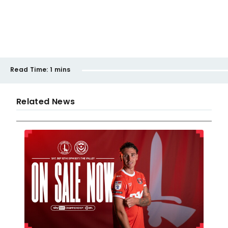
Read Time:
1 mins
Related News