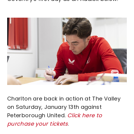
Charlton are back in action at The Valley
on Saturday, January 13th against
Peterborough United.
Click here to
purchase your tickets
.