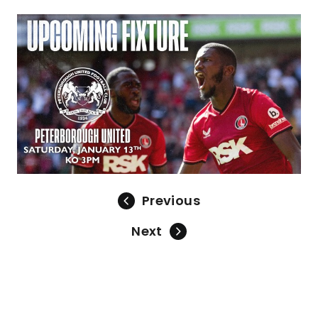
Image
Previous
Next