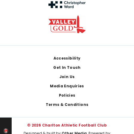
Footer
Accessibility
Get In Touch
Join Us
Media Enquiries
Policies
Terms & Conditions
© 2026 Charlton Athletic Football Club
Designed & built by
Other Media
, Powered by