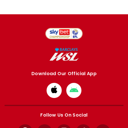
Download Our Official App
Download
Download
from
from
Apple
Google
store
store
Follow Us On Social