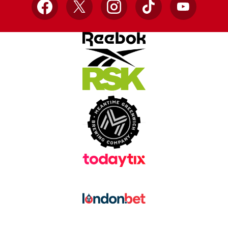
Facebook
X
Instagram
TikTok
YouTube