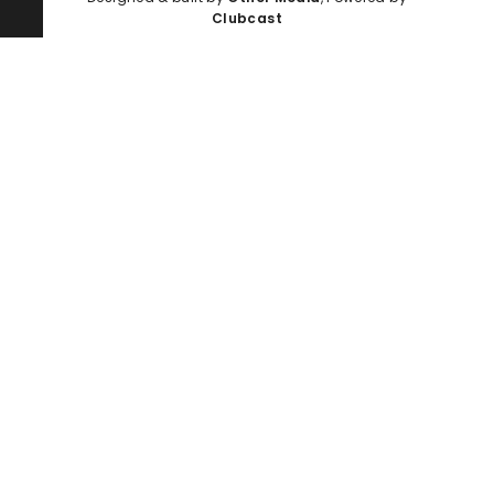
Clubcast