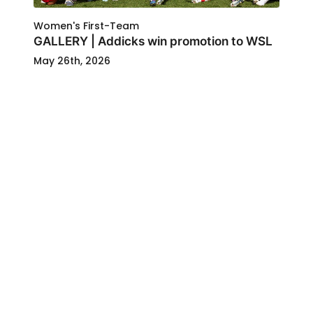
Women's First-Team
GALLERY | Addicks win promotion to WSL
May 26th, 2026