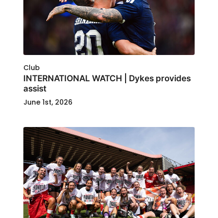
Club
INTERNATIONAL WATCH | Dykes provides
assist
June 1st, 2026