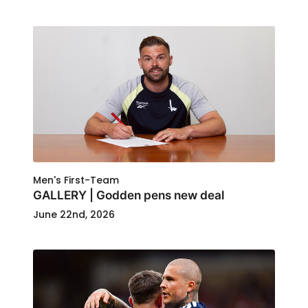
Men's First-Team
GALLERY | Godden pens new deal
June 22nd, 2026