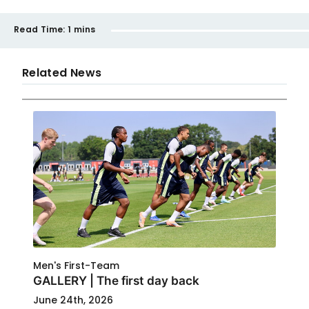
Read Time:
1 mins
Related News
Men's First-Team
GALLERY | The first day back
June 24th, 2026