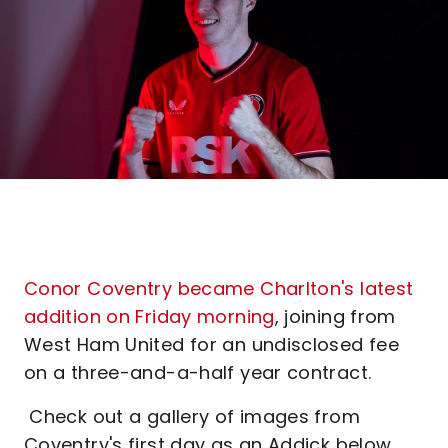
Conor Coventry became Charlton's latest
addition on Friday morning
, joining from
West Ham United for an undisclosed fee
on a three-and-a-half year contract.
Check out a gallery of images from
Coventry's first day as an Addick below.