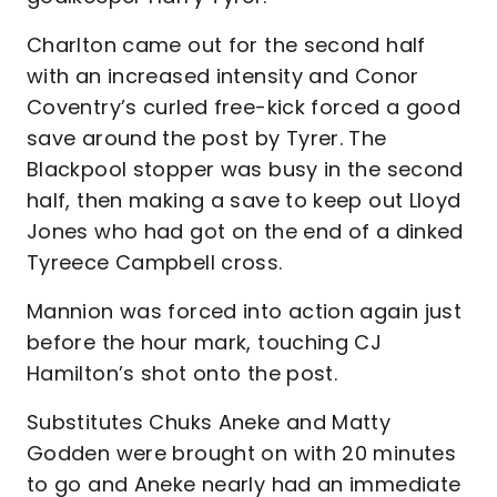
Charlton came out for the second half
with an increased intensity and Conor
Coventry’s curled free-kick forced a good
save around the post by Tyrer. The
Blackpool stopper was busy in the second
half, then making a save to keep out Lloyd
Jones who had got on the end of a dinked
Tyreece Campbell cross.
Mannion was forced into action again just
before the hour mark, touching CJ
Hamilton’s shot onto the post.
Substitutes Chuks Aneke and Matty
Godden were brought on with 20 minutes
to go and Aneke nearly had an immediate