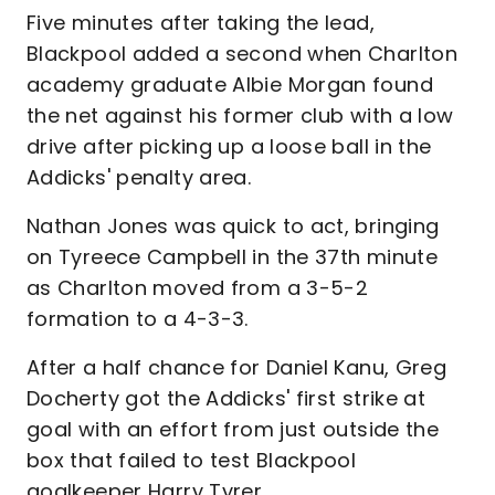
Five minutes after taking the lead,
Blackpool added a second when Charlton
academy graduate Albie Morgan found
the net against his former club with a low
drive after picking up a loose ball in the
Addicks' penalty area.
Nathan Jones was quick to act, bringing
on Tyreece Campbell in the 37th minute
as Charlton moved from a 3-5-2
formation to a 4-3-3.
After a half chance for Daniel Kanu, Greg
Docherty got the Addicks' first strike at
goal with an effort from just outside the
box that failed to test Blackpool
goalkeeper Harry Tyrer.