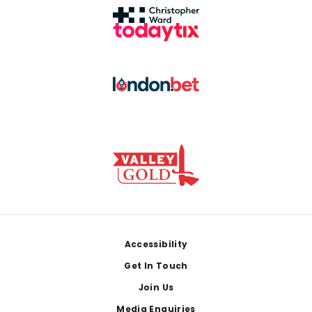
Footer
Accessibility
Get In Touch
Join Us
Media Enquiries