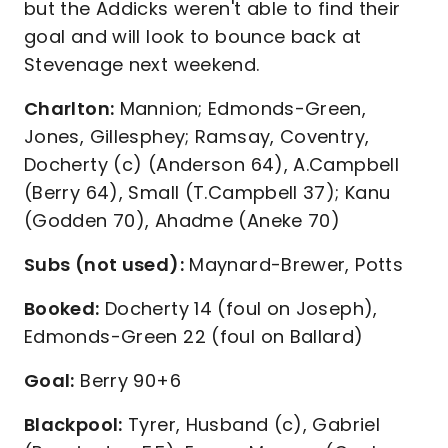
but the Addicks weren't able to find their
goal and will look to bounce back at
Stevenage next weekend.
Charlton:
Mannion; Edmonds-Green,
Jones, Gillesphey; Ramsay, Coventry,
Docherty (c) (Anderson 64), A.Campbell
(Berry 64), Small (T.Campbell 37); Kanu
(Godden 70), Ahadme (Aneke 70)
Subs (not used):
Maynard-Brewer, Potts
Booked:
Docherty 14 (foul on Joseph),
Edmonds-Green 22 (foul on Ballard)
Goal:
Berry 90+6
Blackpool:
Tyrer, Husband (c), Gabriel