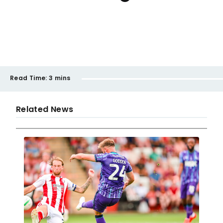
Read Time:
3 mins
Related News