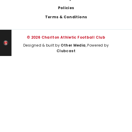
Policies
Terms & Conditions
© 2026 Charlton Athletic Football Club
Designed & built by
Other Media
, Powered by
Clubcast