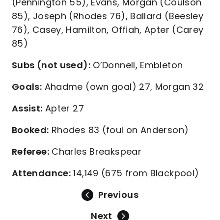
(Pennington 55), Evans, Morgan (Coulson
85), Joseph (Rhodes 76), Ballard (Beesley
76), Casey, Hamilton, Offiah, Apter (Carey
85)
Subs (not used):
O’Donnell, Embleton
Goals:
Ahadme (own goal) 27, Morgan 32
Assist:
Apter 27
Booked:
Rhodes 83 (foul on Anderson)
Referee:
Charles Breakspear
Attendance:
14,149 (675 from Blackpool)
Previous
Next