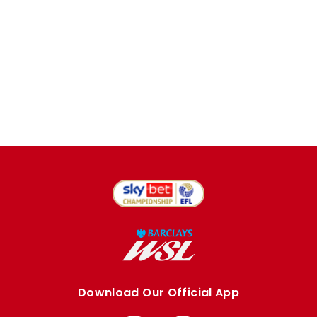
Download Our Official App