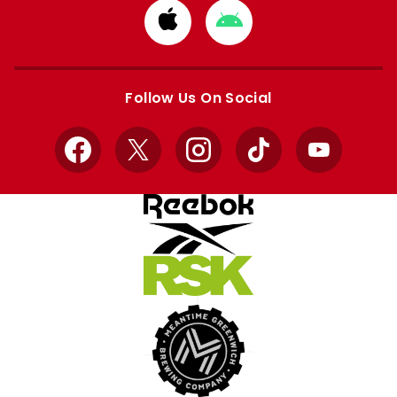
Download
Download
from
from
Apple
Google
store
store
Follow Us On Social
Facebook
X
Instagram
TikTok
YouTube