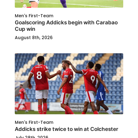
Men's First-Team
Goalscoring Addicks begin with Carabao
Cup win
August 8th, 2026
Men's First-Team
Addicks strike twice to win at Colchester
July 28th, 2026