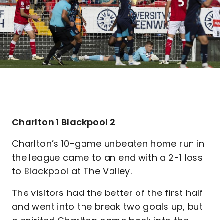
Charlton 1 Blackpool 2
Charlton’s 10-game unbeaten home run in
the league came to an end with a 2-1 loss
to Blackpool at The Valley.
The visitors had the better of the first half
and went into the break two goals up, but