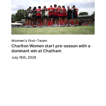
Women's First-Team
Charlton Women start pre-season with a
dominant win at Chatham
July 19th, 2026