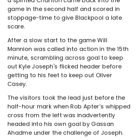
a spirited Charlton came back into the
game in the second half and scored in
stoppage-time to give Blackpool a late
scare.
After a slow start to the game Will
Mannion was called into action in the 15th
minute, scrambling across goal to keep
out Kyle Joseph's flicked header before
getting to his feet to keep out Oliver
Casey.
The visitors took the lead just before the
half-hour mark when Rob Apter’s whipped
cross from the left was inadvertently
headed into his own goal by Gassan
Ahadme under the challenge of Joseph.