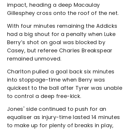
impact, heading a deep Macaulay
Gillesphey cross onto the roof of the net.
With four minutes remaining the Addicks
had a big shout for a penalty when Luke
Berry’s shot on goal was blocked by
Casey, but referee Charles Breakspear
remained unmoved.
Charlton pulled a goal back six minutes
into stoppage-time when Berry was
quickest to the ball after Tyrer was unable
to control a deep free-kick.
Jones' side continued to push for an
equaliser as injury-time lasted 14 minutes
to make up for plenty of breaks in play,