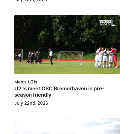
Men's U21s
U21s meet OSC Bremerhaven in pre-
season friendly
July 22nd, 2026