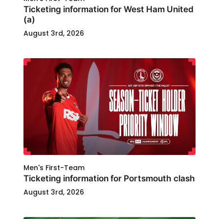
Ticketing information for West Ham United
(a)
August 3rd, 2026
Men's First-Team
Ticketing information for Portsmouth clash
August 3rd, 2026