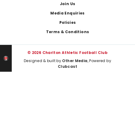
Join Us
Media Enquiries
Policies
Terms & Conditions
© 2026 Charlton Athletic Football Club
Designed & built by
Other Media
, Powered by
Clubcast