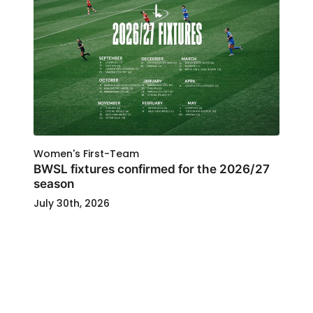
Women's First-Team
BWSL fixtures confirmed for the 2026/27
season
July 30th, 2026