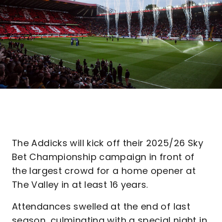
The Addicks will kick off their 2025/26 Sky
Bet Championship campaign in front of
the largest crowd for a home opener at
The Valley in at least 16 years.
Attendances swelled at the end of last
season, culminating with a special night in