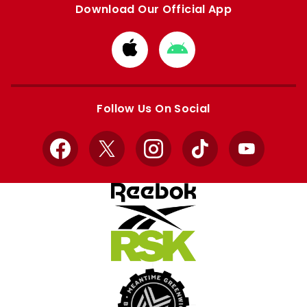
Download Our Official App
Download
Download
from
from
Apple
Google
store
store
Follow Us On Social
Facebook
X
Instagram
TikTok
YouTube