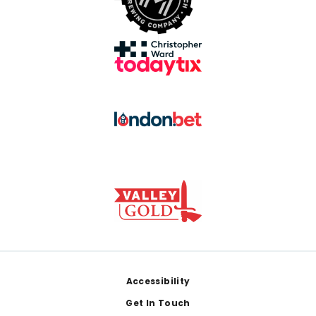
Footer
Accessibility
Get In Touch