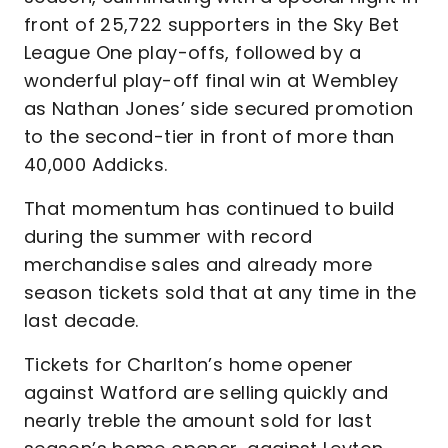
front of 25,722 supporters in the Sky Bet
League One play-offs, followed by a
wonderful play-off final win at Wembley
as Nathan Jones’ side secured promotion
to the second-tier in front of more than
40,000 Addicks.
That momentum has continued to build
during the summer with record
merchandise sales and already more
season tickets sold that at any time in the
last decade.
Tickets for Charlton’s home opener
against Watford are selling quickly and
nearly treble the amount sold for last