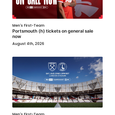
Men's First-Team
Portsmouth (h) tickets on general sale
now
August 4th, 2026
Men's First-Team