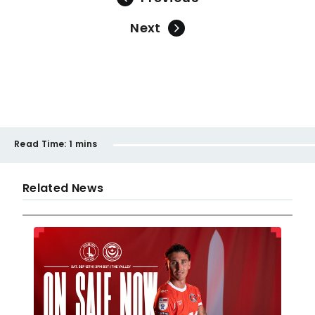
Next
Read Time:
1 mins
Related News