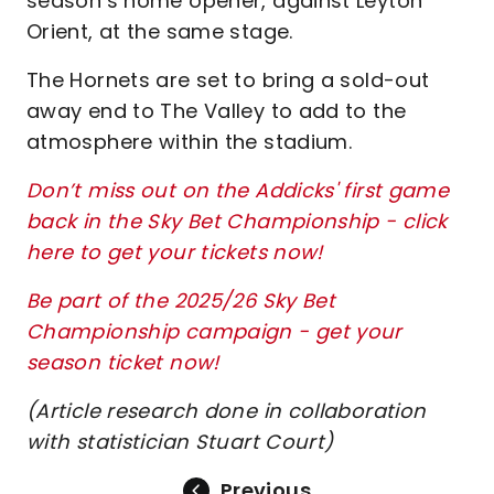
season’s home opener, against Leyton
Orient, at the same stage.
The Hornets are set to bring a sold-out
away end to The Valley to add to the
atmosphere within the stadium.
Don’t miss out on the Addicks' first game
back in the Sky Bet Championship - click
here to get your tickets now!
Be part of the 2025/26 Sky Bet
Championship campaign - get your
season ticket now!
(Article research done in collaboration
with statistician Stuart Court)
Previous