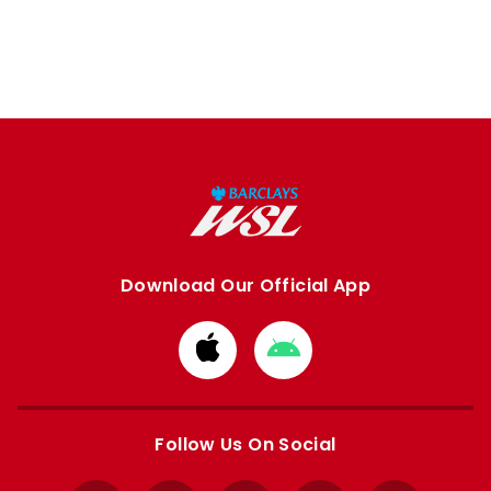
Download Our Official App
Download
Download
from
from
Apple
Google
store
store
Follow Us On Social