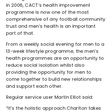
in 2006, CACT’s health improvement
programme is now one of the most
comprehensive of any football community
trust and men’s health is an important
part of that.
From a weekly social evening for men to a
13-week lifestyle programme, the men’s
health programmes are an opportunity to
reduce social isolation whilst also
providing the opportunity for men to
come together to build new relationships
and support each other.
Regular service user Martin Elliot said:
“It’s the holistic approach Charlton takes