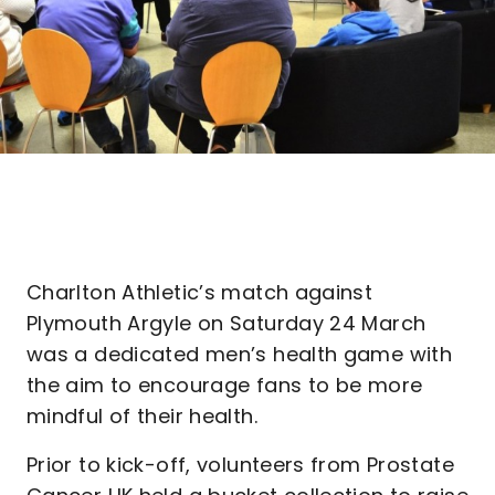
Charlton Athletic’s match against
Plymouth Argyle on Saturday 24 March
was a dedicated men’s health game with
the aim to encourage fans to be more
mindful of their health.
Prior to kick-off, volunteers from Prostate