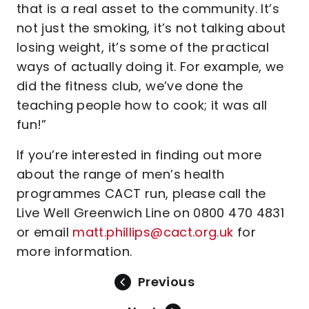
that is a real asset to the community. It’s
not just the smoking, it’s not talking about
losing weight, it’s some of the practical
ways of actually doing it. For example, we
did the fitness club, we’ve done the
teaching people how to cook; it was all
fun!”
If you’re interested in finding out more
about the range of men’s health
programmes CACT run, please call the
Live Well Greenwich Line on 0800 470 4831
or email
matt.phillips@cact.org.uk
for
more information.
Previous