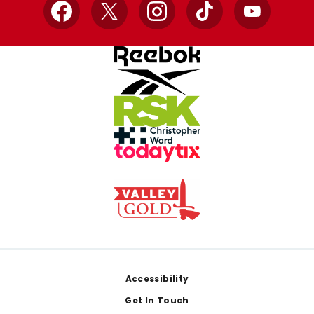
Facebook
X
Instagram
TikTok
YouTube
Footer
Accessibility
Get In Touch