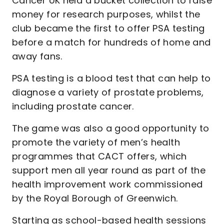
Cancer UK held a bucket collection to raise
money for research purposes, whilst the
club became the first to offer PSA testing
before a match for hundreds of home and
away fans.
PSA testing is a blood test that can help to
diagnose a variety of prostate problems,
including prostate cancer.
The game was also a good opportunity to
promote the variety of men’s health
programmes that CACT offers, which
support men all year round as part of the
health improvement work commissioned
by the Royal Borough of Greenwich.
Starting as school-based health sessions