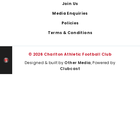
Join Us
Media Enquiries
Policies
Terms & Conditions
© 2026 Charlton Athletic Football Club
Designed & built by
Other Media
, Powered by
Clubcast