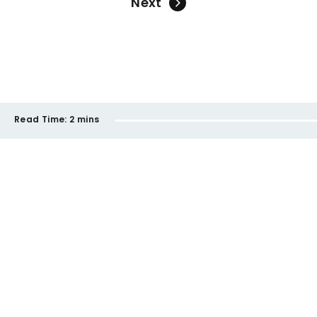
Next
Read Time:
2 mins