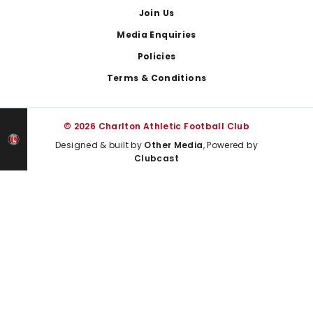
Join Us
Media Enquiries
Policies
Terms & Conditions
© 2026 Charlton Athletic Football Club
Designed & built by
Other Media
, Powered by
Clubcast