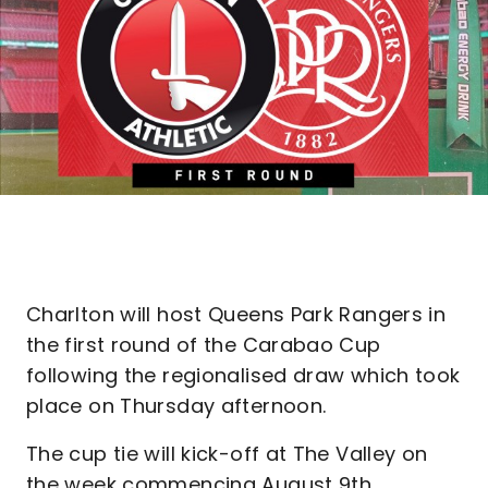
Charlton will host Queens Park Rangers in
the first round of the Carabao Cup
following the regionalised draw which took
place on Thursday afternoon.
The cup tie will kick-off at The Valley on
the week commencing August 9th.