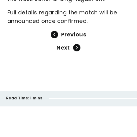
Full details regarding the match will be
announced once confirmed.
Previous
Next
Read Time:
1 mins