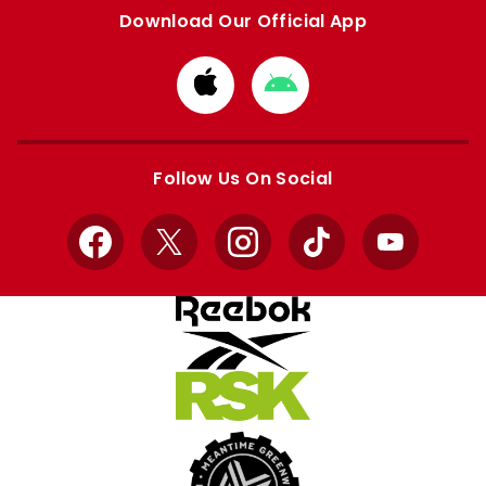
Download Our Official App
Download
Download
from
from
Apple
Google
store
store
Follow Us On Social
Facebook
X
Instagram
TikTok
YouTube