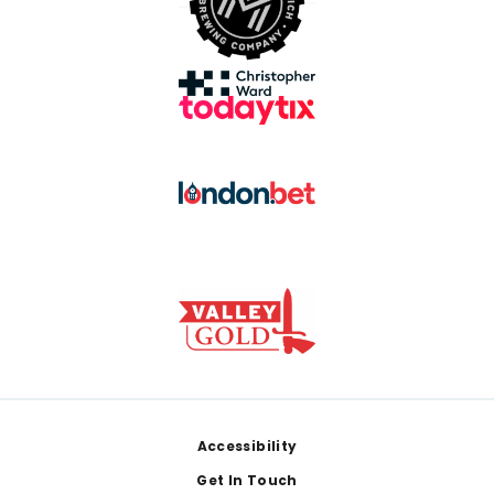
Footer
Accessibility
Get In Touch