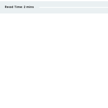
Read Time:
2 mins