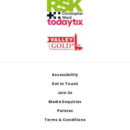
Footer
Accessibility
Get In Touch
Join Us
Media Enquiries
Policies
Terms & Conditions