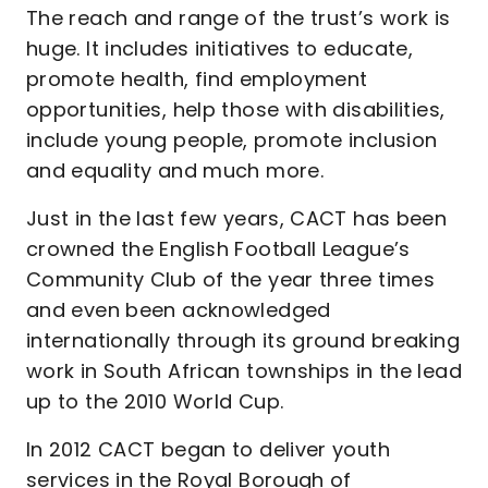
The reach and range of the trust’s work is
huge. It includes initiatives to educate,
promote health, find employment
opportunities, help those with disabilities,
include young people, promote inclusion
and equality and much more.
Just in the last few years, CACT has been
crowned the English Football League’s
Community Club of the year three times
and even been acknowledged
internationally through its ground breaking
work in South African townships in the lead
up to the 2010 World Cup.
In 2012 CACT began to deliver youth
services in the Royal Borough of