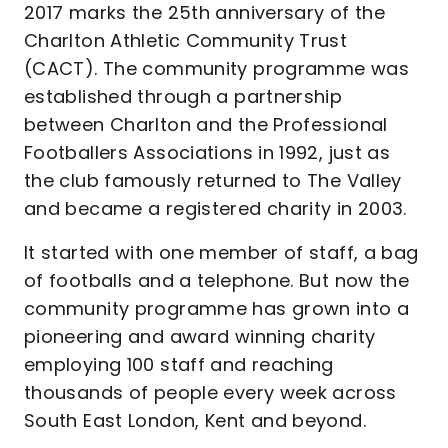
2017 marks the 25th anniversary of the
Charlton Athletic Community Trust
(CACT). The community programme was
established through a partnership
between Charlton and the Professional
Footballers Associations in 1992, just as
the club famously returned to The Valley
and became a registered charity in 2003.
It started with one member of staff, a bag
of footballs and a telephone. But now the
community programme has grown into a
pioneering and award winning charity
employing 100 staff and reaching
thousands of people every week across
South East London, Kent and beyond.