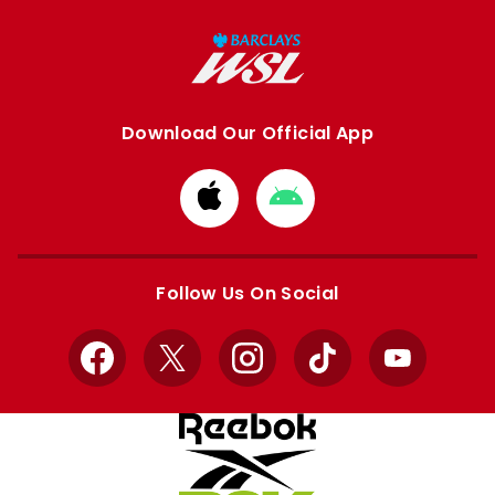
Download Our Official App
Download
Download
from
from
Apple
Google
store
store
Follow Us On Social
Facebook
X
Instagram
TikTok
YouTube