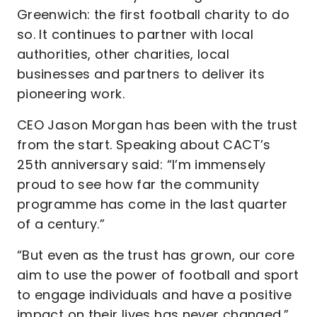
Greenwich: the first football charity to do
so. It continues to partner with local
authorities, other charities, local
businesses and partners to deliver its
pioneering work.
CEO Jason Morgan has been with the trust
from the start. Speaking about CACT’s
25th anniversary said: “I’m immensely
proud to see how far the community
programme has come in the last quarter
of a century.”
“But even as the trust has grown, our core
aim to use the power of football and sport
to engage individuals and have a positive
impact on their lives has never changed.”