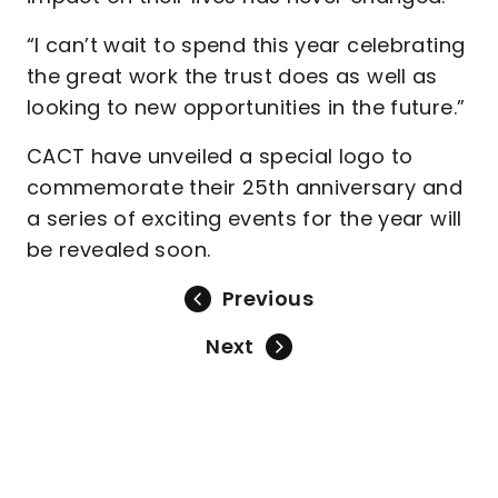
“I can’t wait to spend this year celebrating
the great work the trust does as well as
looking to new opportunities in the future.”
CACT have unveiled a special logo to
commemorate their 25th anniversary and
a series of exciting events for the year will
be revealed soon.
Previous
Next