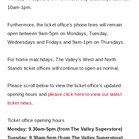
10am-1pm.
Furthermore, the ticket office’s phone lines will remain
open between 9am-5pm on Mondays, Tuesday,
Wednesdays and Fridays and 9am-1pm on Thursdays.
For home matchdays, The Valley’s West and North
Stands ticket offices will continue to open as normal.
Please scroll below to view the ticket office’s updated
opening hours and
please click here to view our latest
ticket news
.
Ticket office opening hours
Monday: 9.30am-5pm (from The Valley Superstore)
Tuesday: 9.30am-5pm (from The Valley Superstore)