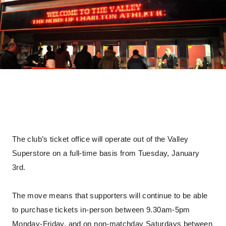
The club’s ticket office will operate out of the Valley
Superstore on a full-time basis from Tuesday, January
3rd.
The move means that supporters will continue to be able
to purchase tickets in-person between 9.30am-5pm
Monday-Friday, and on non-matchday Saturdays between