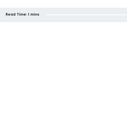
Read Time:
1 mins