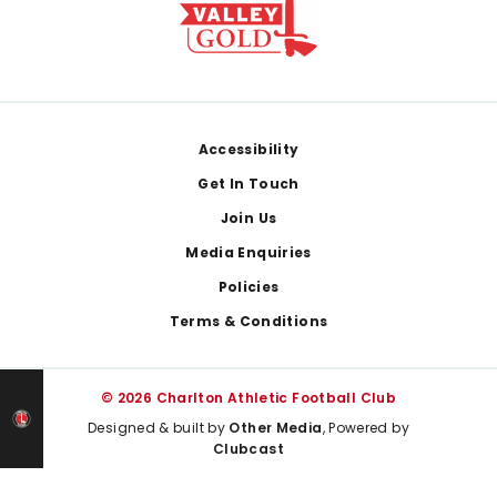
Footer
Accessibility
Get In Touch
Join Us
Media Enquiries
Policies
Terms & Conditions
© 2026 Charlton Athletic Football Club
Designed & built by
Other Media
, Powered by
Clubcast