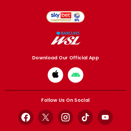
Download Our Official App
Download
Download
from
from
Apple
Google
store
store
Follow Us On Social
Facebook
X
Instagram
TikTok
YouTube