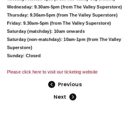
Wednesday: 9.30am-5pm (from The Valley Superstore)
Thursday: 9.30am-5pm (from The Valley Superstore)
Friday: 9.30am-5pm (from The Valley Superstore)
Saturday (matchday): 10am onwards
Saturday (non-matchday): 10am-1pm (from The Valley
Superstore)
Sunday: Closed
Please click here to visit our ticketing website
Previous
Next