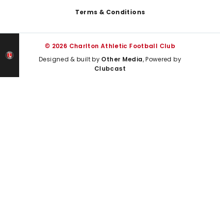
Terms & Conditions
© 2026 Charlton Athletic Football Club
Designed & built by
Other Media
, Powered by
Clubcast