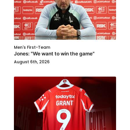
Men's First-Team
Jones: "We want to win the game"
August 6th, 2026