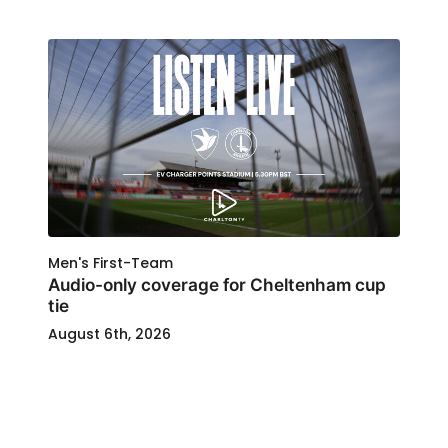
Men's First-Team
Audio-only coverage for Cheltenham cup
tie
August 6th, 2026