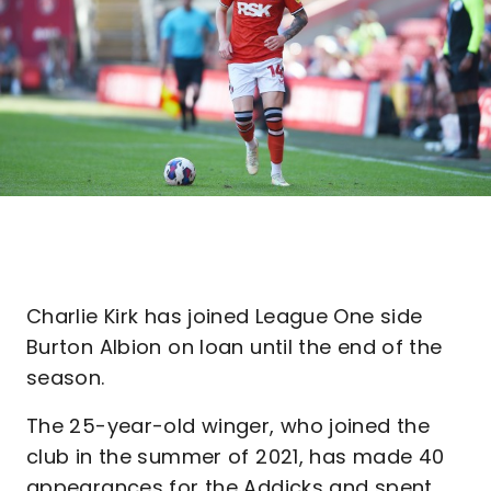
Charlie Kirk has joined League One side
Burton Albion on loan until the end of the
season.
The 25-year-old winger, who joined the
club in the summer of 2021, has made 40
appearances for the Addicks and spent