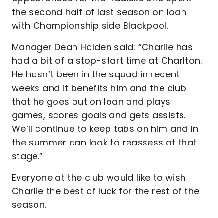
the second half of last season on loan
with Championship side Blackpool.
Manager Dean Holden said: “Charlie has
had a bit of a stop-start time at Charlton.
He hasn’t been in the squad in recent
weeks and it benefits him and the club
that he goes out on loan and plays
games, scores goals and gets assists.
We’ll continue to keep tabs on him and in
the summer can look to reassess at that
stage.”
Everyone at the club would like to wish
Charlie the best of luck for the rest of the
season.