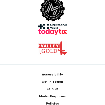
Footer
Accessibility
Get In Touch
Join Us
Media Enquiries
Policies