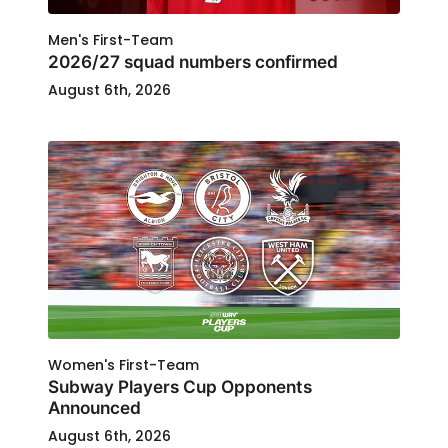
Men's First-Team
2026/27 squad numbers confirmed
August 6th, 2026
Women's First-Team
Subway Players Cup Opponents
Announced
August 6th, 2026