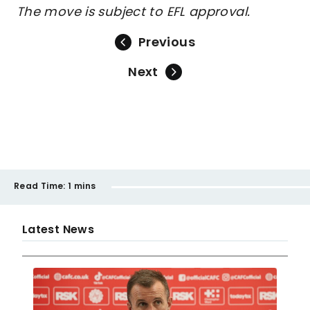
The move is subject to EFL approval.
Previous
Next
Read Time:
1 mins
Latest News