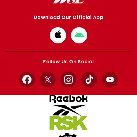
Download Our Official App
Download
Download
from
from
Apple
Google
store
store
Follow Us On Social
Facebook
X
Instagram
TikTok
YouTube