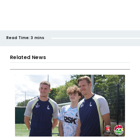
Read Time:
3 mins
Related News