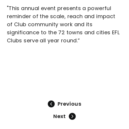
"This annual event presents a powerful
reminder of the scale, reach and impact
of Club community work and its
significance to the 72 towns and cities EFL
Clubs serve all year round.”
Previous
Next