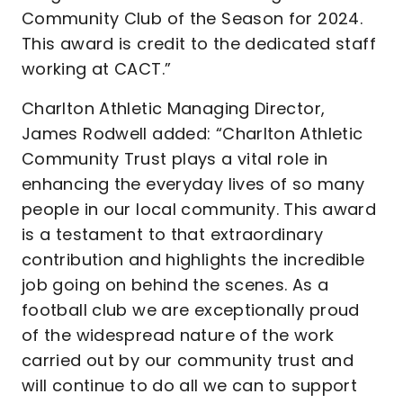
Community Club of the Season for 2024.
This award is credit to the dedicated staff
working at CACT.”
Charlton Athletic Managing Director,
James Rodwell added: “Charlton Athletic
Community Trust plays a vital role in
enhancing the everyday lives of so many
people in our local community. This award
is a testament to that extraordinary
contribution and highlights the incredible
job going on behind the scenes. As a
football club we are exceptionally proud
of the widespread nature of the work
carried out by our community trust and
will continue to do all we can to support