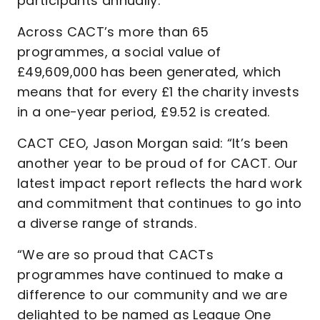
participants annually.
Across CACT’s more than 65
programmes, a social value of
£49,609,000 has been generated, which
means that for every £1 the charity invests
in a one-year period, £9.52 is created.
CACT CEO, Jason Morgan said: “It’s been
another year to be proud of for CACT. Our
latest impact report reflects the hard work
and commitment that continues to go into
a diverse range of strands.
“We are so proud that CACTs
programmes have continued to make a
difference to our community and we are
delighted to be named as League One