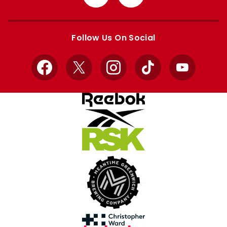
from
from
Apple
Google
store
store
Follow Us On Social
Facebook
X
Instagram
TikTok
YouTube