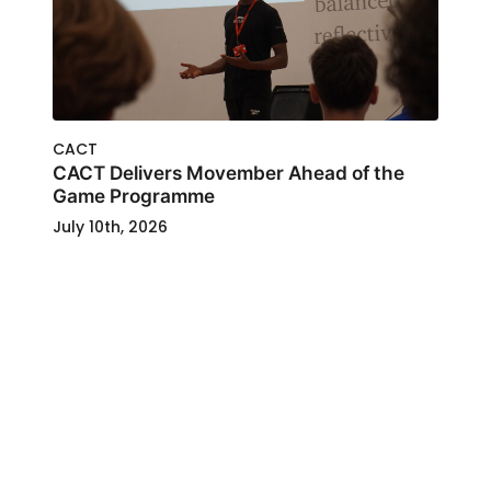
CACT
CACT Delivers Movember Ahead of the
Game Programme
July 10th, 2026