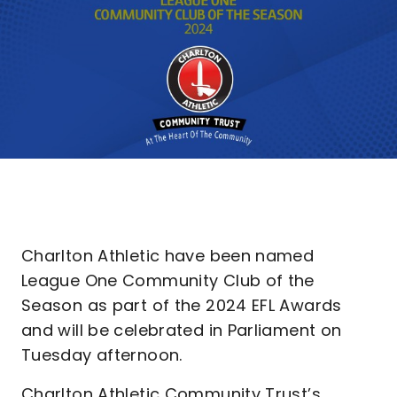
Charlton Athletic have been named
League One Community Club of the
Season as part of the 2024 EFL Awards
and will be celebrated in Parliament on
Tuesday afternoon.
Charlton Athletic Community Trust’s