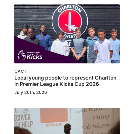
CACT
Local young people to represent Charlton
in Premier League Kicks Cup 2026
July 20th, 2026