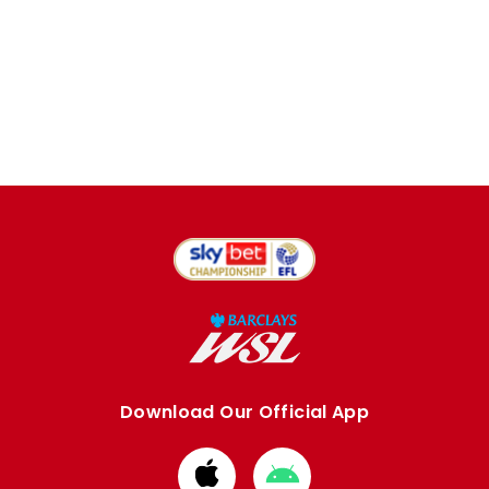
Download Our Official App
Download
Download