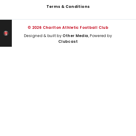
Terms & Conditions
© 2026 Charlton Athletic Football Club
Designed & built by
Other Media
, Powered by
Clubcast