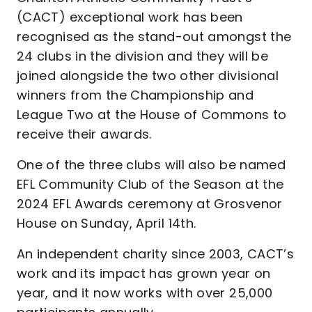
(CACT) exceptional work has been
recognised as the stand-out amongst the
24 clubs in the division and they will be
joined alongside the two other divisional
winners from the Championship and
League Two at the House of Commons to
receive their awards.
One of the three clubs will also be named
EFL Community Club of the Season at the
2024 EFL Awards ceremony at Grosvenor
House on Sunday, April 14th.
An independent charity since 2003, CACT’s
work and its impact has grown year on
year, and it now works with over 25,000