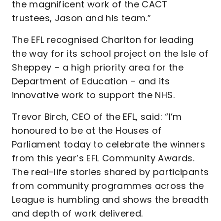
the magnificent work of the CACT
trustees, Jason and his team.”
The EFL recognised Charlton for leading
the way for its school project on the Isle of
Sheppey – a high priority area for the
Department of Education – and its
innovative work to support the NHS.
Trevor Birch, CEO of the EFL, said: “I’m
honoured to be at the Houses of
Parliament today to celebrate the winners
from this year’s EFL Community Awards.
The real-life stories shared by participants
from community programmes across the
League is humbling and shows the breadth
and depth of work delivered.