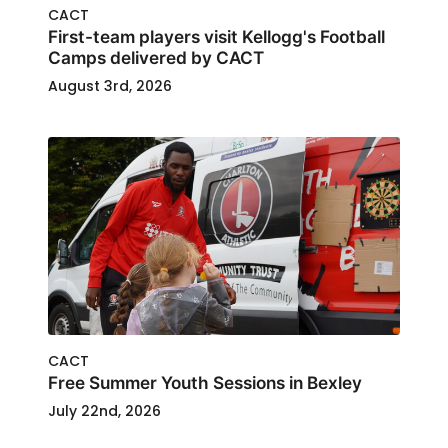
CACT
First-team players visit Kellogg's Football
Camps delivered by CACT
August 3rd, 2026
CACT
Free Summer Youth Sessions in Bexley
July 22nd, 2026