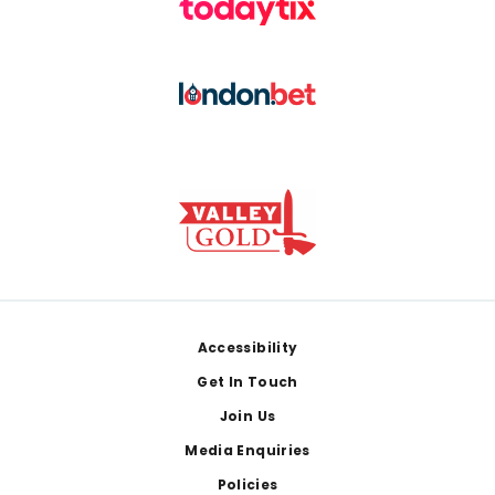
Footer
Accessibility
Get In Touch
Join Us
Media Enquiries
Policies