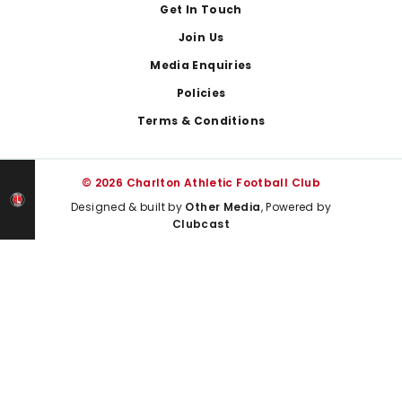
Get In Touch
Join Us
Media Enquiries
Policies
Terms & Conditions
© 2026 Charlton Athletic Football Club
Designed & built by
Other Media
, Powered by
Clubcast