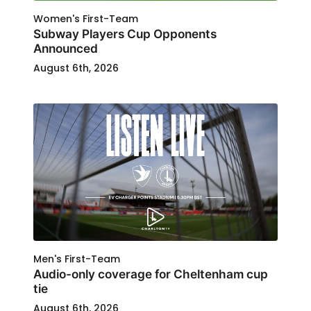
Women's First-Team
Subway Players Cup Opponents
Announced
August 6th, 2026
Men's First-Team
Audio-only coverage for Cheltenham cup
tie
August 6th, 2026