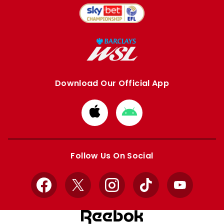
Download Our Official App
Download
Download
from
from
Apple
Google
store
store
Follow Us On Social
Facebook
X
Instagram
TikTok
YouTube