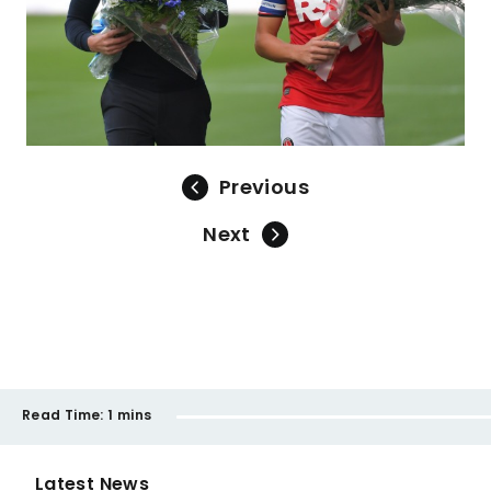
Previous
Next
Read Time:
1 mins
Latest News