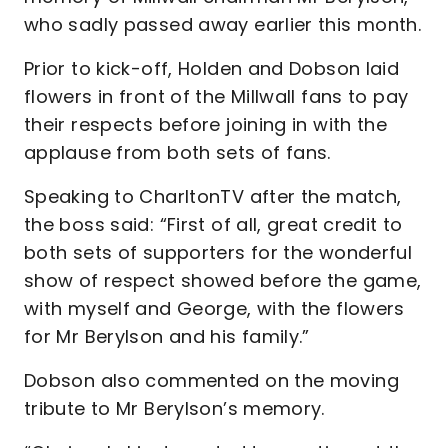
who sadly passed away earlier this month.
Prior to kick-off, Holden and Dobson laid
flowers in front of the Millwall fans to pay
their respects before joining in with the
applause from both sets of fans.
Speaking to CharltonTV after the match,
the boss said: “First of all, great credit to
both sets of supporters for the wonderful
show of respect showed before the game,
with myself and George, with the flowers
for Mr Berylson and his family.”
Dobson also commented on the moving
tribute to Mr Berylson’s memory.