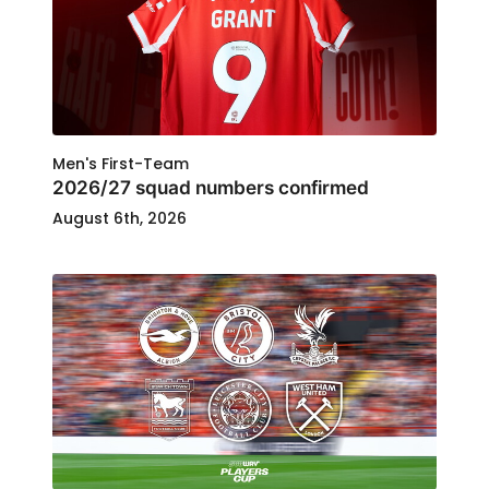
Men's First-Team
2026/27 squad numbers confirmed
August 6th, 2026