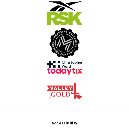
Footer
Accessibility