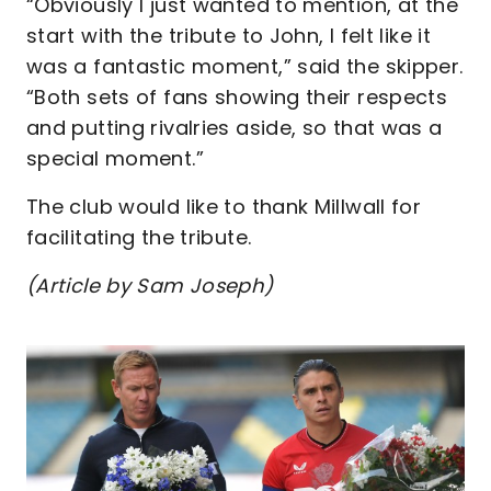
“Obviously I just wanted to mention, at the
start with the tribute to John, I felt like it
was a fantastic moment,” said the skipper.
“Both sets of fans showing their respects
and putting rivalries aside, so that was a
special moment.”
The club would like to thank Millwall for
facilitating the tribute.
(Article by Sam Joseph)
Image