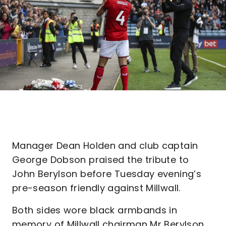
Manager Dean Holden and club captain
George Dobson praised the tribute to
John Berylson before Tuesday evening’s
pre-season friendly against Millwall.
Both sides wore black armbands in
memory of Millwall chairman Mr Berylson,