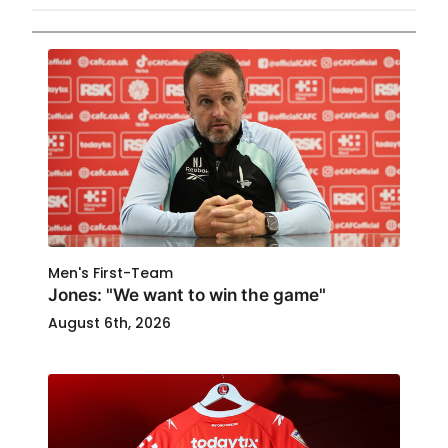
Men's First-Team
Jones: "We want to win the game"
August 6th, 2026