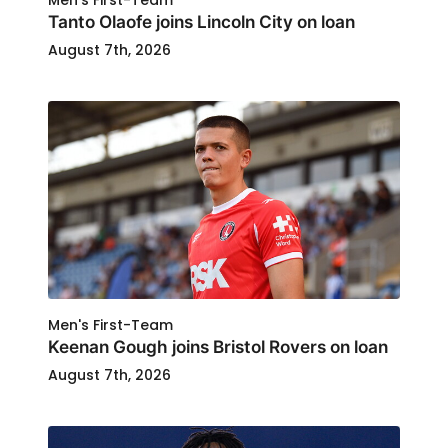
Men's First-Team
Tanto Olaofe joins Lincoln City on loan
August 7th, 2026
Men's First-Team
Keenan Gough joins Bristol Rovers on loan
August 7th, 2026