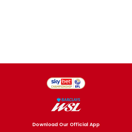
Download Our Official App