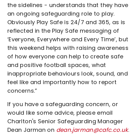
the sidelines - understands that they have
an ongoing safeguarding role to play.
Obviously Play Safe is 24/7 and 365, as is
reflected in the Play Safe messaging of
‘Everyone, Everywhere and Every Time’, but
this weekend helps with raising awareness
of how everyone can help to create safe
and positive football spaces, what
inappropriate behaviours look, sound, and
feel like and importantly how to report
concerns.”
If you have a safeguarding concern, or
would like some advice, please email
Charlton's Senior Safeguarding Manager
Dean Jarman on
dean.jarman@cafc.co.uk
.