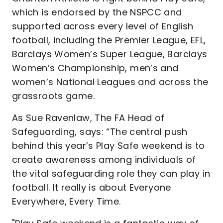
which is endorsed by the NSPCC and
supported across every level of English
football, including the Premier League, EFL,
Barclays Women’s Super League, Barclays
Women’s Championship, men’s and
women’s National Leagues and across the
grassroots game.
As Sue Ravenlaw, The FA Head of
Safeguarding, says: “The central push
behind this year’s Play Safe weekend is to
create awareness among individuals of
the vital safeguarding role they can play in
football. It really is about Everyone
Everywhere, Every Time.