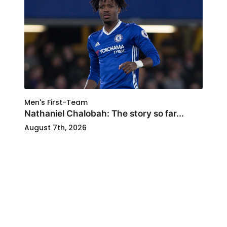
Men's First-Team
Nathaniel Chalobah: The story so far...
August 7th, 2026