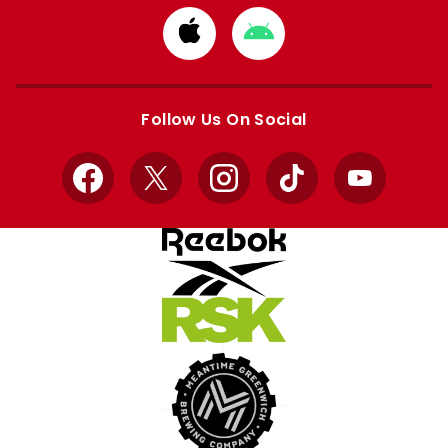
Download
Download
from
from
Apple
Google
store
store
Follow Us On Social
Facebook
X
Instagram
TikTok
YouTube