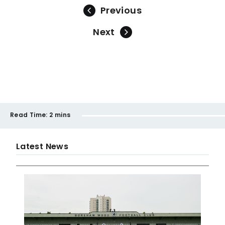
Previous
Next
Read Time:
2 mins
Latest News