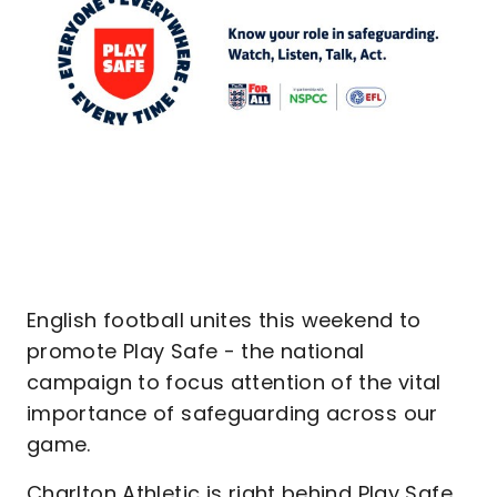
English football unites this weekend to
promote Play Safe - the national
campaign to focus attention of the vital
importance of safeguarding across our
game.
Charlton Athletic is right behind Play Safe,