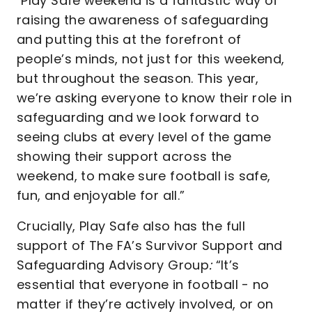
"Play Safe weekend is a fantastic way of
raising the awareness of safeguarding
and putting this at the forefront of
people’s minds, not just for this weekend,
but throughout the season. This year,
we’re asking everyone to know their role in
safeguarding and we look forward to
seeing clubs at every level of the game
showing their support across the
weekend, to make sure football is safe,
fun, and enjoyable for all.”
Crucially, Play Safe also has the full
support of The FA’s Survivor Support and
Safeguarding Advisory Group
:
“It’s
essential that everyone in football - no
matter if they’re actively involved, or on