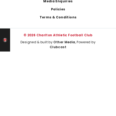
Media Enquiries
Policies
Terms & Conditions
© 2026 Charlton Athletic Football Club
Designed & built by
Other Media
, Powered by
Clubcast