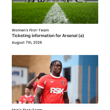
Women's First-Team
Ticketing information for Arsenal (a)
August 7th, 2026