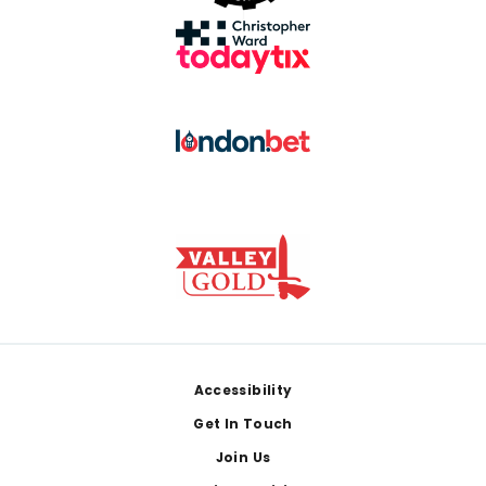
Footer
Accessibility
Get In Touch
Join Us