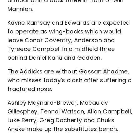
armband, in a back three in front of Will
Mannion.
Kayne Ramsay and Edwards are expected
to operate as wing-backs which would
leave Conor Coventry, Anderson and
Tyreece Campbell in a midfield three
behind Daniel Kanu and Godden.
The Addicks are without Gassan Ahadme,
who misses today’s clash after suffering a
fractured nose.
Ashley Maynard-Brewer, Macaulay
Gillesphey, Tennai Watson, Allan Campbell,
Luke Berry, Greg Docherty and Chuks
Aneke make up the substitutes bench.