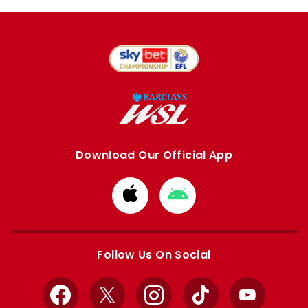
Download Our Official App
Download
Download
from
from
Apple
Google
store
store
Follow Us On Social
Facebook
X
Instagram
TikTok
YouTube