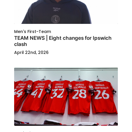
Men's First-Team
TEAM NEWS | Eight changes for Ipswich
clash
April 22nd, 2026