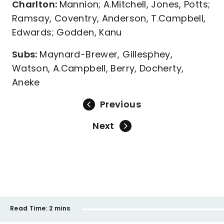
Charlton:
Mannion; A.Mitchell, Jones, Potts;
Ramsay, Coventry, Anderson, T.Campbell,
Edwards; Godden, Kanu
Subs:
Maynard-Brewer, Gillesphey,
Watson, A.Campbell, Berry, Docherty,
Aneke
Previous
Next
Read Time:
2 mins