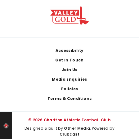
Footer
Accessibility
Get In Touch
Join Us
Media Enquiries
Policies
Terms & Conditions
© 2026 Charlton Athletic Football Club
Designed & built by
Other Media
, Powered by
Clubcast