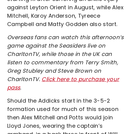
against Leyton Orient in August, while Alex
Mitchell, Karoy Anderson, Tyreece
Campbell and Matty Godden also start.
Overseas fans can watch this afternoon’s
game against the Seasiders live on
CharltonTV, while those in the UK can
listen to commentary from Terry Smith,
Greg Stubley and Steve Brown on
CharltonTV.
Click here to purchase your
pass
.
Should the Addicks start in the 3-5-2
formation used for much of this season
then Alex Mitchell and Potts would join
Lloyd Jones, wearing the captain’s