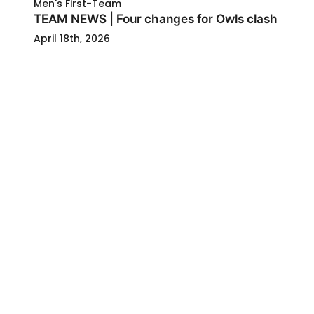
Men's First-Team
TEAM NEWS | Four changes for Owls clash
April 18th, 2026