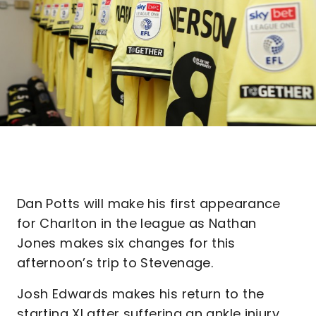
Dan Potts will make his first appearance
for Charlton in the league as Nathan
Jones makes six changes for this
afternoon’s trip to Stevenage.
Josh Edwards makes his return to the
starting XI after suffering an ankle injury