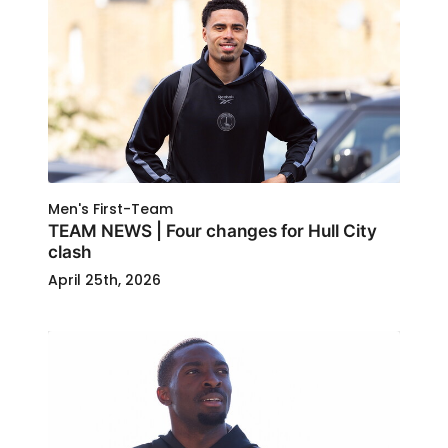
Men's First-Team
TEAM NEWS | Four changes for Hull City
clash
April 25th, 2026