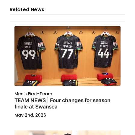
Related News
Men's First-Team
TEAM NEWS | Four changes for season
finale at Swansea
May 2nd, 2026