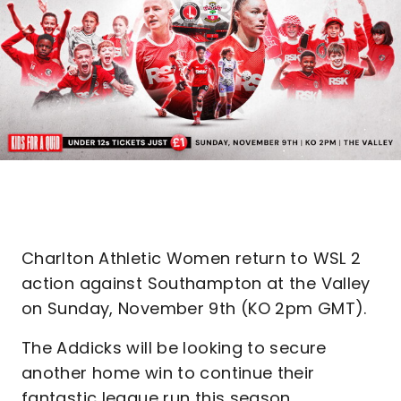
Charlton Athletic Women return to WSL 2
action against Southampton at the Valley
on Sunday, November 9th (KO 2pm GMT).
The Addicks will be looking to secure
another home win to continue their
fantastic league run this season.