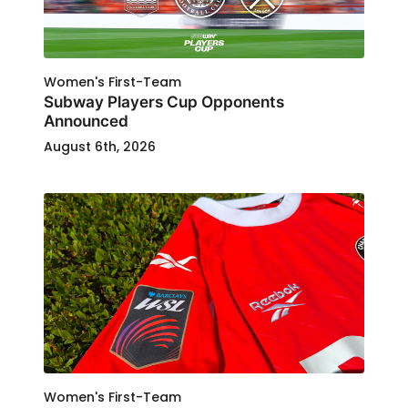
Women's First-Team
Subway Players Cup Opponents
Announced
August 6th, 2026
Women's First-Team