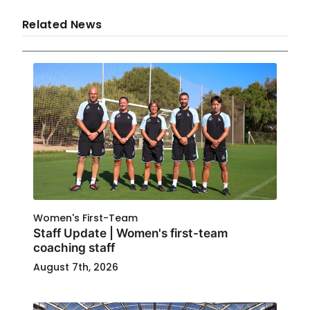
Related News
Women's First-Team
Staff Update | Women's first-team
coaching staff
August 7th, 2026