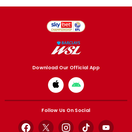
Download Our Official App
Download
Download
from
from
Apple
Google
store
store
Follow Us On Social
Facebook
X
Instagram
TikTok
YouTube