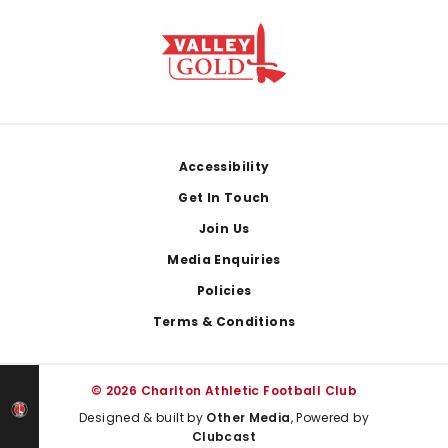
Footer
Accessibility
Get In Touch
Join Us
Media Enquiries
Policies
Terms & Conditions
© 2026 Charlton Athletic Football Club
Designed & built by
Other Media
, Powered by
Clubcast