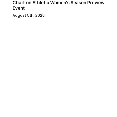
Charlton Athletic Women's Season Preview
Event
August 5th, 2026