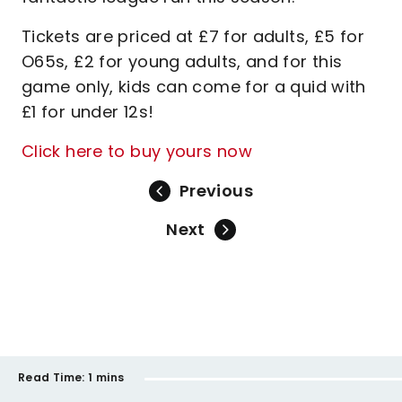
Tickets are priced at £7 for adults, £5 for
O65s, £2 for young adults, and for this
game only, kids can come for a quid with
£1 for under 12s!
Click here to buy yours now
Previous
Next
Read Time:
1 mins