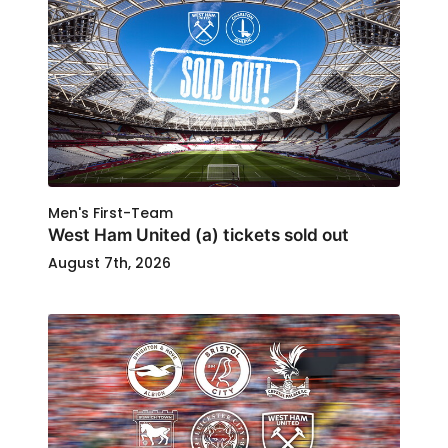
Men's First-Team
West Ham United (a) tickets sold out
August 7th, 2026