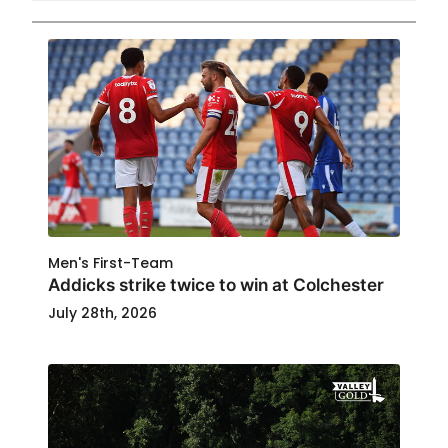
Men's First-Team
Addicks strike twice to win at Colchester
July 28th, 2026