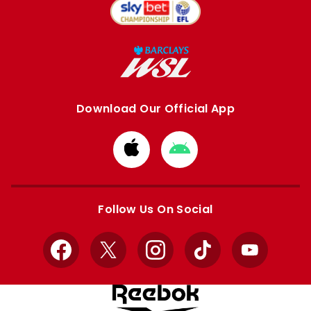
Download Our Official App
Download
Download
from
from
Apple
Google
store
store
Follow Us On Social
Facebook
X
Instagram
TikTok
YouTube