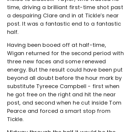
time, driving a brilliant first-time shot past
a despairing Clare and in at Tickle’s near
post. It was a fantastic end to a fantastic
half.
Having been booed off at half-time,
Wigan returned for the second period with
three new faces and some renewed
energy. But the result could have been put
beyond all doubt before the hour mark by
substitute Tyreece Campbell - first when
he got free on the right and hit the near
post, and second when he cut inside Tom
Pearce and forced a smart stop from
Tickle.