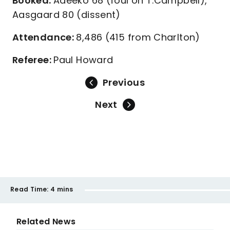
Booked:
Adeeko 68 (foul on T.Campbell),
Aasgaard 80 (dissent)
Attendance:
8,486 (415 from Charlton)
Referee:
Paul Howard
Previous
Next
Read Time:
4 mins
Related News