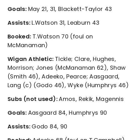
Goals:
May 21, 31, Blackett-Taylor 43
Assists:
L.Watson 31, Leaburn 43
Booked:
T.Watson 70 (foul on
McManaman)
Wigan Athletic:
Tickle; Clare, Hughes,
Morrison; Jones (McManaman 62), Shaw
(Smith 46), Adeeko, Pearce; Aasgaard,
Lang (c) (Godo 46), Wyke (Humphrys 46)
Subs (not used):
Amos, Rekik, Magennis
Goals:
Aasgaard 84, Humphrys 90
Assists:
Godo 84, 90