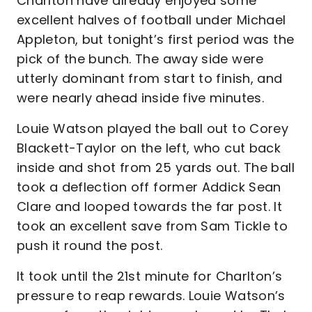
Charlton have already enjoyed some
excellent halves of football under Michael
Appleton, but tonight’s first period was the
pick of the bunch. The away side were
utterly dominant from start to finish, and
were nearly ahead inside five minutes.
Louie Watson played the ball out to Corey
Blackett-Taylor on the left, who cut back
inside and shot from 25 yards out. The ball
took a deflection off former Addick Sean
Clare and looped towards the far post. It
took an excellent save from Sam Tickle to
push it round the post.
It took until the 21st minute for Charlton’s
pressure to reap rewards. Louie Watson’s