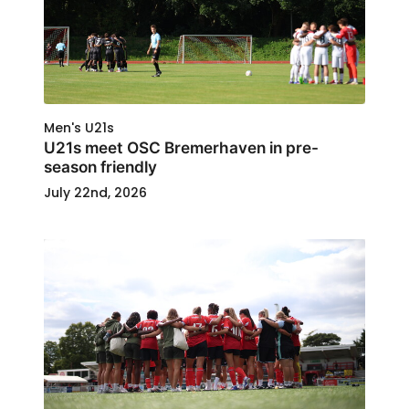
Men's U21s
U21s meet OSC Bremerhaven in pre-
season friendly
July 22nd, 2026