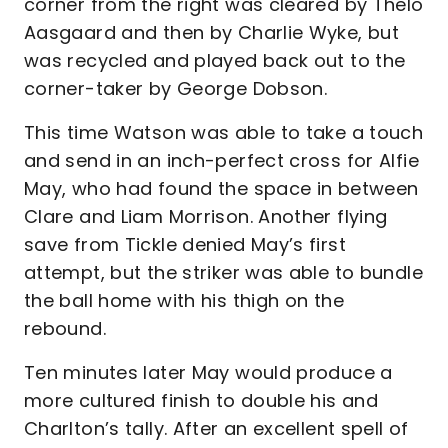
corner from the right was cleared by Thelo
Aasgaard and then by Charlie Wyke, but
was recycled and played back out to the
corner-taker by George Dobson.
This time Watson was able to take a touch
and send in an inch-perfect cross for Alfie
May, who had found the space in between
Clare and Liam Morrison. Another flying
save from Tickle denied May’s first
attempt, but the striker was able to bundle
the ball home with his thigh on the
rebound.
Ten minutes later May would produce a
more cultured finish to double his and
Charlton’s tally. After an excellent spell of