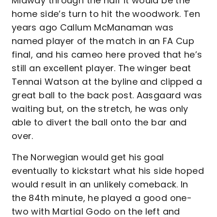
Midway through the half it would be the
home side’s turn to hit the woodwork. Ten
years ago Callum McManaman was
named player of the match in an FA Cup
final, and his cameo here proved that he’s
still an excellent player. The winger beat
Tennai Watson at the byline and clipped a
great ball to the back post. Aasgaard was
waiting but, on the stretch, he was only
able to divert the ball onto the bar and
over.
The Norwegian would get his goal
eventually to kickstart what his side hoped
would result in an unlikely comeback. In
the 84th minute, he played a good one-
two with Martial Godo on the left and