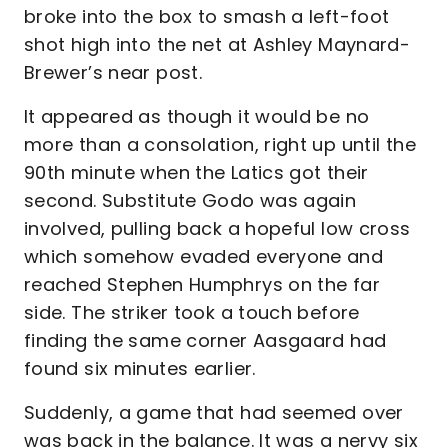
broke into the box to smash a left-foot
shot high into the net at Ashley Maynard-
Brewer’s near post.
It appeared as though it would be no
more than a consolation, right up until the
90th minute when the Latics got their
second. Substitute Godo was again
involved, pulling back a hopeful low cross
which somehow evaded everyone and
reached Stephen Humphrys on the far
side. The striker took a touch before
finding the same corner Aasgaard had
found six minutes earlier.
Suddenly, a game that had seemed over
was back in the balance. It was a nervy six