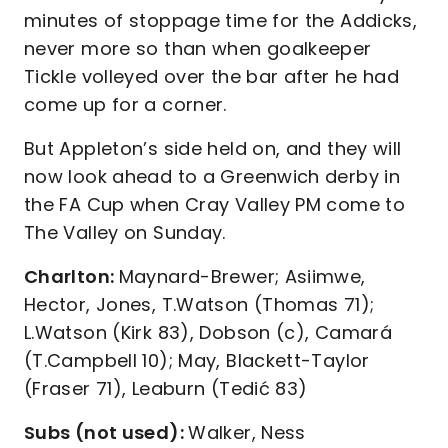
minutes of stoppage time for the Addicks,
never more so than when goalkeeper
Tickle volleyed over the bar after he had
come up for a corner.
But Appleton’s side held on, and they will
now look ahead to a Greenwich derby in
the FA Cup when Cray Valley PM come to
The Valley on Sunday.
Charlton:
Maynard-Brewer; Asiimwe,
Hector, Jones, T.Watson (Thomas 71);
L.Watson (Kirk 83), Dobson (c), Camará
(T.Campbell 10); May, Blackett-Taylor
(Fraser 71), Leaburn (Tedić 83)
Subs (not used):
Walker, Ness