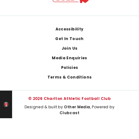
Footer
Accessibility
Get In Touch
Join Us
Media Enquiries
Policies
Terms & Conditions
© 2026 Charlton Athletic Football Club
Designed & built by
Other Media
, Powered by
Clubcast