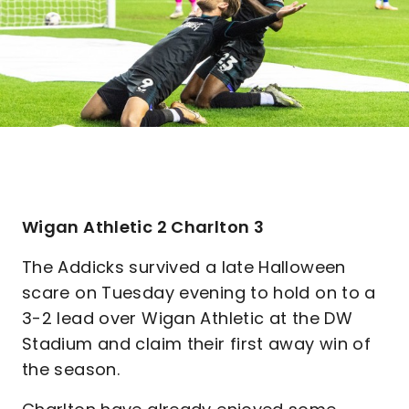
Wigan Athletic 2 Charlton 3
The Addicks survived a late Halloween
scare on Tuesday evening to hold on to a
3-2 lead over Wigan Athletic at the DW
Stadium and claim their first away win of
the season.