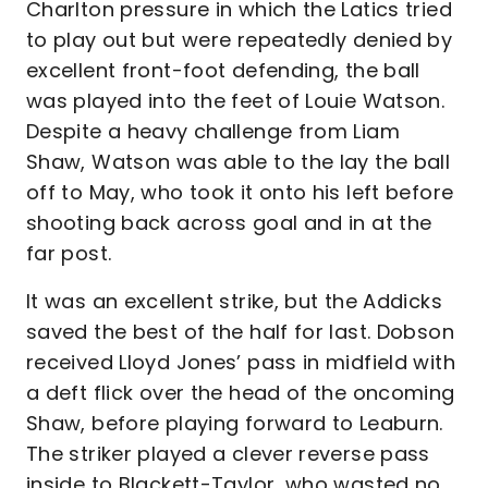
Charlton pressure in which the Latics tried
to play out but were repeatedly denied by
excellent front-foot defending, the ball
was played into the feet of Louie Watson.
Despite a heavy challenge from Liam
Shaw, Watson was able to the lay the ball
off to May, who took it onto his left before
shooting back across goal and in at the
far post.
It was an excellent strike, but the Addicks
saved the best of the half for last. Dobson
received Lloyd Jones’ pass in midfield with
a deft flick over the head of the oncoming
Shaw, before playing forward to Leaburn.
The striker played a clever reverse pass
inside to Blackett-Taylor, who wasted no