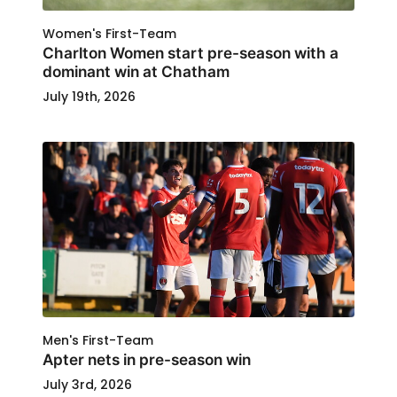
Women's First-Team
Charlton Women start pre-season with a
dominant win at Chatham
July 19th, 2026
Men's First-Team
Apter nets in pre-season win
July 3rd, 2026