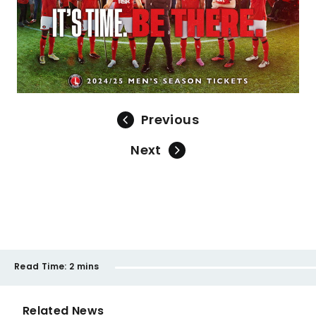
Previous
Next
Read Time:
2 mins
Related News