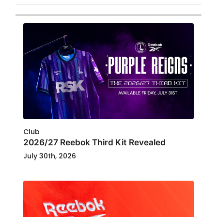
Club
2026/27 Reebok Third Kit Revealed
July 30th, 2026