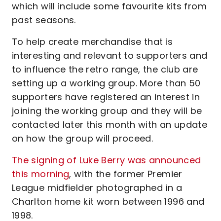
which will include some favourite kits from
past seasons.
To help create merchandise that is
interesting and relevant to supporters and
to influence the retro range, the club are
setting up a working group. More than 50
supporters have registered an interest in
joining the working group and they will be
contacted later this month with an update
on how the group will proceed.
The signing of Luke Berry was announced
this morning
, with the former Premier
League midfielder photographed in a
Charlton home kit worn between 1996 and
1998.