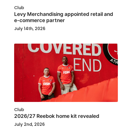
Club
Levy Merchandising appointed retail and
e-commerce partner
July 14th, 2026
Club
2026/27 Reebok home kit revealed
July 2nd, 2026