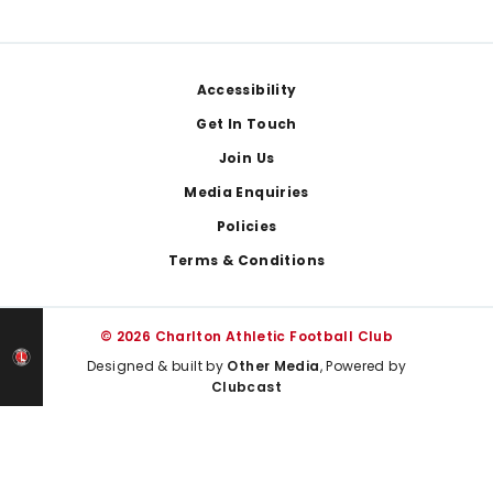
Footer
Accessibility
Get In Touch
Join Us
Media Enquiries
Policies
Terms & Conditions
© 2026 Charlton Athletic Football Club
Designed & built by
Other Media
, Powered by
Clubcast