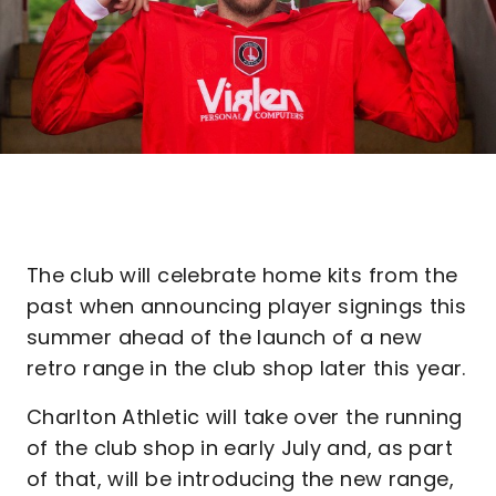
The club will celebrate home kits from the
past when announcing player signings this
summer ahead of the launch of a new
retro range in the club shop later this year.
Charlton Athletic will take over the running
of the club shop in early July and, as part
of that, will be introducing the new range,