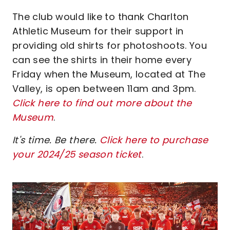
The club would like to thank Charlton
Athletic Museum for their support in
providing old shirts for photoshoots. You
can see the shirts in their home every
Friday when the Museum, located at The
Valley, is open between 11am and 3pm.
Click here to find out more about the
Museum
.
It's time. Be there.
Click here to purchase
your 2024/25 season ticket
.
Image