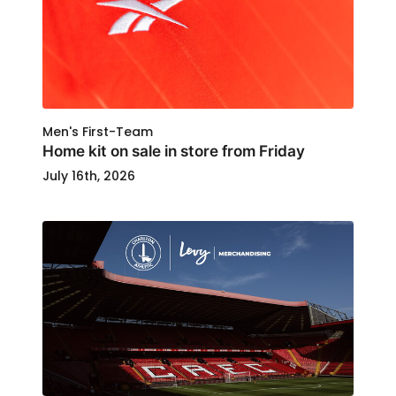
Men's First-Team
Home kit on sale in store from Friday
July 16th, 2026