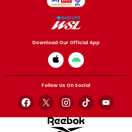
Download Our Official App
Download
Download
from
from
Apple
Google
store
store
Follow Us On Social
Facebook
X
Instagram
TikTok
YouTube