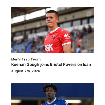
Men's First-Team
Keenan Gough joins Bristol Rovers on loan
August 7th, 2026