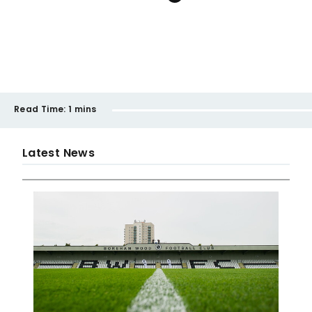
Read Time:
1 mins
Latest News