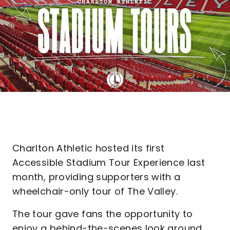
Charlton Athletic hosted its first
Accessible Stadium Tour Experience last
month, providing supporters with a
wheelchair-only tour of The Valley.
The tour gave fans the opportunity to
enjoy a behind-the-scenes look around