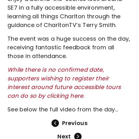
SE7 in a fully accessible environment,
learning all things Charlton through the
guidance of CharltonTV’s Terry Smith.
The event was a huge success on the day,
receiving fantastic feedback from all
those in attendance.
While there is no confirmed date,
supporters wishing to register their
interest around future accessible tours
can do so by clicking here
.
See below the full video from the day...
Previous
Next