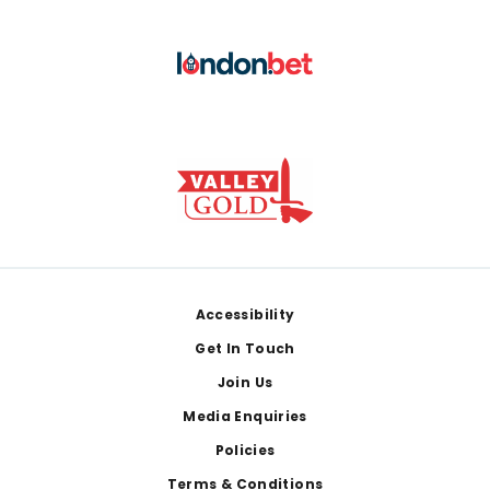
Footer
Accessibility
Get In Touch
Join Us
Media Enquiries
Policies
Terms & Conditions