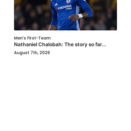
Men's First-Team
Nathaniel Chalobah: The story so far...
August 7th, 2026