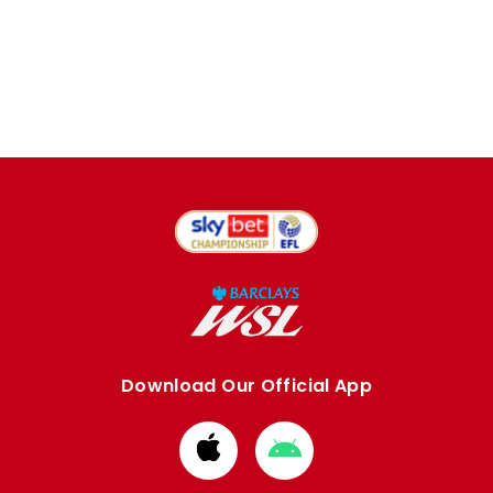
Download Our Official App
Download
Download
from
from