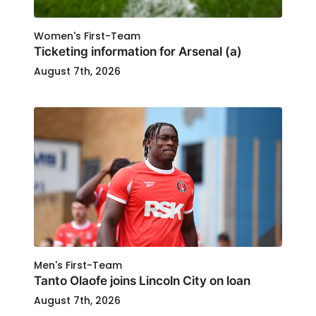
Women's First-Team
Ticketing information for Arsenal (a)
August 7th, 2026
Men's First-Team
Tanto Olaofe joins Lincoln City on loan
August 7th, 2026