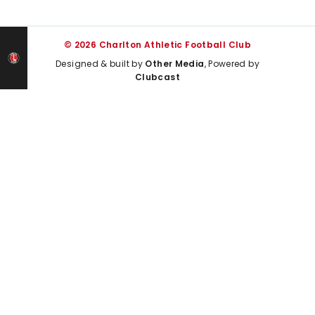
© 2026 Charlton Athletic Football Club
Designed & built by
Other Media
, Powered by
Clubcast