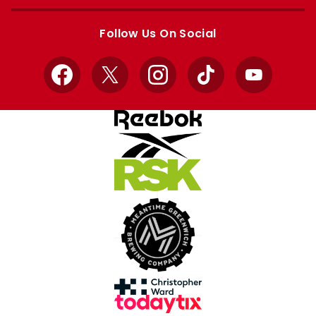
Apple
Google
store
store
Follow Us On Social
Facebook
X
Instagram
TikTok
YouTube