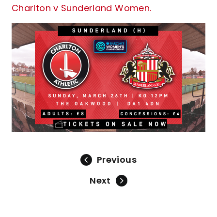
Charlton v Sunderland Women.
Previous
Next