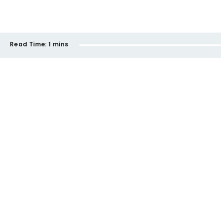
Read Time:
1 mins