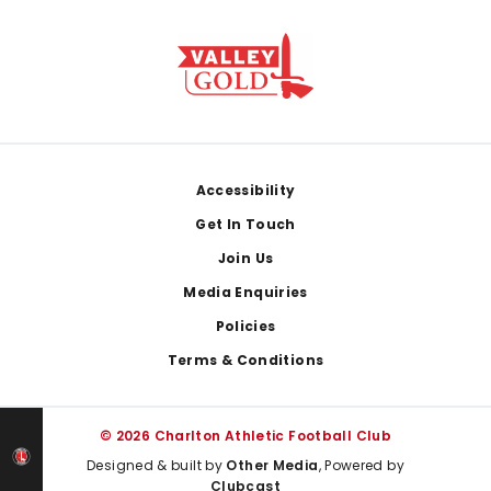
Footer
Accessibility
Get In Touch
Join Us
Media Enquiries
Policies
Terms & Conditions
© 2026 Charlton Athletic Football Club
Designed & built by
Other Media
, Powered by
Clubcast