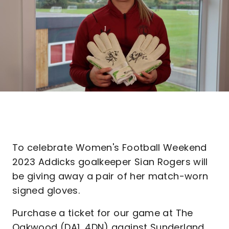
To celebrate Women's Football Weekend
2023 Addicks goalkeeper Sian Rogers will
be giving away a pair of her match-worn
signed gloves.
Purchase a ticket for our game at The
Oakwood (DA1, 4DN) against Sunderland