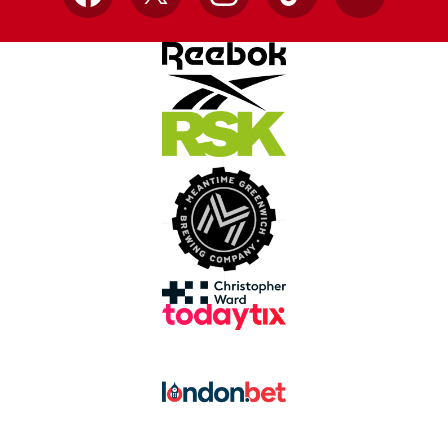
Facebook
X
Instagram
TikTok
YouTube