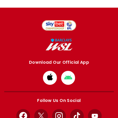
Download Our Official App
Download
Download
from
from
Apple
Google
store
store
Follow Us On Social