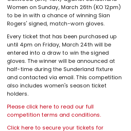
Women on Sunday, March 26th (KO 12pm)
to be in with a chance of winning Sian
Rogers' signed, match-worn gloves.
Every ticket that has been purchased up
until 4pm on Friday, March 24th will be
entered into a draw to win the signed
gloves. The winner will be announced at
half-time during the Sunderland fixture
and contacted via email. This competition
also includes women's season ticket
holders.
Please click here to read our full
competition terms and conditions.
Click here to secure your tickets for